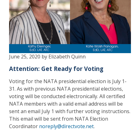
June 25, 2020 by Elizabeth Quinn
Attention: Get Ready for Voting
Voting for the NATA presidential election is July 1-
31. As with previous NATA presidential elections,
voting will be conducted electronically. All certified
NATA members with a valid email address will be
sent an email July 1 with further voting instructions.
This email will be sent from NATA Election
Coordinator
noreply@directvote.net
.