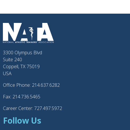
3300 Olympus Blvd
Suite 240
Coppell, TX 75019
USA
Office Phone: 214.637.6282
Fax: 214.736.5465
Career Center: 727.497.5972
Follow Us