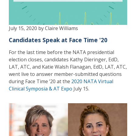
July 15, 2020 by Claire Williams
Candidates Speak at Face Time '20
For the last time before the NATA presidential
election closes, candidates Kathy Dieringer, EdD,
LAT, ATC, and Katie Walsh Flanagan, EdD, LAT, ATC,
went live to answer member-submitted questions
during Face Time ’20 at the
2020 NATA Virtual
Clinical Symposia & AT Expo
July 15.