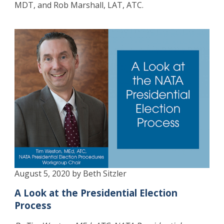
MDT, and Rob Marshall, LAT, ATC.
August 5, 2020 by Beth Sitzler
A Look at the Presidential Election
Process