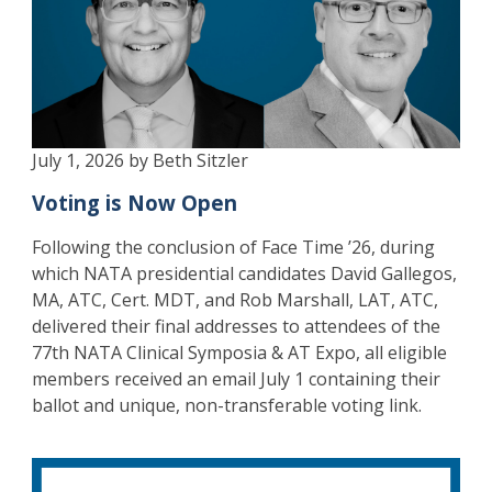
July 1, 2026 by Beth Sitzler
Voting is Now Open
Following the conclusion of Face Time ’26, during
which NATA presidential candidates David Gallegos,
MA, ATC, Cert. MDT, and Rob Marshall, LAT, ATC,
delivered their final addresses to attendees of the
77th NATA Clinical Symposia & AT Expo, all eligible
members received an email July 1 containing their
ballot and unique, non-transferable voting link.