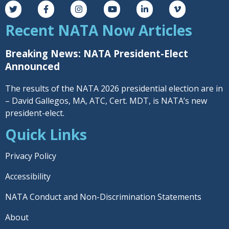
Recent NATA Now Articles
Breaking News: NATA President-Elect
Announced
The results of the NATA 2026 presidential election are in
– David Gallegos, MA, ATC, Cert. MDT, is NATA’s new
president-elect.
Quick Links
Privacy Policy
Accessibility
NATA Conduct and Non-Discrimination Statements
About