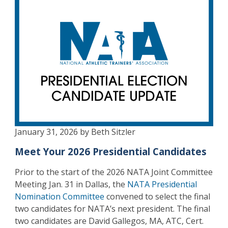
January 31, 2026 by Beth Sitzler
Meet Your 2026 Presidential Candidates
Prior to the start of the 2026 NATA Joint Committee
Meeting Jan. 31 in Dallas, the
NATA Presidential
Nomination Committee
convened to select the final
two candidates for NATA’s next president. The final
two candidates are David Gallegos, MA, ATC, Cert.