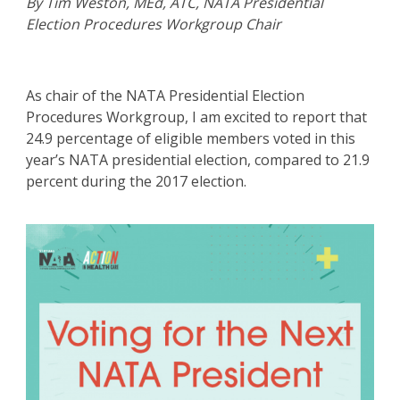
By Tim Weston, MEd, ATC, NATA Presidential
Election Procedures Workgroup Chair
As chair of the NATA Presidential Election
Procedures Workgroup, I am excited to report that
24.9 percentage of eligible members voted in this
year’s NATA presidential election, compared to 21.9
percent during the 2017 election.