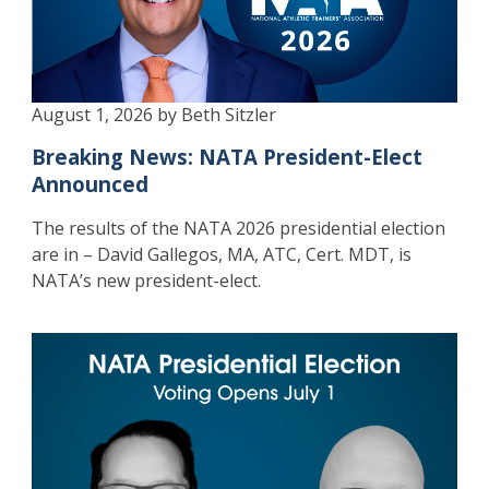
August 1, 2026 by Beth Sitzler
Breaking News: NATA President-Elect
Announced
The results of the NATA 2026 presidential election
are in – David Gallegos, MA, ATC, Cert. MDT, is
NATA’s new president-elect.