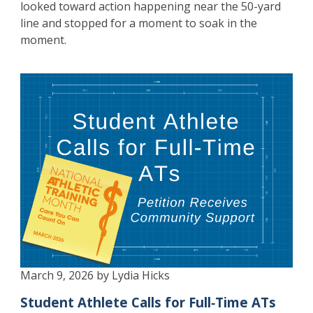
looked toward action happening near the 50-yard
line and stopped for a moment to soak in the
moment.
March 9, 2026 by Lydia Hicks
Student Athlete Calls for Full‑Time ATs