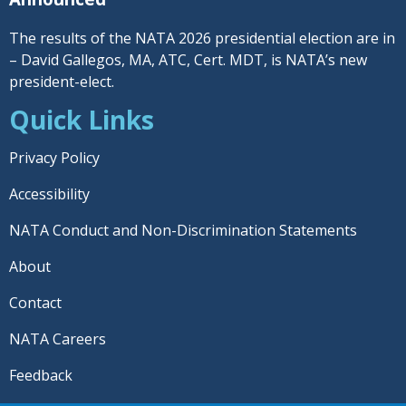
The results of the NATA 2026 presidential election are in
– David Gallegos, MA, ATC, Cert. MDT, is NATA’s new
president-elect.
Quick Links
Privacy Policy
Accessibility
NATA Conduct and Non-Discrimination Statements
About
Contact
NATA Careers
Feedback