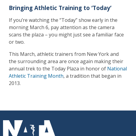
Bringing Athletic Training to ‘Today’
If you’re watching the “Today” show early in the
morning March 6, pay attention as the camera
scans the plaza – you might just see a familiar face
or two.
This March, athletic trainers from New York and
the surrounding area are once again making their
annual trek to the Today Plaza in honor of
National
Athletic Training Month
, a tradition that began in
2013.