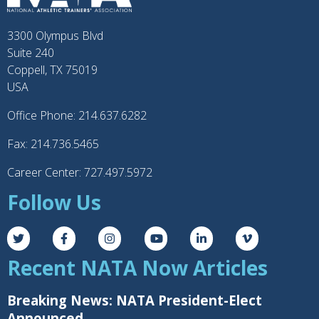
3300 Olympus Blvd
Suite 240
Coppell, TX 75019
USA
Office Phone: 214.637.6282
Fax: 214.736.5465
Career Center: 727.497.5972
Follow Us
Recent NATA Now Articles
Breaking News: NATA President-Elect
Announced