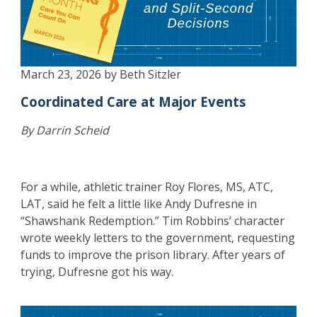
March 23, 2026 by Beth Sitzler
Coordinated Care at Major Events
By Darrin Scheid
For a while, athletic trainer Roy Flores, MS, ATC,
LAT, said he felt a little like Andy Dufresne in
“Shawshank Redemption.” Tim Robbins’ character
wrote weekly letters to the government, requesting
funds to improve the prison library. After years of
trying, Dufresne got his way.