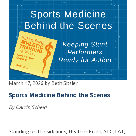
March 17, 2026 by Beth Sitzler
Sports Medicine Behind the Scenes
By Darrin Scheid
Standing on the sidelines, Heather Prahl, ATC, LAT,