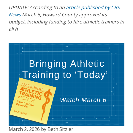
UPDATE: According to an
article published by CBS
News
March 5, Howard County approved its
budget, including funding to hire athletic trainers in
all h
March 2, 2026 by Beth Sitzler