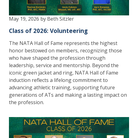
May 19, 2026 by Beth Sitzler
Class of 2026: Volunteering
The NATA Hall of Fame represents the highest
honor bestowed on members, recognizing those
who have shaped the profession through
leadership, service and mentorship. Beyond the
iconic green jacket and ring, NATA Hall of Fame
induction reflects a lifelong commitment to
advancing athletic training, supporting future
generations of ATs and making a lasting impact on
the profession.