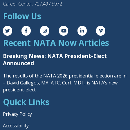
Career Center: 727.497.5972
Follow Us
Recent NATA Now Articles
Breaking News: NATA President-Elect
Announced
The results of the NATA 2026 presidential election are in
– David Gallegos, MA, ATC, Cert. MDT, is NATA’s new
president-elect.
Quick Links
Privacy Policy
Accessibility