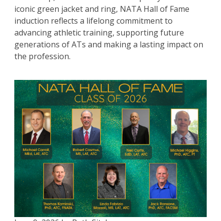
iconic green jacket and ring, NATA Hall of Fame
induction reflects a lifelong commitment to
advancing athletic training, supporting future
generations of ATs and making a lasting impact on
the profession.