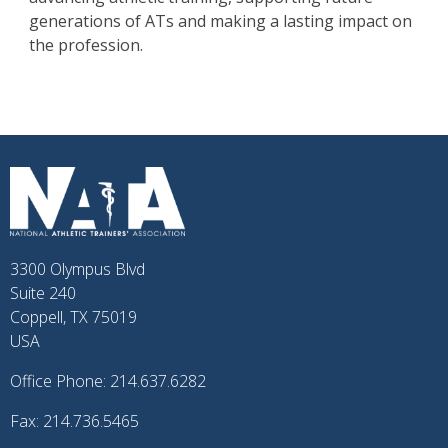
generations of ATs and making a lasting impact on
the profession.
3300 Olympus Blvd
Suite 240
Coppell, TX 75019
USA
Office Phone: 214.637.6282
Fax: 214.736.5465