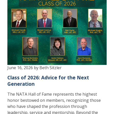
June 16, 2026 by Beth Sitzler
Class of 2026: Advice for the Next
Generation
The NATA Hall of Fame represents the highest
honor bestowed on members, recognizing those
who have shaped the profession through
leadership, service and mentorship. Beyond the