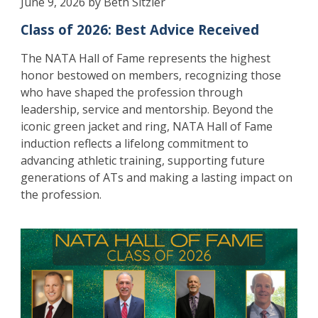
June 9, 2026 by Beth Sitzler
Class of 2026: Best Advice Received
The NATA Hall of Fame represents the highest
honor bestowed on members, recognizing those
who have shaped the profession through
leadership, service and mentorship. Beyond the
iconic green jacket and ring, NATA Hall of Fame
induction reflects a lifelong commitment to
advancing athletic training, supporting future
generations of ATs and making a lasting impact on
the profession.