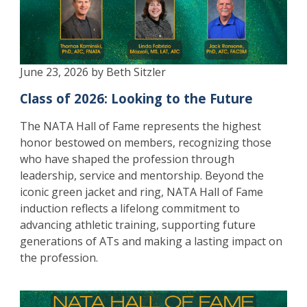
June 23, 2026 by Beth Sitzler
Class of 2026: Looking to the Future
The NATA Hall of Fame represents the highest
honor bestowed on members, recognizing those
who have shaped the profession through
leadership, service and mentorship. Beyond the
iconic green jacket and ring, NATA Hall of Fame
induction reflects a lifelong commitment to
advancing athletic training, supporting future
generations of ATs and making a lasting impact on
the profession.