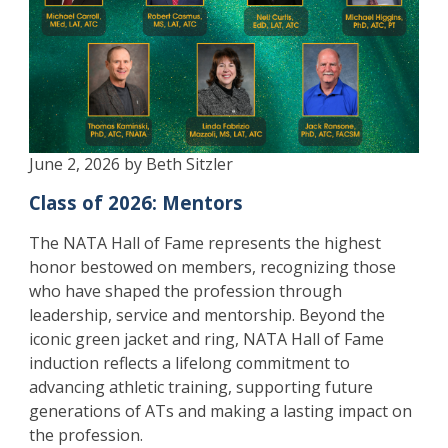
June 2, 2026 by Beth Sitzler
Class of 2026: Mentors
The NATA Hall of Fame represents the highest
honor bestowed on members, recognizing those
who have shaped the profession through
leadership, service and mentorship. Beyond the
iconic green jacket and ring, NATA Hall of Fame
induction reflects a lifelong commitment to
advancing athletic training, supporting future
generations of ATs and making a lasting impact on
the profession.