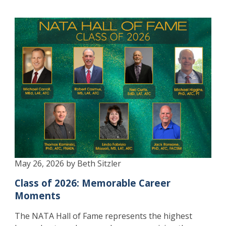
May 26, 2026 by Beth Sitzler
Class of 2026: Memorable Career
Moments
The NATA Hall of Fame represents the highest