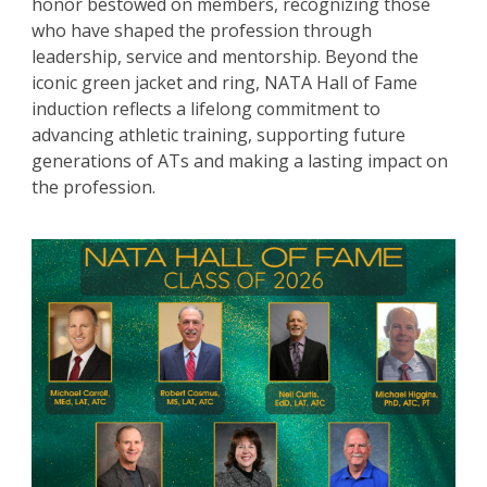
honor bestowed on members, recognizing those
who have shaped the profession through
leadership, service and mentorship. Beyond the
iconic green jacket and ring, NATA Hall of Fame
induction reflects a lifelong commitment to
advancing athletic training, supporting future
generations of ATs and making a lasting impact on
the profession.