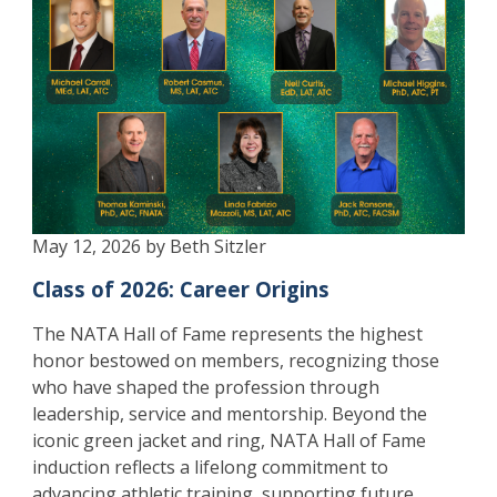
May 12, 2026 by Beth Sitzler
Class of 2026: Career Origins
The NATA Hall of Fame represents the highest
honor bestowed on members, recognizing those
who have shaped the profession through
leadership, service and mentorship. Beyond the
iconic green jacket and ring, NATA Hall of Fame
induction reflects a lifelong commitment to
advancing athletic training, supporting future