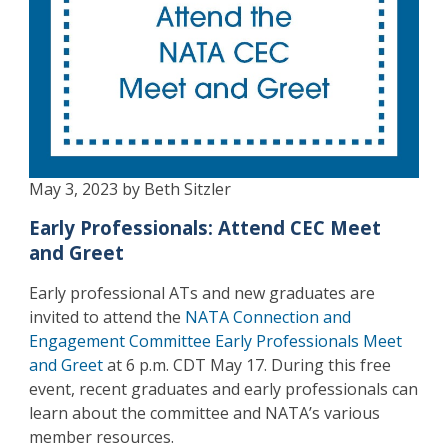
May 3, 2023 by Beth Sitzler
Early Professionals: Attend CEC Meet
and Greet
Early professional ATs and new graduates are
invited to attend the
NATA Connection and
Engagement Committee Early Professionals Meet
and Greet
at 6 p.m. CDT May 17. During this free
event, recent graduates and early professionals can
learn about the committee and NATA’s various
member resources.