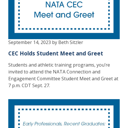
September 14, 2023 by Beth Sitzler
CEC Holds Student Meet and Greet
Students and athletic training programs, you’re
invited to attend the NATA Connection and
Engagement Committee Student Meet and Greet at
7 p.m. CDT Sept. 27.