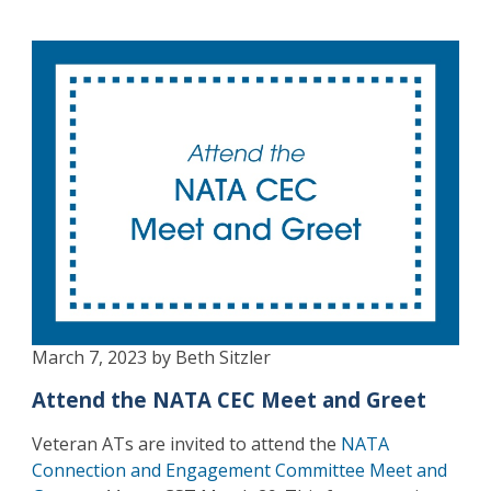
March 7, 2023 by Beth Sitzler
Attend the NATA CEC Meet and Greet
Veteran ATs are invited to attend the
NATA
Connection and Engagement Committee Meet and