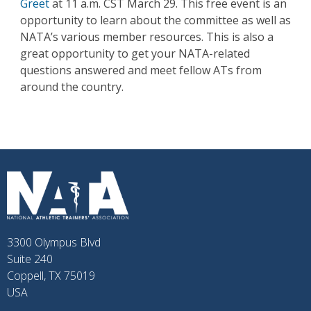
Greet
at 11 a.m. CST March 29. This free event is an
opportunity to learn about the committee as well as
NATA’s various member resources. This is also a
great opportunity to get your NATA-related
questions answered and meet fellow ATs from
around the country.
3300 Olympus Blvd
Suite 240
Coppell, TX 75019
USA