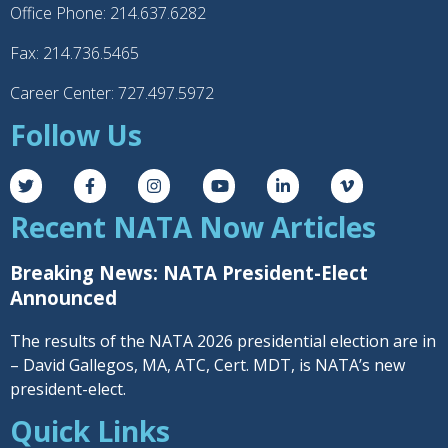
Office Phone: 214.637.6282
Fax: 214.736.5465
Career Center: 727.497.5972
Follow Us
Recent NATA Now Articles
Breaking News: NATA President-Elect
Announced
The results of the NATA 2026 presidential election are in
– David Gallegos, MA, ATC, Cert. MDT, is NATA’s new
president-elect.
Quick Links