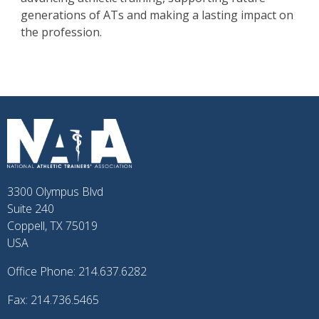
generations of ATs and making a lasting impact on
the profession.
3300 Olympus Blvd
Suite 240
Coppell, TX 75019
USA
Office Phone: 214.637.6282
Fax: 214.736.5465