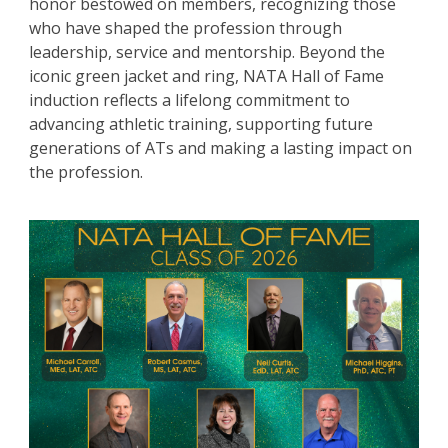
honor bestowed on members, recognizing those
who have shaped the profession through
leadership, service and mentorship. Beyond the
iconic green jacket and ring, NATA Hall of Fame
induction reflects a lifelong commitment to
advancing athletic training, supporting future
generations of ATs and making a lasting impact on
the profession.