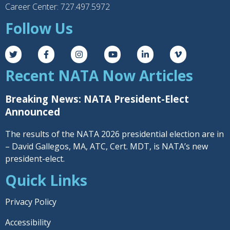
Career Center: 727.497.5972
Follow Us
Recent NATA Now Articles
Breaking News: NATA President-Elect
Announced
The results of the NATA 2026 presidential election are in
– David Gallegos, MA, ATC, Cert. MDT, is NATA’s new
president-elect.
Quick Links
Privacy Policy
Accessibility