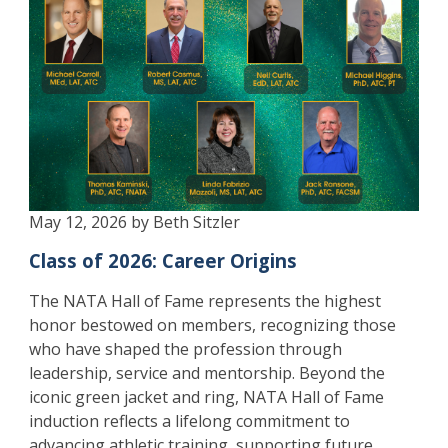
May 12, 2026 by Beth Sitzler
Class of 2026: Career Origins
The NATA Hall of Fame represents the highest
honor bestowed on members, recognizing those
who have shaped the profession through
leadership, service and mentorship. Beyond the
iconic green jacket and ring, NATA Hall of Fame
induction reflects a lifelong commitment to
advancing athletic training, supporting future