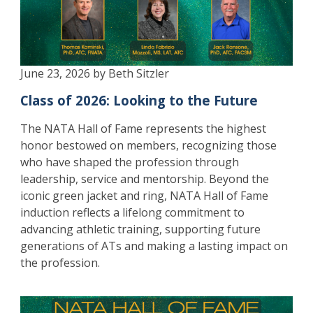
June 23, 2026 by Beth Sitzler
Class of 2026: Looking to the Future
The NATA Hall of Fame represents the highest
honor bestowed on members, recognizing those
who have shaped the profession through
leadership, service and mentorship. Beyond the
iconic green jacket and ring, NATA Hall of Fame
induction reflects a lifelong commitment to
advancing athletic training, supporting future
generations of ATs and making a lasting impact on
the profession.