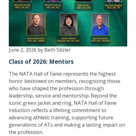
June 2, 2026 by Beth Sitzler
Class of 2026: Mentors
The NATA Hall of Fame represents the highest
honor bestowed on members, recognizing those
who have shaped the profession through
leadership, service and mentorship. Beyond the
iconic green jacket and ring, NATA Hall of Fame
induction reflects a lifelong commitment to
advancing athletic training, supporting future
generations of ATs and making a lasting impact on
the profession.