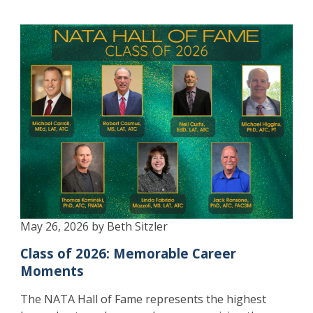
May 26, 2026 by Beth Sitzler
Class of 2026: Memorable Career
Moments
The NATA Hall of Fame represents the highest