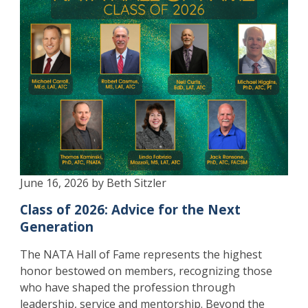
June 16, 2026 by Beth Sitzler
Class of 2026: Advice for the Next
Generation
The NATA Hall of Fame represents the highest
honor bestowed on members, recognizing those
who have shaped the profession through
leadership, service and mentorship. Beyond the