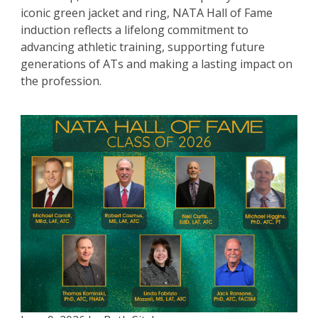
iconic green jacket and ring, NATA Hall of Fame
induction reflects a lifelong commitment to
advancing athletic training, supporting future
generations of ATs and making a lasting impact on
the profession.