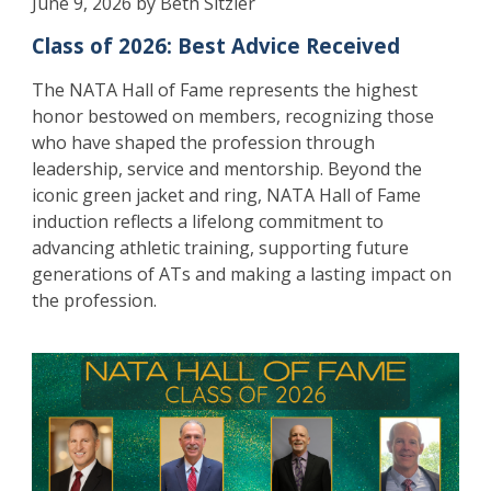
June 9, 2026 by Beth Sitzler
Class of 2026: Best Advice Received
The NATA Hall of Fame represents the highest
honor bestowed on members, recognizing those
who have shaped the profession through
leadership, service and mentorship. Beyond the
iconic green jacket and ring, NATA Hall of Fame
induction reflects a lifelong commitment to
advancing athletic training, supporting future
generations of ATs and making a lasting impact on
the profession.