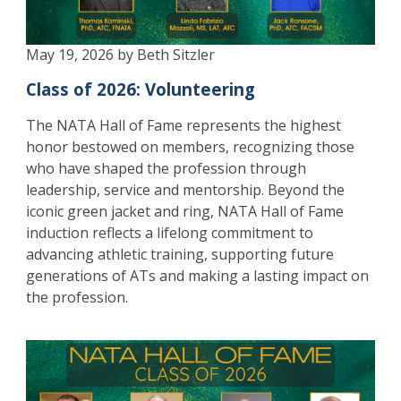
May 19, 2026 by Beth Sitzler
Class of 2026: Volunteering
The NATA Hall of Fame represents the highest
honor bestowed on members, recognizing those
who have shaped the profession through
leadership, service and mentorship. Beyond the
iconic green jacket and ring, NATA Hall of Fame
induction reflects a lifelong commitment to
advancing athletic training, supporting future
generations of ATs and making a lasting impact on
the profession.