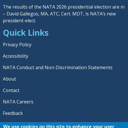
The results of the NATA 2026 presidential election are in
– David Gallegos, MA, ATC, Cert. MDT, is NATA’s new
president-elect.
Quick Links
Privacy Policy
Accessibility
NATA Conduct and Non-Discrimination Statements
About
Contact
NATA Careers
Feedback
© 2026 National Athletic Trainers' Association. All rights
We use cookies on this site to enhance your user