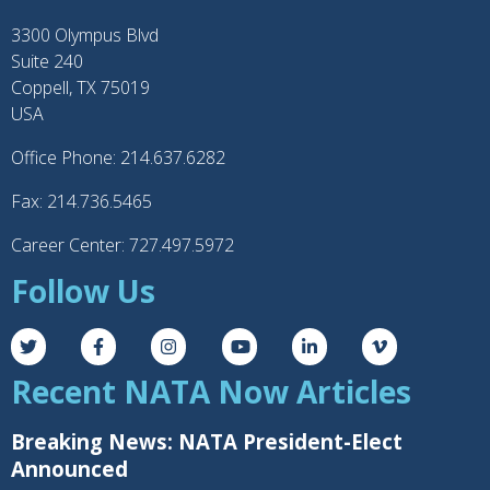
3300 Olympus Blvd
Suite 240
Coppell, TX 75019
USA
Office Phone: 214.637.6282
Fax: 214.736.5465
Career Center: 727.497.5972
Follow Us
Recent NATA Now Articles
Breaking News: NATA President-Elect
Announced