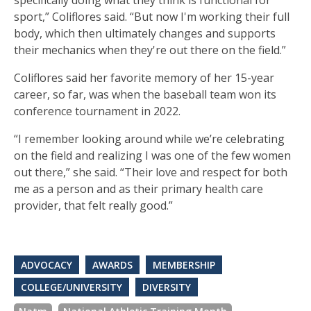
specifically doing what they think is functional for
sport,” Coliflores said. “But now I'm working their full
body, which then ultimately changes and supports
their mechanics when they're out there on the field.”
Coliflores said her favorite memory of her 15-year
career, so far, was when the baseball team won its
conference tournament in 2022.
“I remember looking around while we’re celebrating
on the field and realizing I was one of the few women
out there,” she said. “Their love and respect for both
me as a person and as their primary health care
provider, that felt really good.”
ADVOCACY
AWARDS
MEMBERSHIP
COLLEGE/UNIVERSITY
DIVERSITY