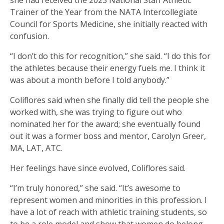
she had received the 2023 National Staff Athletic
Trainer of the Year from the NATA Intercollegiate
Council for Sports Medicine, she initially reacted with
confusion.
“I don’t do this for recognition,” she said. “I do this for
the athletes because their energy fuels me. I think it
was about a month before I told anybody.”
Coliflores said when she finally did tell the people she
worked with, she was trying to figure out who
nominated her for the award; she eventually found
out it was a former boss and mentor, Carolyn Greer,
MA, LAT, ATC.
Her feelings have since evolved, Coliflores said.
“I’m truly honored,” she said. “It’s awesome to
represent women and minorities in this profession. I
have a lot of reach with athletic training students, so