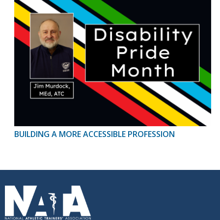
BUILDING A MORE ACCESSIBLE PROFESSION