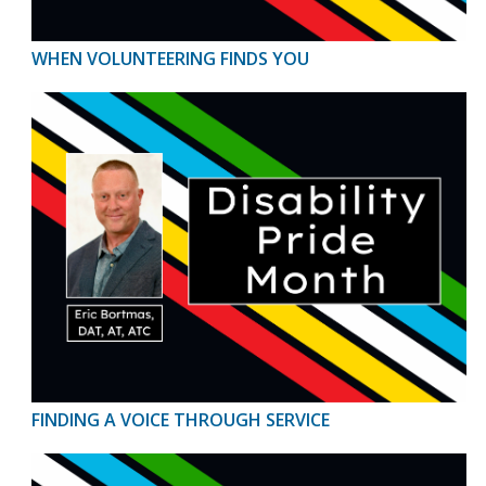
WHEN VOLUNTEERING FINDS YOU
FINDING A VOICE THROUGH SERVICE