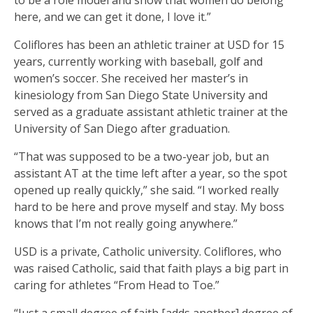
to be a role model and show that women do belong
here, and we can get it done, I love it.”
Coliflores has been an athletic trainer at USD for 15
years, currently working with baseball, golf and
women’s soccer. She received her master’s in
kinesiology from San Diego State University and
served as a graduate assistant athletic trainer at the
University of San Diego after graduation.
“That was supposed to be a two-year job, but an
assistant AT at the time left after a year, so the spot
opened up really quickly,” she said. “I worked really
hard to be here and prove myself and stay. My boss
knows that I’m not really going anywhere.”
USD is a private, Catholic university. Coliflores, who
was raised Catholic, said that faith plays a big part in
caring for athletes “From Head to Toe.”