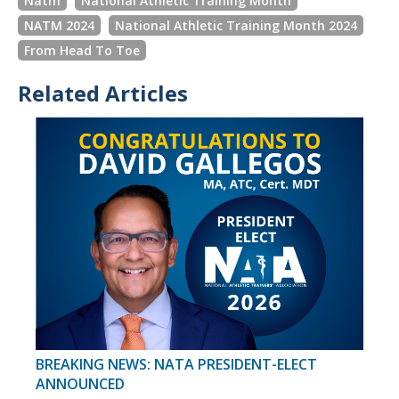
Natm
National Athletic Training Month
NATM 2024
National Athletic Training Month 2024
From Head To Toe
Related Articles
BREAKING NEWS: NATA PRESIDENT-ELECT
ANNOUNCED