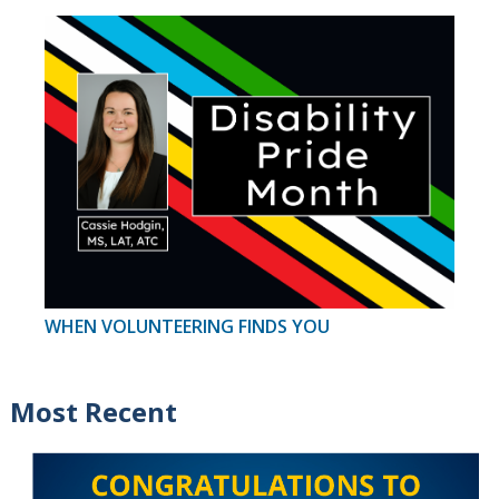
WHEN VOLUNTEERING FINDS YOU
Most Recent