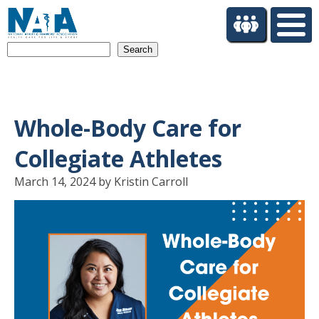
S
k
i
Search
p
t
o
m
a
Whole-Body Care for
i
n
Collegiate Athletes
c
o
March 14, 2024 by Kristin Carroll
n
t
e
n
t