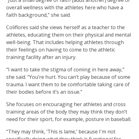
“Just a small degree of faith [adds another] degree of
overall wellness with the athletes here who have a
faith background,” she said.
Coliflores said she views herself as a teacher to the
athletes, educating them on their physical and mental
well-being. That includes helping athletes through
their feelings on having to come to the athletic
training facility after an injury.
“I want to take the stigma of coming in here away,”
she said. “You’re hurt. You can’t play because of some
trauma. I want them to be comfortable taking care of
their bodies before it’s an issue.”
She focuses on encouraging her athletes and cross
training areas of the body they may think they don’t
need for their sport, for example, posture in baseball.
“They may think, ‘This is lame,’ because I'm not