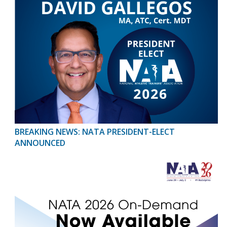
BREAKING NEWS: NATA PRESIDENT-ELECT
ANNOUNCED