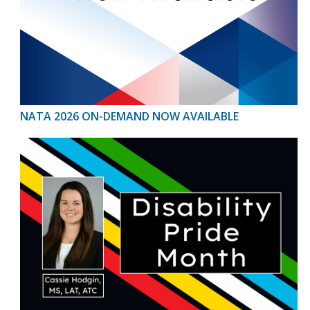
NATA 2026 ON-DEMAND NOW AVAILABLE