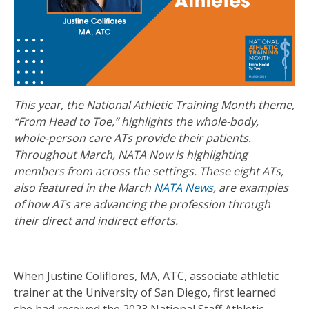
This year, the National Athletic Training Month theme,
“From Head to Toe,” highlights the whole-body,
whole-person care ATs provide their patients.
Throughout March, NATA Now is highlighting
members from across the settings. These eight ATs,
also featured in the March
NATA News
, are examples
of how ATs are advancing the profession through
their direct and indirect efforts.
When Justine Coliflores, MA, ATC, associate athletic
trainer at the University of San Diego, first learned