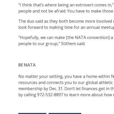
“I think that’s where being an extrovert comes in,”
people and not be afraid. You have to make those 
The duo said as they both become more involved wi
look forward to making time for an annual meetu
“Hopefully, we can make [the NATA convention] a 
people to our group,” Stithem said.
BE NATA
No matter your setting, you have a home within
resources and connects you to our global athletic
membership by Dec. 31. Don’t let finances get in
by calling 972-532-8897 to learn more about how 