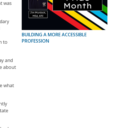
at was
ndary
d
BUILDING A MORE ACCESSIBLE
PROFESSION
m to
way and
be about
ve what
ntly
tate