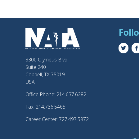
Foll
3300 Olympus Blvd
Suite 240
Coppell, TX 75019
USA
Office Phone: 214.637.6282
Fax: 214.736.5465
Career Center: 727.497.5972