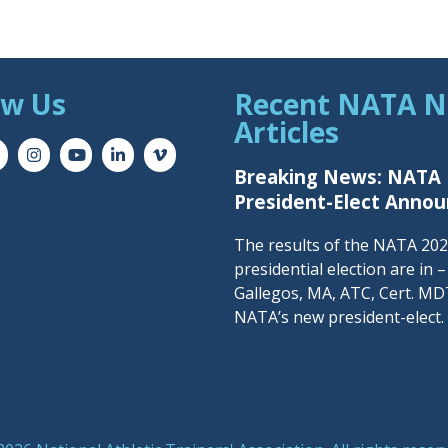
ow Us
Recent NATA 
Articles
Breaking News: NATA
President-Elect Anno
The results of the NATA 20
presidential election are in 
Gallegos, MA, ATC, Cert. MDT
NATA’s new president-elect.