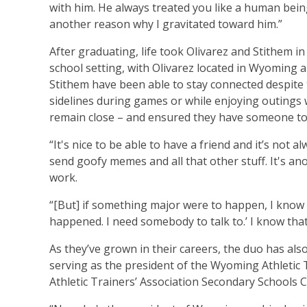
with him. He always treated you like a human being;
another reason why I gravitated toward him.”
After graduating, life took Olivarez and Stithem in
school setting, with Olivarez located in Wyoming 
Stithem have been able to stay connected despite
sidelines during games or while enjoying outings 
remain close – and ensured they have someone to
“It's nice to be able to have a friend and it’s not 
send goofy memes and all that other stuff. It's a
work.
“[But] if something major were to happen, I know I
happened. I need somebody to talk to.’ I know that I
As they’ve grown in their careers, the duo has also
serving as the president of the Wyoming Athletic 
Athletic Trainers’ Association Secondary Schools 