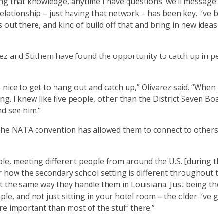
ng that knowledge, anytime I have questions, we’ll message
relationship – just having that network – has been key. I’ve 
out there, and kind of build off that and bring in new ideas
ez and Stithem have found the opportunity to catch up in p
 nice to get to hang out and catch up,” Olivarez said. “When
g. I knew like five people, other than the District Seven Bo
nd see him.”
d the NATA convention has allowed them to connect to others
ble, meeting different people from around the U.S. [during t
r how the secondary school setting is different throughout t
t the same way they handle them in Louisiana. Just being t
e, and not just sitting in your hotel room – the older I’ve 
re important than most of the stuff there.”