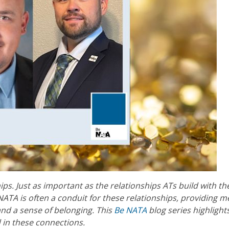
hips. Just as important as the relationships ATs build with th
 NATA is often a conduit for these relationships, providing
and a sense of belonging. This
Be NATA
blog series highlight
 in these connections.