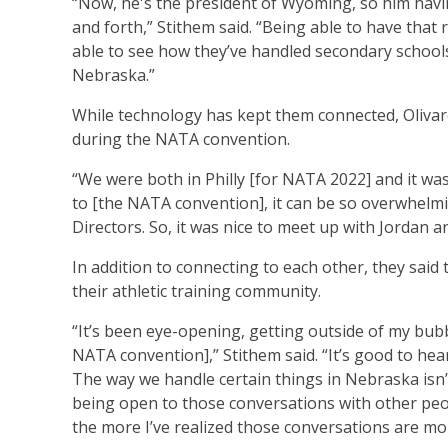
“Now, he's the president of Wyoming, so him havi
and forth,” Stithem said. “Being able to have that 
able to see how they’ve handled secondary schools 
Nebraska.”
While technology has kept them connected, Olivar
during the NATA convention.
“We were both in Philly [for NATA 2022] and it was
to [the NATA convention], it can be so overwhelmin
Directors. So, it was nice to meet up with Jordan a
In addition to connecting to each other, they sai
their athletic training community.
“It’s been eye-opening, getting outside of my bub
NATA convention],” Stithem said. “It’s good to hea
The way we handle certain things in Nebraska isn’
being open to those conversations with other peopl
the more I’ve realized those conversations are mo