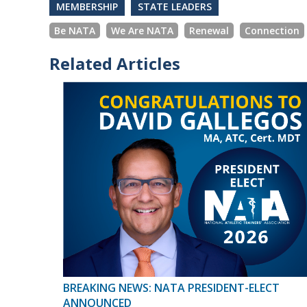
MEMBERSHIP
STATE LEADERS
Be NATA
We Are NATA
Renewal
Connection
Related Articles
BREAKING NEWS: NATA PRESIDENT-ELECT
ANNOUNCED