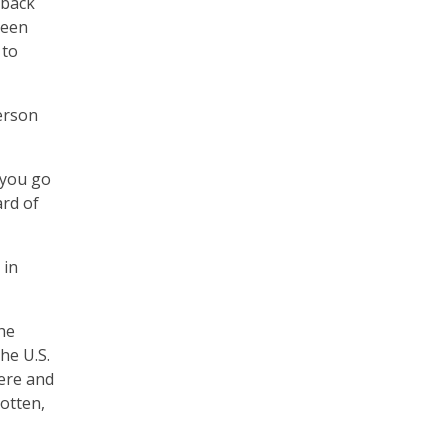
 back
been
 to
erson
 you go
ard of
 in
he
he U.S.
here and
gotten,