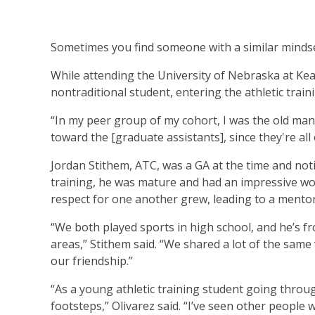
Sometimes you find someone with a similar mindset,
While attending the University of Nebraska at Kea
nontraditional student, entering the athletic train
“In my peer group of my cohort, I was the old man o
toward the [graduate assistants], since they're all o
Jordan Stithem, ATC, was a GA at the time and notic
training, he was mature and had an impressive wo
respect for one another grew, leading to a mentor
“We both played sports in high school, and he’s 
areas,” Stithem said. “We shared a lot of the same
our friendship.”
“As a young athletic training student going throu
footsteps,” Olivarez said. “I’ve seen other people