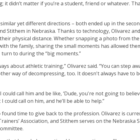
 it didn’t matter if you’re a student, friend or whatever. Th
 similar yet different directions – both ended up in the seco
and Stithem in Nebraska. Thanks to technology, Olivarez an
 their physical distance. Whether snapping a photo from the
with the family, sharing the small moments has allowed the
 turn to during the “big moments.”
always about athletic training,” Olivarez said. “You can step a
nother way of decompressing, too. It doesn't always have to 
 could call him and be like, ‘Dude, you're not going to belie
 could call on him, and he’ll be able to help.”
 found time to give back to the profession. Olivarez is curre
Trainers’ Association, and Stithem serves on the Nebraska S
Committee.