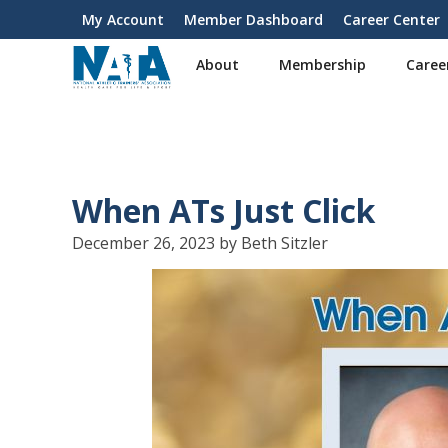
S
My Account
Member Dashboard
Career Center
User
k
i
account
About
Membership
Caree
p
menu
t
o
m
a
i
When ATs Just Click
n
c
December 26, 2023 by Beth Sitzler
o
n
t
e
n
t