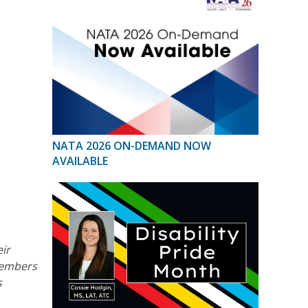
NATA 2026 ON-DEMAND NOW
AVAILABLE
eir
 members
s