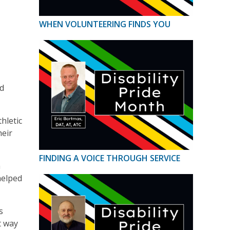
WHEN VOLUNTEERING FINDS YOU
ed
hletic
heir
FINDING A VOICE THROUGH SERVICE
h
helped
s
t way