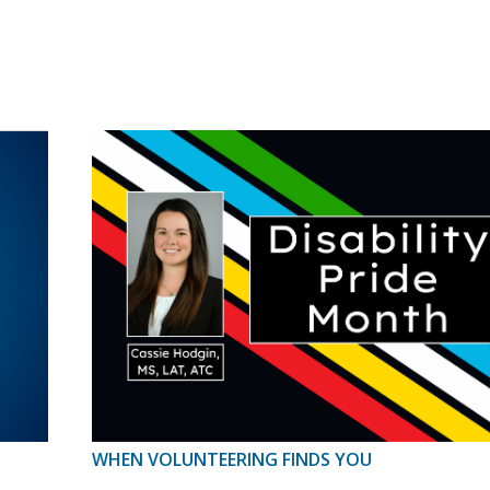
WHEN VOLUNTEERING FINDS YOU