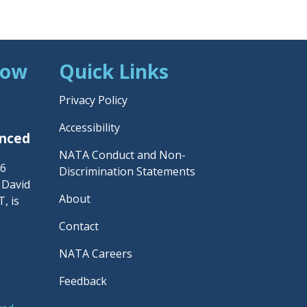
Now
Quick Links
Privacy Policy
Accessibility
unced
NATA Conduct and Non-
26
Discrimination Statements
– David
About
, is
Contact
NATA Careers
Feedback