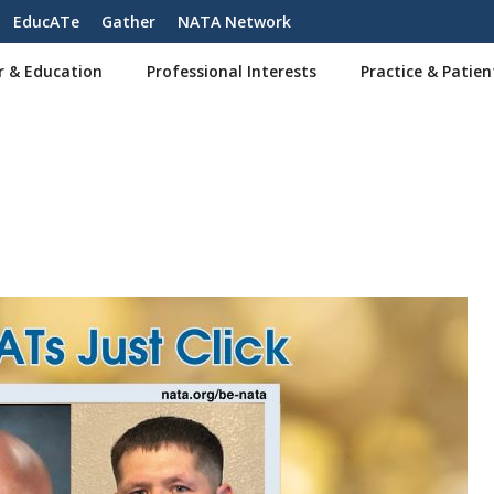
EducATe
Gather
NATA Network
r & Education
Professional Interests
Practice & Patien