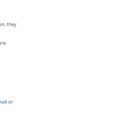
o
on, they
ore
ail
or