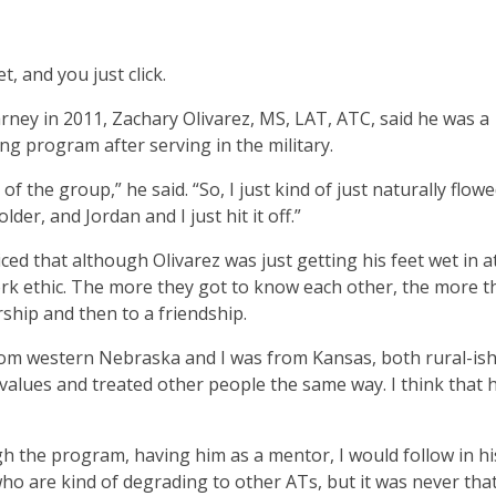
 and you just click.
rney in 2011, Zachary Olivarez, MS, LAT, ATC, said he was a
ing program after serving in the military.
f the group,” he said. “So, I just kind of just naturally flow
lder, and Jordan and I just hit it off.”
ed that although Olivarez was just getting his feet wet in at
rk ethic. The more they got to know each other, the more t
ship and then to a friendship.
from western Nebraska and I was from Kansas, both rural-is
 values and treated other people the same way. I think that 
gh the program, having him as a mentor, I would follow in hi
 who are kind of degrading to other ATs, but it was never tha