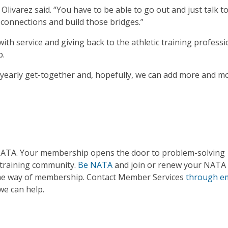
 Olivarez said. “You have to be able to go out and just talk t
connections and build those bridges.”
th service and giving back to the athletic training professi
p.
yearly get-together and, hopefully, we can add more and m
 NATA. Your membership opens the door to problem-solving
 training community.
Be NATA
and join or renew your NATA
 the way of membership. Contact Member Services
through em
we can help.