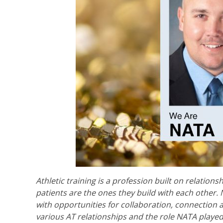
Athletic training is a profession built on relations
patients are the ones they build with each other.
with opportunities for collaboration, connection 
various AT relationships and the role NATA played