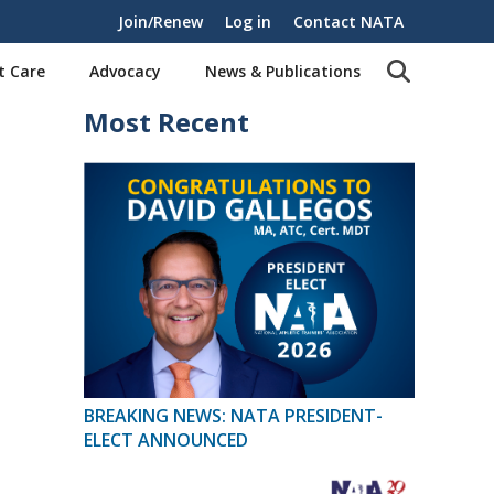
Join/Renew
Log in
Contact NATA
t Care
Advocacy
News & Publications
Most Recent
BREAKING NEWS: NATA PRESIDENT-
ELECT ANNOUNCED