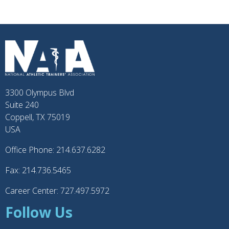
3300 Olympus Blvd
Suite 240
Coppell, TX 75019
USA
Office Phone: 214.637.6282
Fax: 214.736.5465
Career Center: 727.497.5972
Follow Us