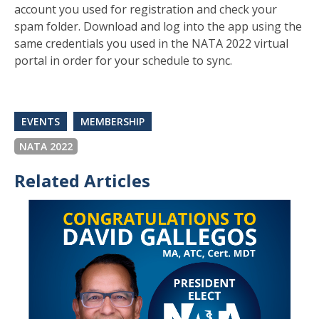
account you used for registration and check your
spam folder. Download and log into the app using the
same credentials you used in the NATA 2022 virtual
portal in order for your schedule to sync.
EVENTS
MEMBERSHIP
NATA 2022
Related Articles