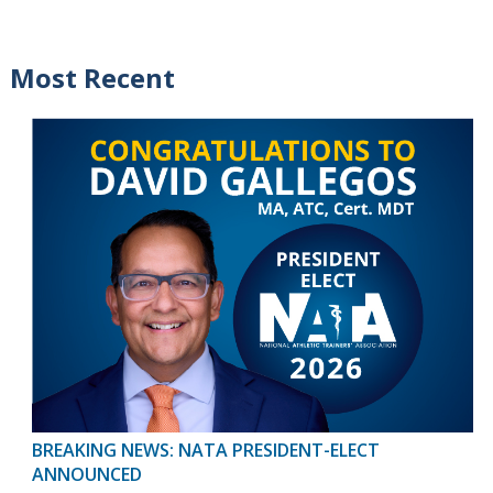
Most Recent
BREAKING NEWS: NATA PRESIDENT-ELECT
ANNOUNCED