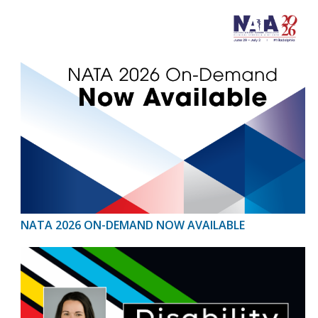
NATA 2026 ON-DEMAND NOW AVAILABLE