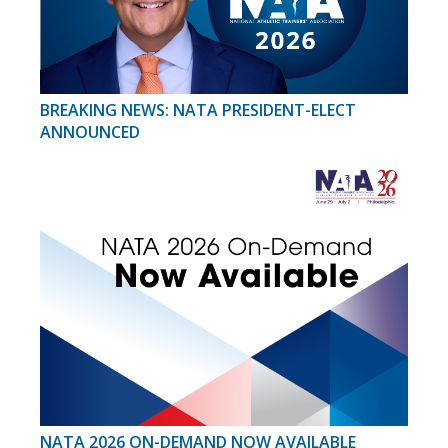
BREAKING NEWS: NATA PRESIDENT-ELECT
ANNOUNCED
NATA 2026 ON-DEMAND NOW AVAILABLE