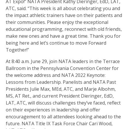
AT Expo!” NATA President Kathy Dieringer, EdD, LAT,
ATC, said. “This week is all about celebrating you and
the impact athletic trainers have on their patients and
their communities. Please enjoy the exceptional
educational programming, reconnect with old friends,
make new ones and have a great time. Thank you for
being here and let’s continue to move Forward
Together!”
At 8:40 a.m. June 29, join NATA leaders in the Terrace
Ballroom in the Pennsylvania Convention Center for
the welcome address and NATA 2022 Keynote:
Lessons from Leadership. Panelists and NATA Past
Presidents Julie Max, MEd, ATC, and Marje Albohm,
MS, AT Ret., and current President Dieringer, EdD,
LAT, ATC, will discuss challenges they’ve faced, reflect
on their experiences in leadership and offer
encouragement to all attendees looking ahead to the
future. NATA Title IX Task Force Chair Cari Wood,