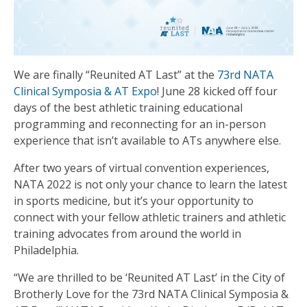
We are finally “Reunited AT Last” at the
73rd NATA
Clinical Symposia & AT Expo
! June 28 kicked off four
days of the best athletic training educational
programming and reconnecting for an in-person
experience that isn’t available to ATs anywhere else.
After two years of virtual convention experiences,
NATA 2022 is not only your chance to learn the latest
in sports medicine, but it’s your opportunity to
connect with your fellow athletic trainers and athletic
training advocates from around the world in
Philadelphia.
“We are thrilled to be ‘Reunited AT Last’ in the City of
Brotherly Love for the 73rd NATA Clinical Symposia &