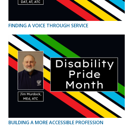
FINDING A VOICE THROUGH SERVICE
BUILDING A MORE ACCESSIBLE PROFESSION