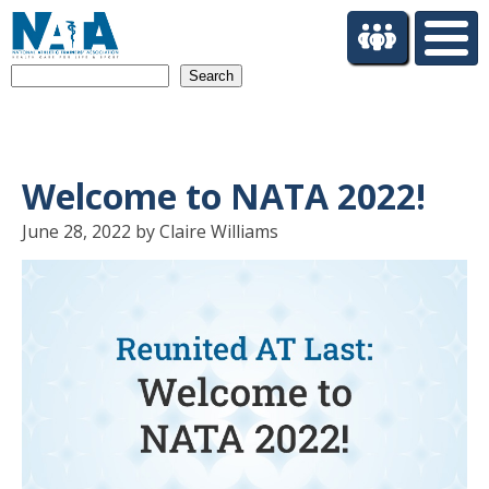
S
k
i
Search
p
t
o
m
a
Welcome to NATA 2022!
i
n
June 28, 2022 by Claire Williams
c
o
n
t
e
n
t