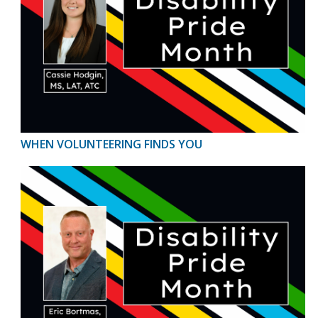
WHEN VOLUNTEERING FINDS YOU