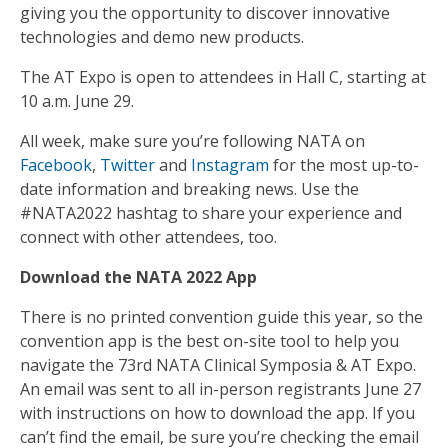
giving you the opportunity to discover innovative
technologies and demo new products.
The AT Expo is open to attendees in Hall C, starting at
10 a.m. June 29.
All week, make sure you’re following NATA on
Facebook
,
Twitter
and
Instagram
for the most up-to-
date information and breaking news. Use the
#NATA2022 hashtag to share your experience and
connect with other attendees, too.
Download the NATA 2022 App
There is no printed convention guide this year, so the
convention app is the best on-site tool to help you
navigate the 73rd NATA Clinical Symposia & AT Expo.
An email was sent to all in-person registrants June 27
with instructions on how to download the app. If you
can’t find the email, be sure you’re checking the email