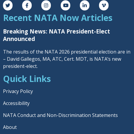
Recent NATA Now Articles
Breaking News: NATA President-Elect
Announced
The results of the NATA 2026 presidential election are in
– David Gallegos, MA, ATC, Cert. MDT, is NATA’s new
president-elect.
Quick Links
Privacy Policy
Accessibility
NATA Conduct and Non-Discrimination Statements
About