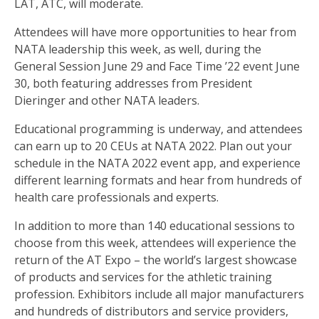
LAT, ATC, will moderate.
Attendees will have more opportunities to hear from
NATA leadership this week, as well, during the
General Session June 29 and Face Time ’22 event June
30, both featuring addresses from President
Dieringer and other NATA leaders.
Educational programming is underway, and attendees
can earn up to 20 CEUs at NATA 2022. Plan out your
schedule in the NATA 2022 event app, and experience
different learning formats and hear from hundreds of
health care professionals and experts.
In addition to more than 140 educational sessions to
choose from this week, attendees will experience the
return of the AT Expo – the world’s largest showcase
of products and services for the athletic training
profession. Exhibitors include all major manufacturers
and hundreds of distributors and service providers,