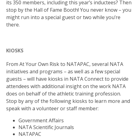
its 350 members, including this year’s inductees? Then
stop by the Hall of Fame Booth! You never know – you
might run into a special guest or two while you’re
there.
KIOSKS
From At Your Own Risk to NATAPAC, several NATA
initiatives and programs – as well as a few special
guests – will have kiosks in NATA Connect to provide
attendees with additional insight on the work NATA
does on behalf of the athletic training profession.
Stop by any of the following kiosks to learn more and
speak with a volunteer or staff member:
Government Affairs
NATA Scientific Journals
NATAPAC