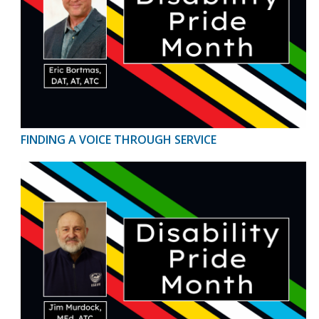
FINDING A VOICE THROUGH SERVICE