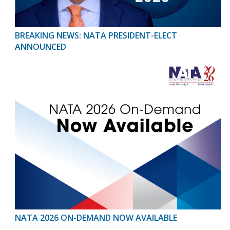
BREAKING NEWS: NATA PRESIDENT-ELECT
ANNOUNCED
NATA 2026 ON-DEMAND NOW AVAILABLE