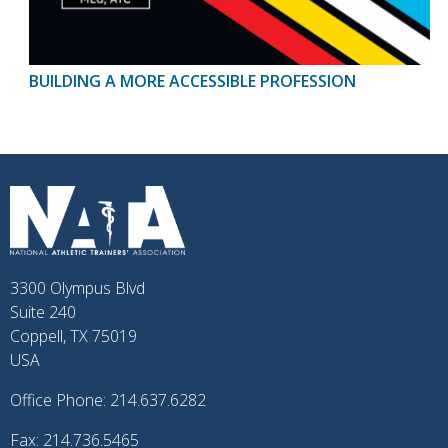
BUILDING A MORE ACCESSIBLE PROFESSION
3300 Olympus Blvd
Suite 240
Coppell, TX 75019
USA
Office Phone: 214.637.6282
Fax: 214.736.5465