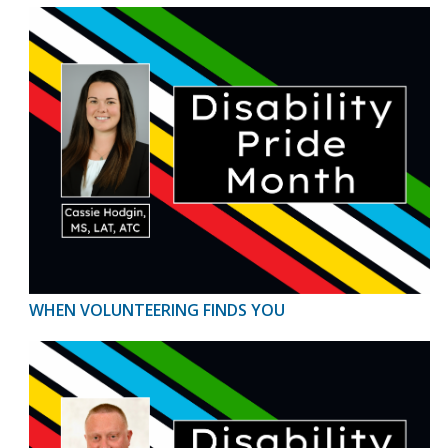
WHEN VOLUNTEERING FINDS YOU