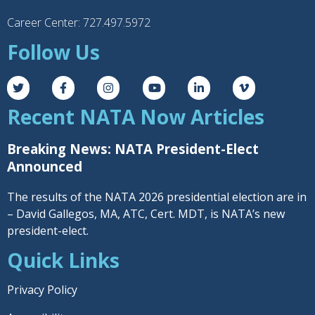
Career Center: 727.497.5972
Follow Us
Recent NATA Now Articles
Breaking News: NATA President-Elect
Announced
The results of the NATA 2026 presidential election are in
– David Gallegos, MA, ATC, Cert. MDT, is NATA’s new
president-elect.
Quick Links
Privacy Policy