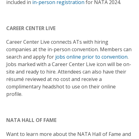
included in
in-person registration
for NATA 2024.
CAREER CENTER LIVE
Career Center Live connects ATs with hiring
companies at the in-person convention. Members can
search and apply for
jobs online prior to convention
.
Jobs marked with a Career Center Live icon will be on-
site and ready to hire. Attendees can also have their
résumé reviewed at no cost and receive a
complimentary headshot to use on their online
profile.
NATA HALL OF FAME
Want to learn more about the NATA Hall of Fame and