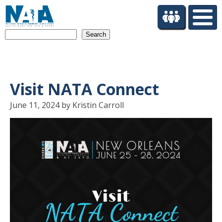
S
k
i
Search
p
t
o
m
a
Visit NATA Connect
i
n
June 11, 2024 by Kristin Carroll
c
o
n
t
e
n
t