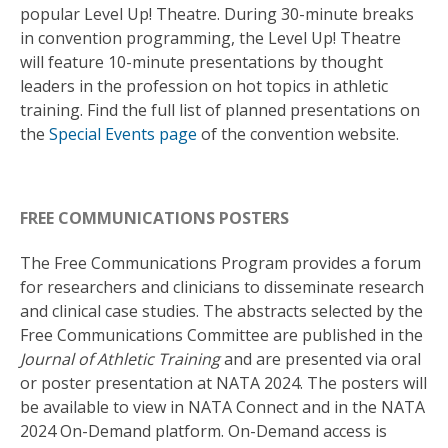
popular Level Up! Theatre. During 30-minute breaks
in convention programming, the Level Up! Theatre
will feature 10-minute presentations by thought
leaders in the profession on hot topics in athletic
training. Find the full list of planned presentations on
the
Special Events page
of the convention website.
FREE COMMUNICATIONS POSTERS
The Free Communications Program provides a forum
for researchers and clinicians to disseminate research
and clinical case studies. The abstracts selected by the
Free Communications Committee are published in the
Journal of Athletic Training
and are presented via oral
or poster presentation at NATA 2024. The posters will
be available to view in NATA Connect and in the NATA
2024 On-Demand platform. On-Demand access is