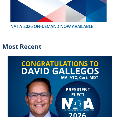
NATA 2026 ON-DEMAND NOW AVAILABLE
Most Recent