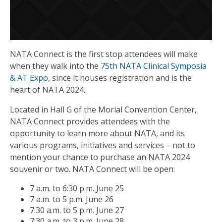
NATA Connect is the first stop attendees will make
when they walk into the
75th NATA Clinical Symposia
& AT Expo
, since it houses registration and is the
heart of NATA 2024.
Located in Hall G of the Morial Convention Center,
NATA Connect provides attendees with the
opportunity to learn more about NATA, and its
various programs, initiatives and services – not to
mention your chance to purchase an NATA 2024
souvenir or two. NATA Connect will be open:
7 a.m. to 6:30 p.m. June 25
7 a.m. to 5 p.m. June 26
7:30 a.m. to 5 p.m. June 27
7:30 a.m. to 3 p.m. June 28