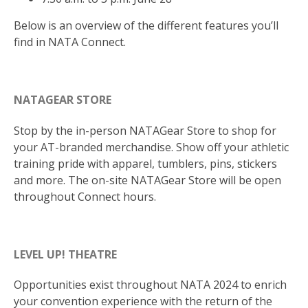
Below is an overview of the different features you’ll
find in NATA Connect.
NATAGEAR STORE
Stop by the in-person NATAGear Store to shop for
your AT-branded merchandise. Show off your athletic
training pride with apparel, tumblers, pins, stickers
and more. The on-site NATAGear Store will be open
throughout Connect hours.
LEVEL UP! THEATRE
Opportunities exist throughout NATA 2024 to enrich
your convention experience with the return of the