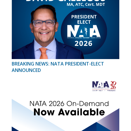
BREAKING NEWS: NATA PRESIDENT-ELECT
ANNOUNCED