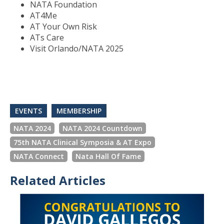
NATA Foundation
AT4Me
AT Your Own Risk
ATs Care
Visit Orlando/NATA 2025
EVENTS
MEMBERSHIP
NATA 2024
NATA 2024 Countdown
75th NATA Clinical Symposia & AT Expo
NATA Connect
Nata Hall Of Fame
Related Articles