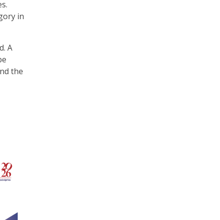
es.
gory in
d. A
be
nd the