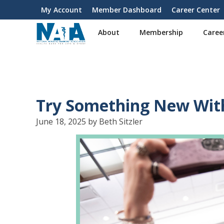
S
My Account
Member Dashboard
Career Center
User
k
i
account
About
Membership
Caree
p
menu
t
o
m
a
i
Try Something New Wit
n
c
June 18, 2025 by Beth Sitzler
o
n
t
e
n
t