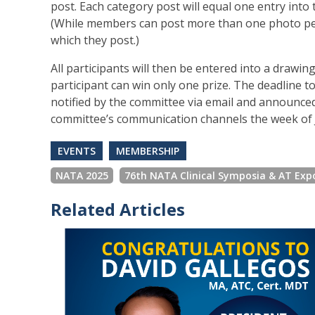
post. Each category post will equal one entry into
(While members can post more than one photo per c
which they post.)
All participants will then be entered into a drawin
participant can win only one prize. The deadline to
notified by the committee via email and announc
committee’s communication channels the week of J
EVENTS
MEMBERSHIP
NATA 2025
76th NATA Clinical Symposia & AT Exp
Related Articles