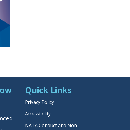
Now
Quick Links
Privacy Policy
Accessibility
unced
NATA Conduct and Non-