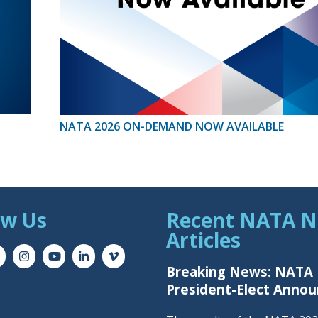
NATA 2026 ON-DEMAND NOW AVAILABLE
ow Us
Recent NATA 
Articles
Breaking News: NATA
President-Elect Anno