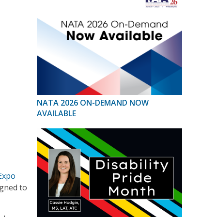
NATA 2026 ON-DEMAND NOW
AVAILABLE
 Expo
igned to