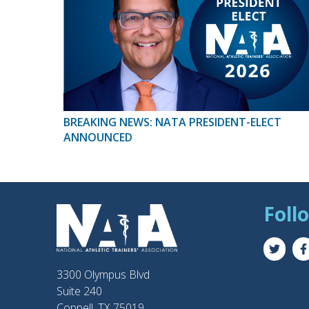
BREAKING NEWS: NATA PRESIDENT-ELECT
ANNOUNCED
Foll
3300 Olympus Blvd
Suite 240
Coppell, TX 75019