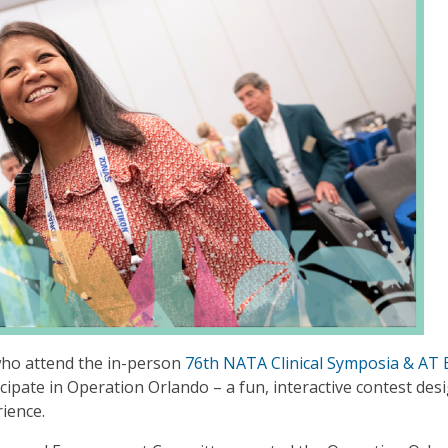
who attend the in-person
76th NATA Clinical Symposia & AT
icipate in Operation Orlando – a fun, interactive contest des
rience.