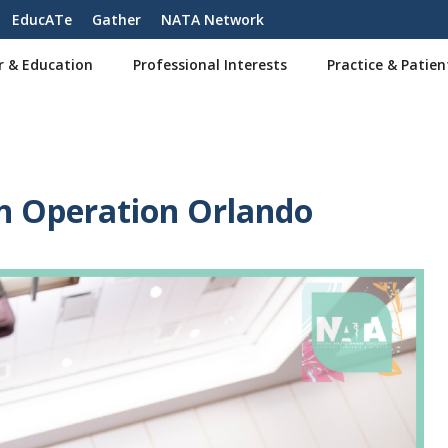
EducATe
Gather
NATA Network
r & Education
Professional Interests
Practice & Patien
h Operation Orlando