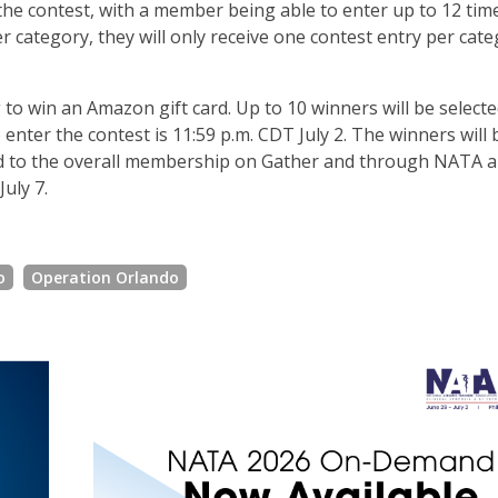
 the contest, with a member being able to enter up to 12 tim
ategory, they will only receive one contest entry per cate
g to win an Amazon gift card. Up to 10 winners will be selecte
 enter the contest is 11:59 p.m. CDT July 2. The winners will 
ed to the overall membership on Gather and through NATA a
uly 7.
o
Operation Orlando