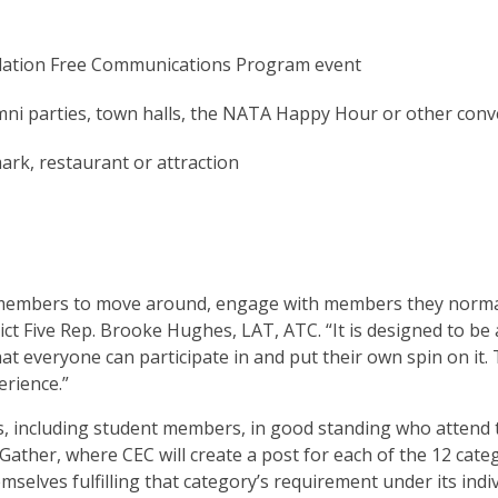
dation Free Communications Program event
umni parties, town halls, the NATA Happy Hour or other con
ark, restaurant or attraction
r members to move around, engage with members they norma
ct Five Rep. Brooke Hughes, LAT, ATC. “It is designed to be a 
that everyone can participate in and put their own spin on it.
erience.”
 including student members, in good standing who attend t
Gather, where CEC will create a post for each of the 12 categ
elves fulfilling that category’s requirement under its indi