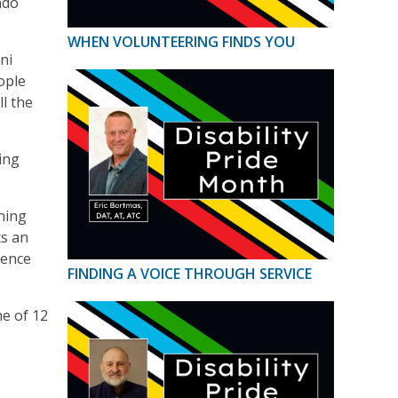
ndo
WHEN VOLUNTEERING FINDS YOU
ni
ople
l the
ing
ning
ts an
ience
FINDING A VOICE THROUGH SERVICE
e of 12