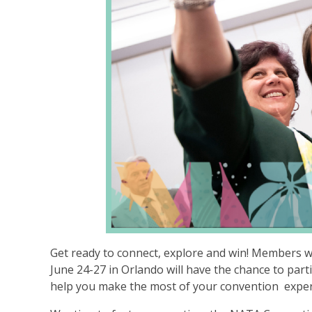
Get ready to connect, explore and win! Members 
June 24-27 in Orlando will have the chance to part
help you make the most of your convention expe