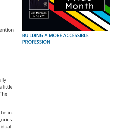
vention
BUILDING A MORE ACCESSIBLE
PROFESSION
lly
little
 The
he in-
ories.
vidual