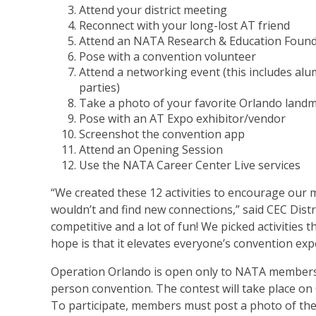
Attend your district meeting
Reconnect with your long-lost AT friend
Attend an NATA Research & Education Foun
Pose with a convention volunteer
Attend a networking event (this includes al
parties)
Take a photo of your favorite Orlando landm
Pose with an AT Expo exhibitor/vendor
Screenshot the convention app
Attend an Opening Session
Use the NATA Career Center Live services
“We created these 12 activities to encourage ou
wouldn’t and find new connections,” said CEC Distri
competitive and a lot of fun! We picked activities 
hope is that it elevates everyone’s convention exp
Operation Orlando is open only to NATA members,
person convention. The contest will take place on 
To participate, members must post a photo of thems