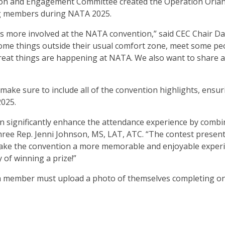
ion and Engagement Committee created the Operation Orla
ng members during NATA 2025.
rs more involved at the NATA convention,” said CEC Chair Da
ome things outside their usual comfort zone, meet some pe
reat things are happening at NATA. We also want to share al
ake sure to include all of the convention highlights, ensur
2025.
an significantly enhance the attendance experience by combi
Three Rep. Jenni Johnson, MS, LAT, ATC. “The contest presen
 make the convention a more memorable and enjoyable exper
of winning a prize!”
, a member must upload a photo of themselves completing on