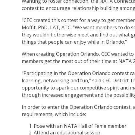
Wanting to foster connection, the NATA Connect
contest to encourage relationship building amo
“CEC created this contest for a way to get membe
Moffit, PhD, LAT, ATC. “We want members to do s
they wouldn't otherwise meet and find out what g
things that people can enjoy while in Orlando.”
When creating Operation Orlando, CEC wanted to m
members get the most out of their time at NATA 
“Participating in the Operation Orlando contest c
learning, networking and fun,” said CEC District 
opportunity to spark our competitive spirit and
through increased engagement and the possibility 
In order to enter the Operation Orlando contest
requirements, which include:
Pose with an NATA Hall of Fame member
Attend an educational session