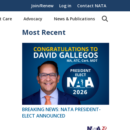
Join/Renew
Log in
Contact NATA
t Care
Advocacy
News & Publications
Most Recent
BREAKING NEWS: NATA PRESIDENT-
ELECT ANNOUNCED