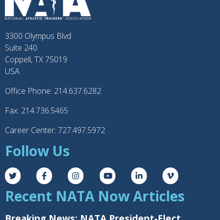
3300 Olympus Blvd
Suite 240
Coppell, TX 75019
USA
Office Phone: 214.637.6282
Fax: 214.736.5465
Career Center: 727.497.5972
Follow Us
Recent NATA Now Articles
Breaking News: NATA President-Elect