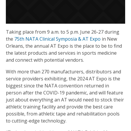
Taking place from 9 a.m. to 5 p.m. June 26-27 during
the
75th NATA Clinical Symposia & AT Expo
in New
Orleans, the annual AT Expo is the place to be to find
the latest products and services in sports medicine
and connect with potential vendors.
With more than 270 manufacturers, distributors and
service providers exhibiting, the 2024 AT Expo is the
biggest since the NATA convention returned in
person after the COVID-19 pandemic, and will feature
just about everything an AT would need to stock their
athletic training facility and provide the best care
possible, from athletic tape and rehabilitation pools
to cutting-edge technology.