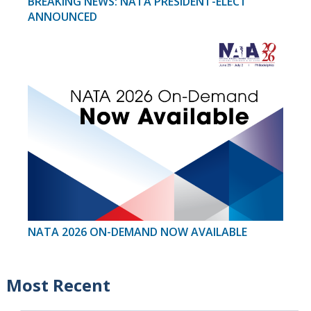
BREAKING NEWS: NATA PRESIDENT-ELECT
ANNOUNCED
NATA 2026 ON-DEMAND NOW AVAILABLE
Most Recent