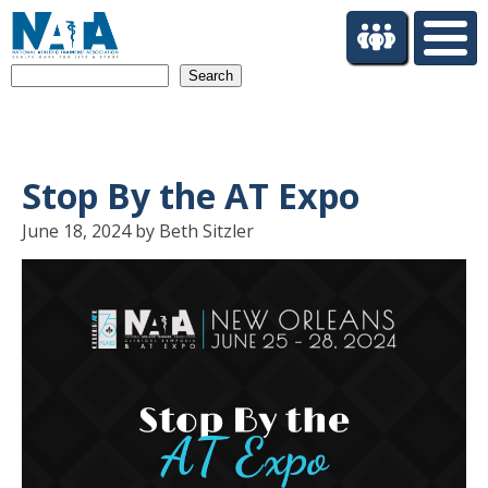
S
k
i
Search
p
t
o
m
a
Stop By the AT Expo
i
n
June 18, 2024 by Beth Sitzler
c
o
n
t
e
n
t