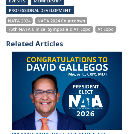
EVENTS
MEMBERSHIP
PROFESSIONAL DEVELOPMENT
NATA 2024
NATA 2024 Countdown
75th NATA Clinical Symposia & AT Expo
At Expo
Related Articles