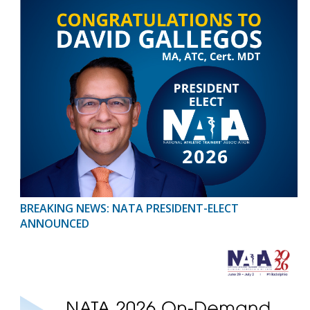
BREAKING NEWS: NATA PRESIDENT-ELECT
ANNOUNCED