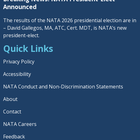
Announced
The results of the NATA 2026 presidential election are in
– David Gallegos, MA, ATC, Cert. MDT, is NATA’s new
president-elect.
Quick Links
Privacy Policy
Accessibility
NATA Conduct and Non-Discrimination Statements
About
Contact
NATA Careers
Feedback