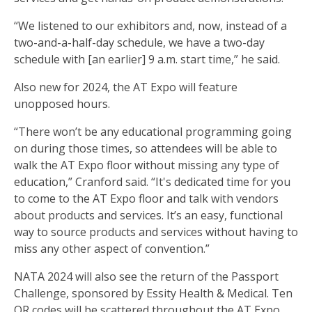
“We listened to our exhibitors and, now, instead of a
two-and-a-half-day schedule, we have a two-day
schedule with [an earlier] 9 a.m. start time,” he said.
Also new for 2024, the AT Expo will feature
unopposed hours.
“There won’t be any educational programming going
on during those times, so attendees will be able to
walk the AT Expo floor without missing any type of
education,” Cranford said. “It's dedicated time for you
to come to the AT Expo floor and talk with vendors
about products and services. It’s an easy, functional
way to source products and services without having to
miss any other aspect of convention.”
NATA 2024 will also see the return of the Passport
Challenge, sponsored by Essity Health & Medical. Ten
QR codes will be scattered throughout the AT Expo