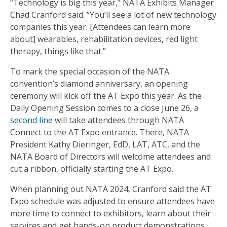
“Technology is big this year,” NATA Exhibits Manager
Chad Cranford said. “You’ll see a lot of new technology
companies this year. [Attendees can learn more
about] wearables, rehabilitation devices, red light
therapy, things like that.”
To mark the special occasion of the NATA
convention’s diamond anniversary, an opening
ceremony will kick off the AT Expo this year. As the
Daily Opening Session comes to a close June 26, a
second line
will take attendees through NATA
Connect to the AT Expo entrance. There, NATA
President Kathy Dieringer, EdD, LAT, ATC, and the
NATA Board of Directors will welcome attendees and
cut a ribbon, officially starting the AT Expo.
When planning out NATA 2024, Cranford said the AT
Expo schedule was adjusted to ensure attendees have
more time to connect to exhibitors, learn about their
services and get hands-on product demonstrations.