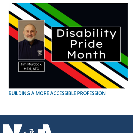
BUILDING A MORE ACCESSIBLE PROFESSION