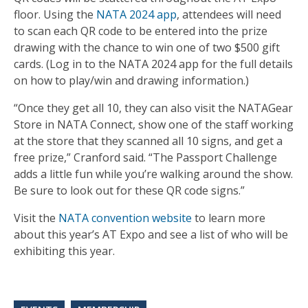
floor. Using the
NATA 2024 app
, attendees will need
to scan each QR code to be entered into the prize
drawing with the chance to win one of two $500 gift
cards. (Log in to the NATA 2024 app for the full details
on how to play/win and drawing information.)
“Once they get all 10, they can also visit the NATAGear
Store in NATA Connect, show one of the staff working
at the store that they scanned all 10 signs, and get a
free prize,” Cranford said. “The Passport Challenge
adds a little fun while you’re walking around the show.
Be sure to look out for these QR code signs.”
Visit the
NATA convention website
to learn more
about this year’s AT Expo and see a list of who will be
exhibiting this year.