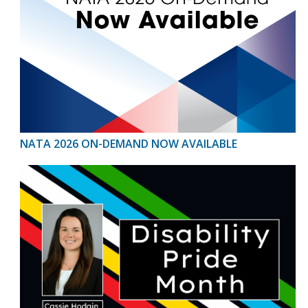
NATA 2026 ON-DEMAND NOW AVAILABLE