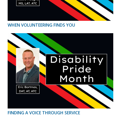
WHEN VOLUNTEERING FINDS YOU
FINDING A VOICE THROUGH SERVICE