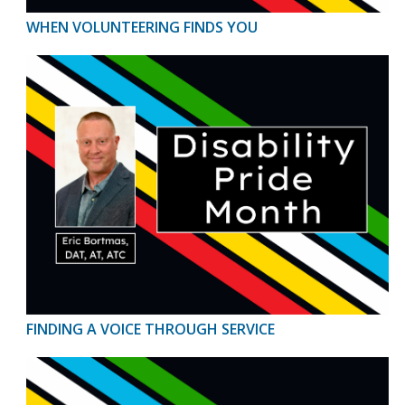
WHEN VOLUNTEERING FINDS YOU
FINDING A VOICE THROUGH SERVICE