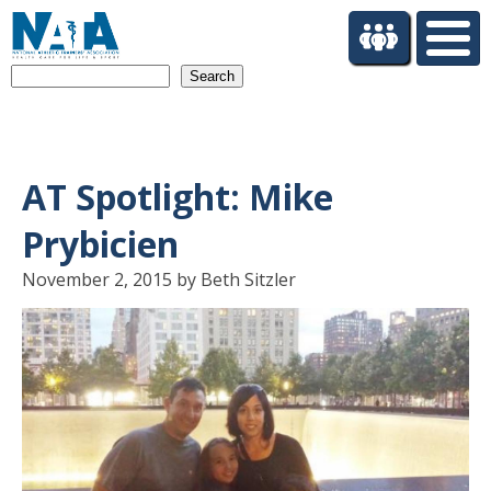
S
k
i
Search
p
t
o
m
a
AT Spotlight: Mike
i
n
Prybicien
c
o
November 2, 2015 by Beth Sitzler
n
t
e
n
t