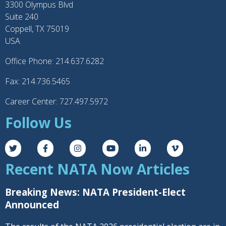
3300 Olympus Blvd
Suite 240
Coppell, TX 75019
USA
Office Phone: 214.637.6282
Fax: 214.736.5465
Career Center: 727.497.5972
Follow Us
Recent NATA Now Articles
Breaking News: NATA President-Elect
Announced