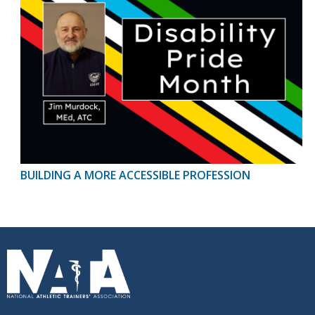
BUILDING A MORE ACCESSIBLE PROFESSION