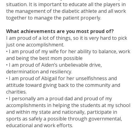
situation. It is important to educate all the players in
the management of the diabetic athlete and all work
together to manage the patient properly.
What achievements are you most proud of?
I am proud of a lot of things, so it is very hard to pick
just one accomplishment.
• I am proud of my wife for her ability to balance, work
and being the best mom possible
• I am proud of Aiden’s unbelievable drive,
determination and resiliency.
• I am proud of Abigail for her unselfishness and
attitude toward giving back to the community and
charities.
• I personally am a proud dad and proud of my
accomplishments in helping the students at my school
and within my state and nationally, participate in
sports as safely a possible through governmental,
educational and work efforts.