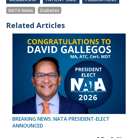
NATA News
Diabetes
Related Articles
BREAKING NEWS: NATA PRESIDENT-ELECT
ANNOUNCED