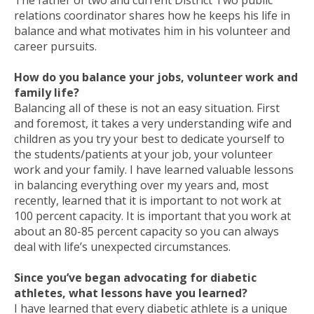
relations coordinator shares how he keeps his life in
balance and what motivates him in his volunteer and
career pursuits.
How do you balance your jobs, volunteer work and
family life?
Balancing all of these is not an easy situation. First
and foremost, it takes a very understanding wife and
children as you try your best to dedicate yourself to
the students/patients at your job, your volunteer
work and your family. I have learned valuable lessons
in balancing everything over my years and, most
recently, learned that it is important to not work at
100 percent capacity. It is important that you work at
about an 80-85 percent capacity so you can always
deal with life’s unexpected circumstances.
Since you’ve began advocating for diabetic
athletes, what lessons have you learned?
I have learned that every diabetic athlete is a unique