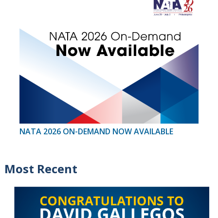
NATA 2026 ON-DEMAND NOW AVAILABLE
Most Recent