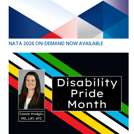
NATA 2026 ON-DEMAND NOW AVAILABLE