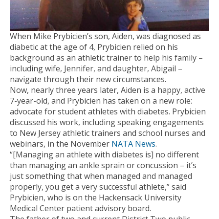
When Mike Prybicien’s son, Aiden, was diagnosed as
diabetic at the age of 4, Prybicien relied on his
background as an athletic trainer to help his family –
including wife, Jennifer, and daughter, Abigail –
navigate through their new circumstances.
Now, nearly three years later, Aiden is a happy, active
7-year-old, and Prybicien has taken on a new role:
advocate for student athletes with diabetes. Prybicien
discussed his work, including speaking engagements
to New Jersey athletic trainers and school nurses and
webinars, in the November
NATA News
.
“[Managing an athlete with diabetes is] no different
than managing an ankle sprain or concussion – it’s
just something that when managed and managed
properly, you get a very successful athlete,” said
Prybicien, who is on the Hackensack University
Medical Center patient advisory board.
The father of two and current District Two public