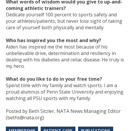
What words of wisdom would you give to up-and-
coming athletic trainers?
Dedicate yourself 100 percent to sports safety and
your athletes/patients, but never lose sight of taking
care of yourself both physically and mentally.
Who has inspired you the most and why?
Aiden has inspired me the most because of his
unbelievable drive, determination and resiliency in
dealing with his diabetes and celiac disease. He truly is
my hero.
What do you like to do in your free time?
Spend time with my family and watch sports. I am a
proud alumnus of Penn State University and enjoying
watching all PSU sports with my family.
Posted by Beth Sitzler, NATA News Managing Editor
(beths@nata.org)
MEMBERSHIP
PATIENT CARE
PUBLICATIONS