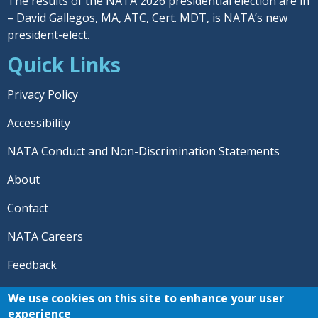
The results of the NATA 2026 presidential election are in
– David Gallegos, MA, ATC, Cert. MDT, is NATA’s new
president-elect.
Quick Links
Privacy Policy
Accessibility
NATA Conduct and Non-Discrimination Statements
About
Contact
NATA Careers
Feedback
© 2026 National Athletic Trainers' Association. All rights
We use cookies on this site to enhance your user
reserved.
experience