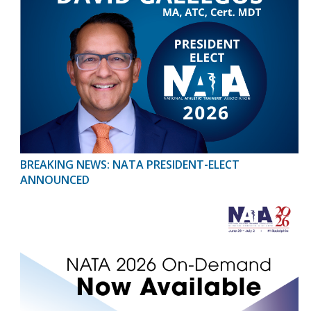
BREAKING NEWS: NATA PRESIDENT-ELECT
ANNOUNCED