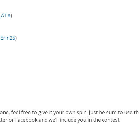
_ATA
)
Erin25
)
, feel free to give it your own spin. Just be sure to use t
 or Facebook and we’ll include you in the contest.