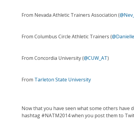
From Nevada Athletic Trainers Association (
@Nev
From Columbus Circle Athletic Trainers (
@Danielle
From Concordia University (
@CUW_AT
)
From
Tarleton State University
Now that you have seen what some others have done
hashtag #NATM2014 when you post them to Twitter