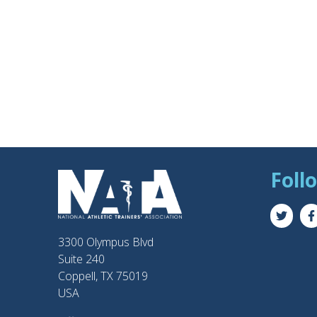
Foll
3300 Olympus Blvd
Suite 240
Coppell, TX 75019
USA