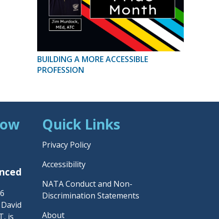
BUILDING A MORE ACCESSIBLE
PROFESSION
Now
Quick Links
Privacy Policy
Accessibility
unced
NATA Conduct and Non-
26
Discrimination Statements
– David
About
, is