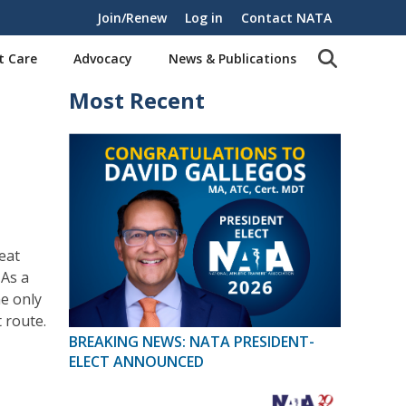
Join/Renew
Log in
Contact NATA
t Care
Advocacy
News & Publications
Most Recent
eat
As a
he only
 route.
BREAKING NEWS: NATA PRESIDENT-
ELECT ANNOUNCED