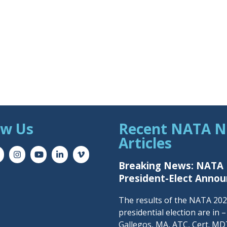
ow Us
Recent NATA 
Articles
Breaking News: NATA
President-Elect Anno
The results of the NATA 20
presidential election are in 
Gallegos, MA, ATC, Cert. MDT