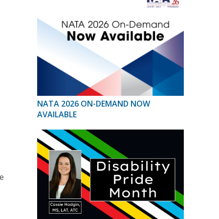
NATA 2026 ON-DEMAND NOW
AVAILABLE
he