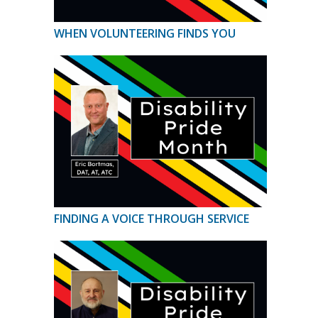
WHEN VOLUNTEERING FINDS YOU
FINDING A VOICE THROUGH SERVICE