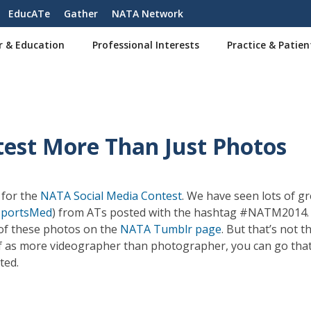
EducATe
Gather
NATA Network
r & Education
Professional Interests
Practice & Patien
est More Than Just Photos
 for the
NATA Social Media Contest
. We have seen lots of gr
portsMed
) from ATs posted with the hashtag #NATM2014. 
n of these photos on the
NATA Tumblr page
. But that’s not t
self as more videographer than photographer, you can go that
sted.