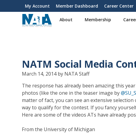
S
My Account
Member Dashboard
Career Center
User
k
i
account
About
Membership
Caree
p
menu
t
o
m
a
i
NATM Social Media Cont
n
c
March 14, 2014 by NATA Staff
o
n
The response has already been amazing this year
t
photos (like the one in the teaser image by
@SU_S
e
matter of fact, you can see an extensive selectio
n
way to qualify for the contest. If you fancy your
t
Here are some of the videos ATs have already po
From the University of Michigan