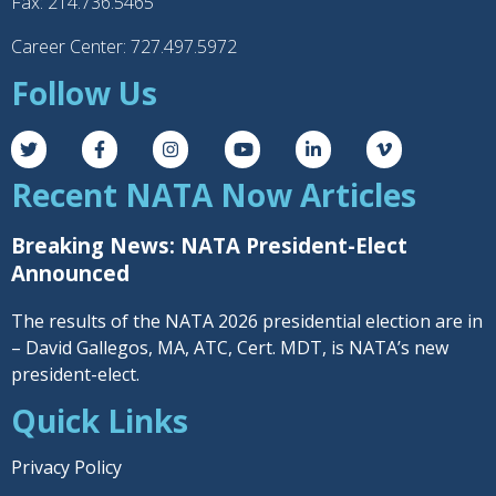
Fax: 214.736.5465
Career Center: 727.497.5972
Follow Us
Recent NATA Now Articles
Breaking News: NATA President-Elect
Announced
The results of the NATA 2026 presidential election are in
– David Gallegos, MA, ATC, Cert. MDT, is NATA’s new
president-elect.
Quick Links
Privacy Policy