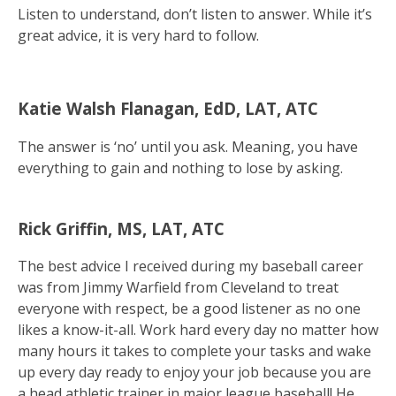
Listen to understand, don’t listen to answer. While it’s
great advice, it is very hard to follow.
Katie Walsh Flanagan, EdD, LAT, ATC
The answer is ‘no’ until you ask. Meaning, you have
everything to gain and nothing to lose by asking.
Rick Griffin, MS, LAT, ATC
The best advice I received during my baseball career
was from Jimmy Warfield from Cleveland to treat
everyone with respect, be a good listener as no one
likes a know-it-all. Work hard every day no matter how
many hours it takes to complete your tasks and wake
up every day ready to enjoy your job because you are
a head athletic trainer in major league baseball! He