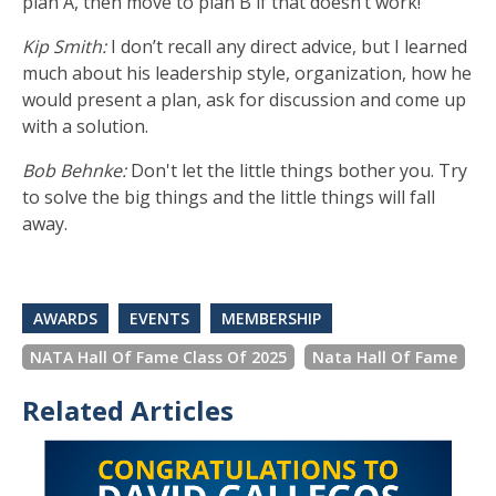
plan A, then move to plan B if that doesn’t work!
Kip Smith:
I don’t recall any direct advice, but I learned
much about his leadership style, organization, how he
would present a plan, ask for discussion and come up
with a solution.
Bob Behnke:
Don't let the little things bother you. Try
to solve the big things and the little things will fall
away.
AWARDS
EVENTS
MEMBERSHIP
NATA Hall Of Fame Class Of 2025
Nata Hall Of Fame
Related Articles