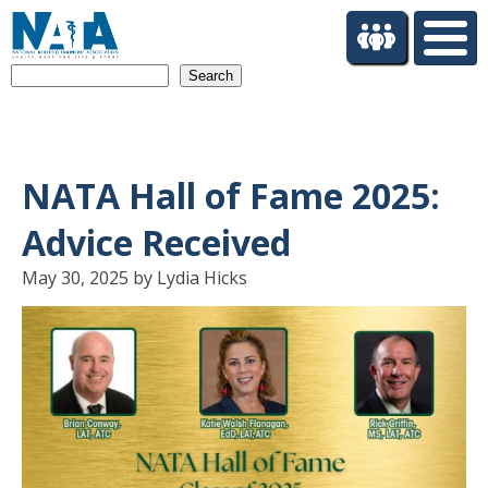
S
k
i
Search
p
t
o
m
a
NATA Hall of Fame 2025:
i
n
Advice Received
c
o
May 30, 2025 by Lydia Hicks
n
t
e
n
t