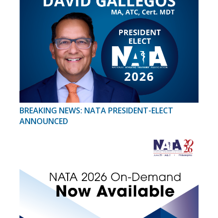
BREAKING NEWS: NATA PRESIDENT-ELECT
ANNOUNCED