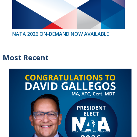
NATA 2026 ON-DEMAND NOW AVAILABLE
Most Recent