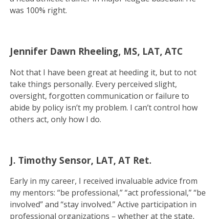
was 100% right.
Jennifer Dawn Rheeling, MS, LAT, ATC
Not that I have been great at heeding it, but to not
take things personally. Every perceived slight,
oversight, forgotten communication or failure to
abide by policy isn’t my problem. I can’t control how
others act, only how I do.
J. Timothy Sensor, LAT, AT Ret.
Early in my career, I received invaluable advice from
my mentors: “be professional,” “act professional,” “be
involved” and “stay involved.” Active participation in
professional organizations – whether at the state,