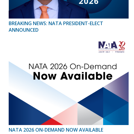
BREAKING NEWS: NATA PRESIDENT-ELECT
ANNOUNCED
NATA 2026 ON-DEMAND NOW AVAILABLE