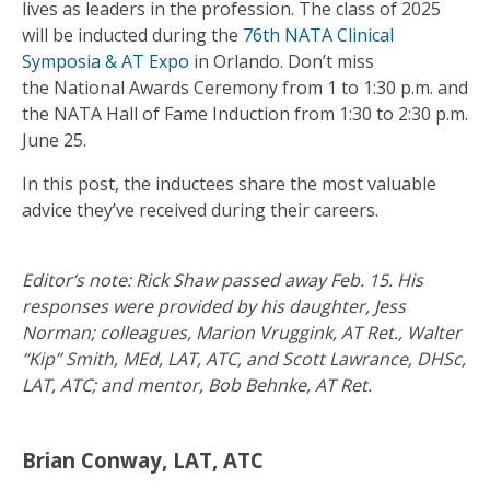
lives as leaders in the profession. The class of 2025
will be inducted during the
76th NATA Clinical
Symposia & AT Expo
in Orlando. Don’t miss
the National Awards Ceremony from 1 to 1:30 p.m. and
the NATA Hall of Fame Induction from 1:30 to 2:30 p.m.
June 25.
In this post, the inductees share the most valuable
advice they’ve received during their careers.
Editor’s note: Rick Shaw passed away Feb. 15. His
responses were provided by his daughter, Jess
Norman; colleagues, Marion Vruggink, AT Ret., Walter
“Kip” Smith, MEd, LAT, ATC, and Scott Lawrance, DHSc,
LAT, ATC; and mentor, Bob Behnke, AT Ret.
Brian Conway, LAT, ATC