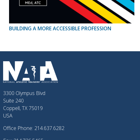
BUILDING A MORE ACCESSIBLE PROFESSION
3300 Olympus Blvd
Suite 240
Coppell, TX 75019
USA
Office Phone: 214.637.6282