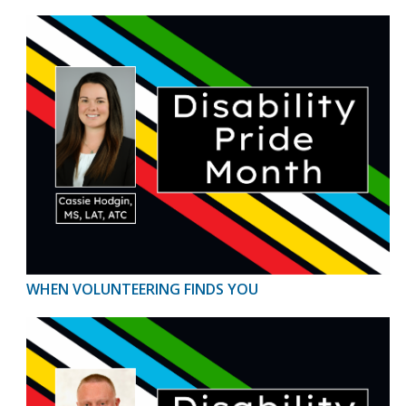
WHEN VOLUNTEERING FINDS YOU