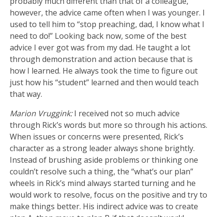
probably much different than that of a colleague,
however, the advice came often when I was younger. I
used to tell him to “stop preaching, dad, I know what I
need to do!” Looking back now, some of the best
advice I ever got was from my dad. He taught a lot
through demonstration and action because that is
how I learned. He always took the time to figure out
just how his “student” learned and then would teach
that way.
Marion Vruggink:
I received not so much advice
through Rick’s words but more so through his actions.
When issues or concerns were presented, Rick’s
character as a strong leader always shone brightly.
Instead of brushing aside problems or thinking one
couldn’t resolve such a thing, the “what’s our plan”
wheels in Rick’s mind always started turning and he
would work to resolve, focus on the positive and try to
make things better. His indirect advice was to create