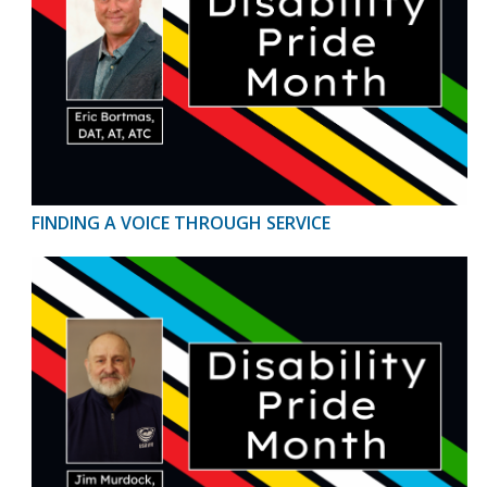
FINDING A VOICE THROUGH SERVICE