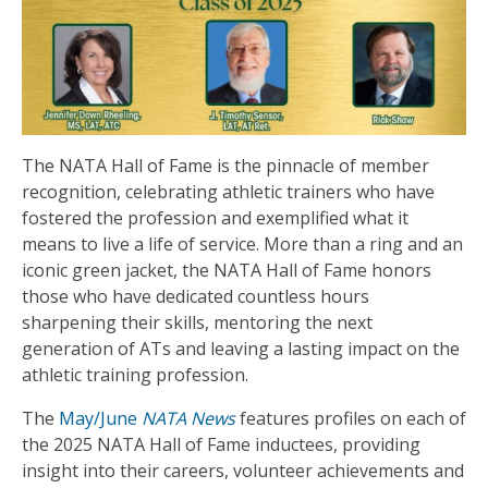
The NATA Hall of Fame is the pinnacle of member
recognition, celebrating athletic trainers who have
fostered the profession and exemplified what it
means to live a life of service. More than a ring and an
iconic green jacket, the NATA Hall of Fame honors
those who have dedicated countless hours
sharpening their skills, mentoring the next
generation of ATs and leaving a lasting impact on the
athletic training profession.
The
May/June
NATA News
features profiles on each of
the 2025 NATA Hall of Fame inductees, providing
insight into their careers, volunteer achievements and