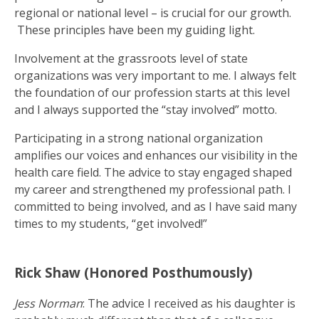
regional or national level – is crucial for our growth.
These principles have been my guiding light.
Involvement at the grassroots level of state
organizations was very important to me. I always felt
the foundation of our profession starts at this level
and I always supported the “stay involved” motto.
Participating in a strong national organization
amplifies our voices and enhances our visibility in the
health care field. The advice to stay engaged shaped
my career and strengthened my professional path. I
committed to being involved, and as I have said many
times to my students, “get involved!”
Rick Shaw (Honored Posthumously)
Jess Norman
: The advice I received as his daughter is