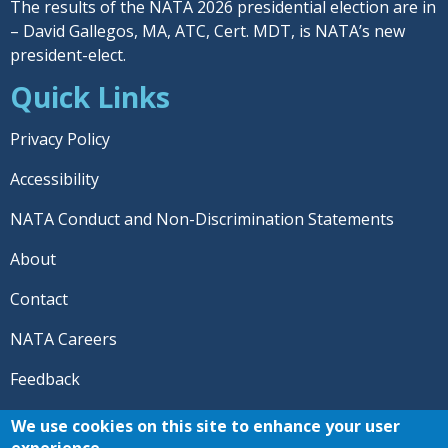
The results of the NATA 2026 presidential election are in
– David Gallegos, MA, ATC, Cert. MDT, is NATA’s new
president-elect.
Quick Links
Privacy Policy
Accessibility
NATA Conduct and Non-Discrimination Statements
About
Contact
NATA Careers
Feedback
© 2026 National Athletic Trainers' Association. All rights
We use cookies on this site to enhance your user
reserved.
experience