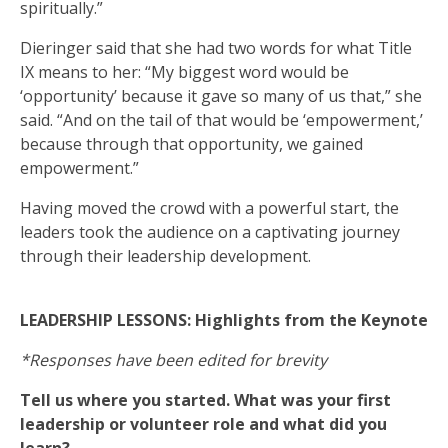
spiritually.”
Dieringer said that she had two words for what Title
IX means to her: “My biggest word would be
‘opportunity’ because it gave so many of us that,” she
said. “And on the tail of that would be ‘empowerment,’
because through that opportunity, we gained
empowerment.”
Having moved the crowd with a powerful start, the
leaders took the audience on a captivating journey
through their leadership development.
LEADERSHIP LESSONS: Highlights from the Keynote
*Responses have been edited for brevity
Tell us where you started. What was your first
leadership or volunteer role and what did you