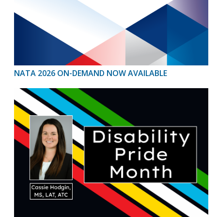
NATA 2026 ON-DEMAND NOW AVAILABLE