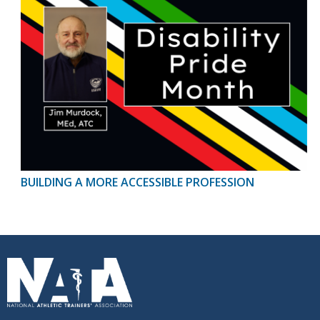
BUILDING A MORE ACCESSIBLE PROFESSION