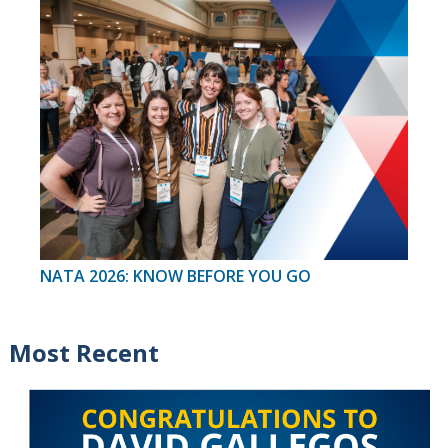
NATA 2026: KNOW BEFORE YOU GO
Most Recent