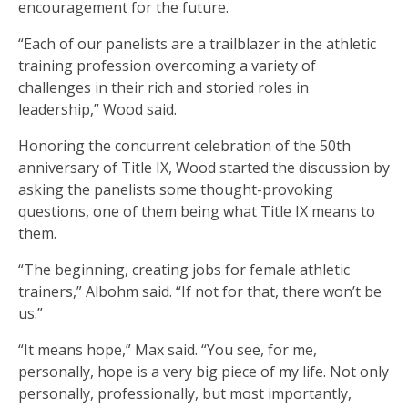
encouragement for the future.
“Each of our panelists are a trailblazer in the athletic
training profession overcoming a variety of
challenges in their rich and storied roles in
leadership,” Wood said.
Honoring the concurrent celebration of the 50th
anniversary of Title IX, Wood started the discussion by
asking the panelists some thought-provoking
questions, one of them being what Title IX means to
them.
“The beginning, creating jobs for female athletic
trainers,” Albohm said. “If not for that, there won’t be
us.”
“It means hope,” Max said. “You see, for me,
personally, hope is a very big piece of my life. Not only
personally, professionally, but most importantly,