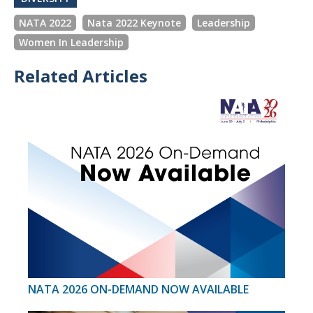
NATA 2022
Nata 2022 Keynote
Leadership
Women In Leadership
Related Articles
NATA 2026 ON-DEMAND NOW AVAILABLE