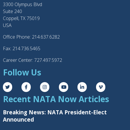
3300 Olympus Blvd
Suite 240
Coppell, TX 75019
USA
Office Phone: 214.637.6282
Fax: 214.736.5465
Career Center: 727.497.5972
Follow Us
Recent NATA Now Articles
Breaking News: NATA President-Elect
Announced