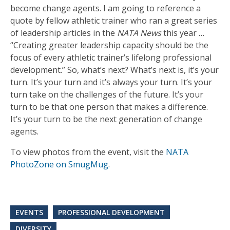
become change agents. I am going to reference a
quote by fellow athletic trainer who ran a great series
of leadership articles in the
NATA News
this year …
“Creating greater leadership capacity should be the
focus of every athletic trainer’s lifelong professional
development.” So, what’s next? What’s next is, it’s your
turn. It’s your turn and it’s always your turn. It’s your
turn take on the challenges of the future. It’s your
turn to be that one person that makes a difference.
It’s your turn to be the next generation of change
agents.
To view photos from the event, visit the
NATA
PhotoZone on SmugMug
.
EVENTS
PROFESSIONAL DEVELOPMENT
DIVERSITY