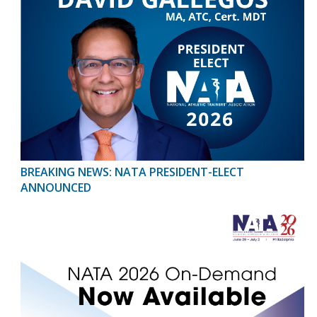
BREAKING NEWS: NATA PRESIDENT-ELECT
ANNOUNCED