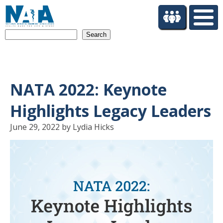
S
k
i
Search
p
t
o
m
a
NATA 2022: Keynote
i
n
Highlights Legacy Leaders
c
o
June 29, 2022 by Lydia Hicks
n
t
e
n
t