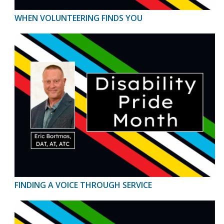
WHEN VOLUNTEERING FINDS YOU
FINDING A VOICE THROUGH SERVICE