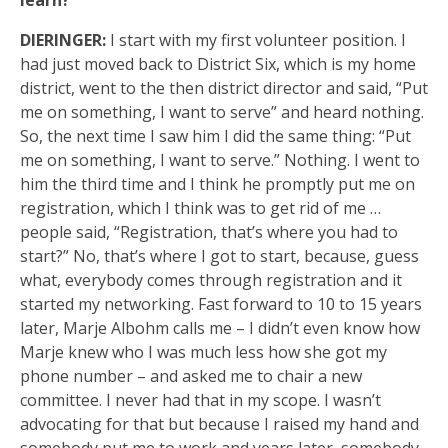
learn?
DIERINGER:
I start with my first volunteer position. I
had just moved back to District Six, which is my home
district, went to the then district director and said, “Put
me on something, I want to serve” and heard nothing.
So, the next time I saw him I did the same thing: “Put
me on something, I want to serve.” Nothing. I went to
him the third time and I think he promptly put me on
registration, which I think was to get rid of me …
people said, “Registration, that’s where you had to
start?” No, that’s where I got to start, because, guess
what, everybody comes through registration and it
started my networking. Fast forward to 10 to 15 years
later, Marje Albohm calls me – I didn’t even know how
Marje knew who I was much less how she got my
phone number – and asked me to chair a new
committee. I never had that in my scope. I wasn’t
advocating for that but because I raised my hand and