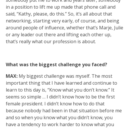
somebody put me to work and years later, somebody
in a position to lift me up made that phone call and
said, “Kathy, please, do this.” So, it’s all about that
networking, starting very early, of course, and being
around people of influence, whether that’s Marje, Julie
or any leader out there and lifting each other up,
that’s really what our profession is about.
What was the biggest challenge you faced?
MAX:
My biggest challenge was myself. The most
important thing that I have learned and continue to
learn to this day is, “Know what you don’t know.” It
seems so simple … I didn’t know how to be the first
female president. I didn’t know how to do that
because nobody had been in that situation before me
and so when you know what you didn’t know, you
have a tendency to work harder to know what you