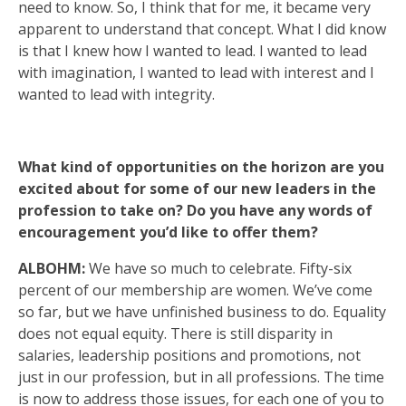
need to know. So, I think that for me, it became very
apparent to understand that concept. What I did know
is that I knew how I wanted to lead. I wanted to lead
with imagination, I wanted to lead with interest and I
wanted to lead with integrity.
What kind of opportunities on the horizon are you
excited about for some of our new leaders in the
profession to take on? Do you have any words of
encouragement you’d like to offer them?
ALBOHM:
We have so much to celebrate. Fifty-six
percent of our membership are women. We’ve come
so far, but we have unfinished business to do. Equality
does not equal equity. There is still disparity in
salaries, l­­eadership positions and promotions, not
just in our profession, but in all professions. The time
is now to address those issues, for each one of you to