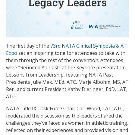
The first day of the
73rd NATA Clinical Symposia & AT
Expo
set an inspiring tone for attendees to take with
them through the rest of the convention. Attendees
were “Reunited AT Last” at the Keynote presentation,
Lessons from Leadership, featuring NATA Past
Presidents Julie Max, MEd, ATC, Marje Albohm, MS, AT
Ret., and current President Kathy Dieringer, EdD, LAT,
ATC.
NATA Title IX Task Force Chair Cari Wood, LAT, ATC,
moderated the discussion as the leaders shared the
challenges they’ve faced as women in athletic training,
reflected on their experiences and provided vision and