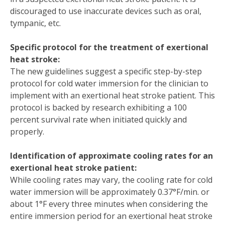
discouraged to use inaccurate devices such as oral,
tympanic, etc.
Specific protocol for the treatment of exertional
heat stroke:
The new guidelines suggest a specific step-by-step
protocol for cold water immersion for the clinician to
implement with an exertional heat stroke patient. This
protocol is backed by research exhibiting a 100
percent survival rate when initiated quickly and
properly.
Identification of approximate cooling rates for an
exertional heat stroke patient:
While cooling rates may vary, the cooling rate for cold
water immersion will be approximately 0.37°F/min. or
about 1°F every three minutes when considering the
entire immersion period for an exertional heat stroke