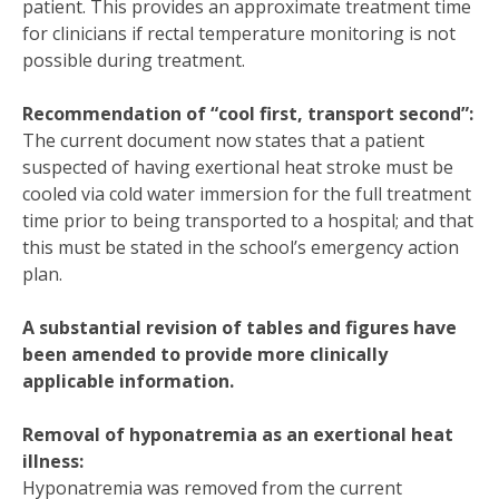
patient. This provides an approximate treatment time
for clinicians if rectal temperature monitoring is not
possible during treatment.
Recommendation of “cool first, transport second”:
The current document now states that a patient
suspected of having exertional heat stroke must be
cooled via cold water immersion for the full treatment
time prior to being transported to a hospital; and that
this must be stated in the school’s emergency action
plan.
A substantial revision of tables and figures have
been amended to provide more clinically
applicable information.
Removal of hyponatremia as an exertional heat
illness:
Hyponatremia was removed from the current