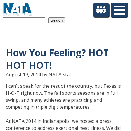
S
k
i
Search
p
t
o
m
a
How You Feeling? HOT
i
n
HOT HOT!
c
o
August 19, 2014 by NATA Staff
n
I can't speak for the rest of the country, but Texas is
t
H-O-T right now. The fall sports seasons are in full
e
n
swing, and many athletes are practicing and
t
competing in triple digit temperatures.
At NATA 2014 in Indianapolis, we hosted a press
conference to address exertional heat illness. We did