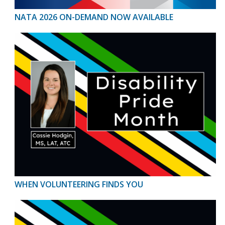
NATA 2026 ON-DEMAND NOW AVAILABLE
WHEN VOLUNTEERING FINDS YOU