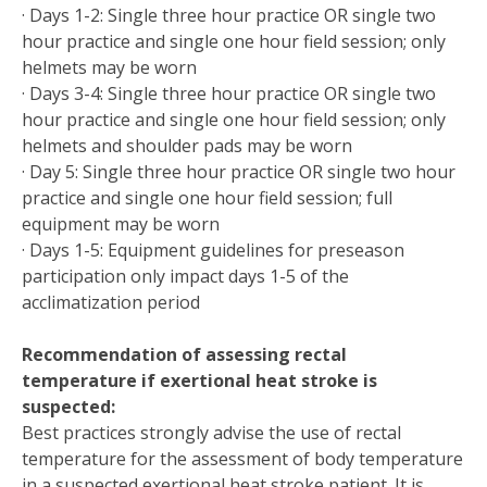
· Days 1-2: Single three hour practice OR single two
hour practice and single one hour field session; only
helmets may be worn
· Days 3-4: Single three hour practice OR single two
hour practice and single one hour field session; only
helmets and shoulder pads may be worn
· Day 5: Single three hour practice OR single two hour
practice and single one hour field session; full
equipment may be worn
· Days 1-5: Equipment guidelines for preseason
participation only impact days 1-5 of the
acclimatization period
Recommendation of assessing rectal
temperature if exertional heat stroke is
suspected:
Best practices strongly advise the use of rectal
temperature for the assessment of body temperature
in a suspected exertional heat stroke patient. It is