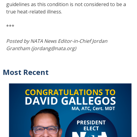
guidelines as this condition is not considered to be a
true heat-related illness.
***
Posted by NATA News Editor-in-Chief Jordan
Grantham (jordang@nata.org)
Most Recent