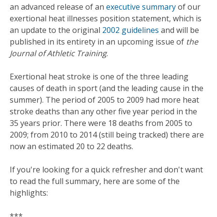
an advanced release of an
executive summary
of our
exertional heat illnesses position statement, which is
an update to the original
2002 guidelines
and will be
published in its entirety in an upcoming issue of
the
Journal of Athletic Training
.
Exertional heat stroke is one of the three leading
causes of death in sport (and the leading cause in the
summer). The period of 2005 to 2009 had more heat
stroke deaths than any other five year period in the
35 years prior. There were 18 deaths from 2005 to
2009; from 2010 to 2014 (still being tracked) there are
now an estimated 20 to 22 deaths.
If you're looking for a quick refresher and don't want
to read the full summary, here are some of the
highlights:
***