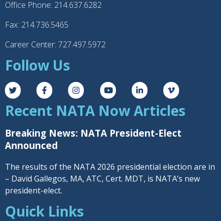
Office Phone: 214.637.6282
Fax: 214.736.5465
Career Center: 727.497.5972
Follow Us
Recent NATA Now Articles
Breaking News: NATA President-Elect
Announced
The results of the NATA 2026 presidential election are in
– David Gallegos, MA, ATC, Cert. MDT, is NATA’s new
president-elect.
Quick Links