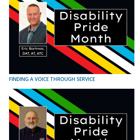
FINDING A VOICE THROUGH SERVICE