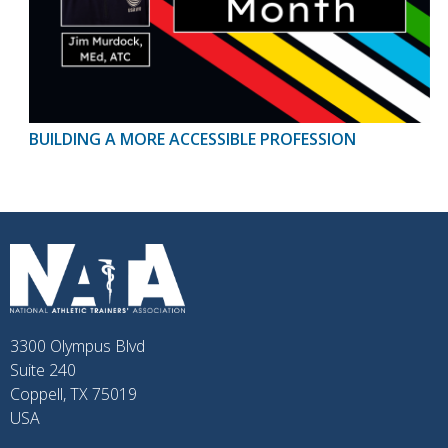
BUILDING A MORE ACCESSIBLE PROFESSION
3300 Olympus Blvd
Suite 240
Coppell, TX 75019
USA