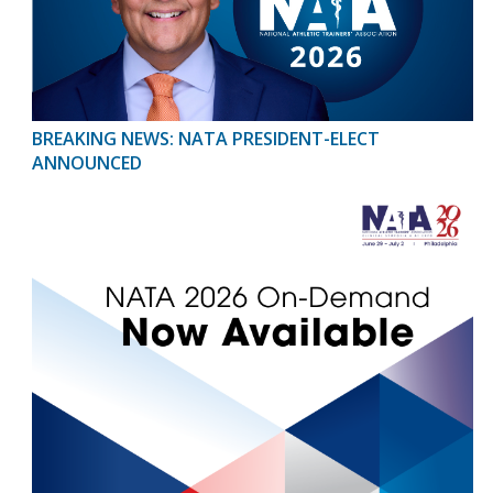
BREAKING NEWS: NATA PRESIDENT-ELECT
ANNOUNCED