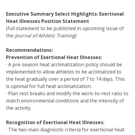
Executive Summary Select Highlights: Exertional
Heat Illnesses Position Statement
(full statement to be published in upcoming issue of
the
Journal of Athletic Training
)
Recommendations:
Prevention of Exertional Heat Illnesses:
· A pre-season heat acclimatization policy should be
implemented to allow athletes to be acclimatized to
the heat gradually over a period of 7 to 14 days. This
is optimal for full heat acclimatization.
· Plan rest breaks and modify the work-to-rest ratio to
match environmental conditions and the intensity of
the activity.
Recognition of Exertional Heat Illnesses:
· The two main diagnostic criteria for exertional heat