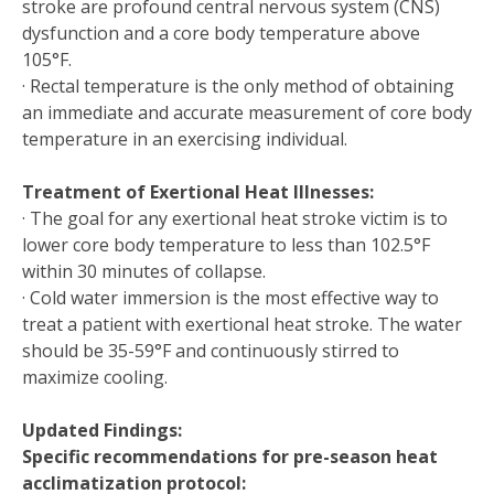
stroke are profound central nervous system (CNS)
dysfunction and a core body temperature above
105°F.
· Rectal temperature is the only method of obtaining
an immediate and accurate measurement of core body
temperature in an exercising individual.
Treatment of Exertional Heat Illnesses:
· The goal for any exertional heat stroke victim is to
lower core body temperature to less than 102.5°F
within 30 minutes of collapse.
· Cold water immersion is the most effective way to
treat a patient with exertional heat stroke. The water
should be 35-59°F and continuously stirred to
maximize cooling.
Updated Findings:
Specific recommendations for pre-season heat
acclimatization protocol: