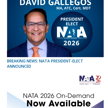
BREAKING NEWS: NATA PRESIDENT-ELECT
ANNOUNCED