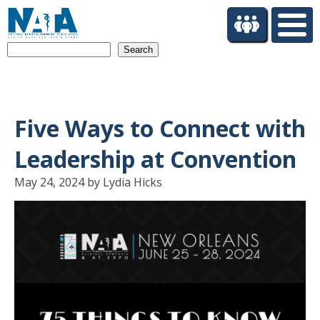
S
k
i
Search
p
t
o
m
a
Five Ways to Connect with
i
n
Leadership at Convention
c
o
May 24, 2024 by Lydia Hicks
n
t
e
n
t