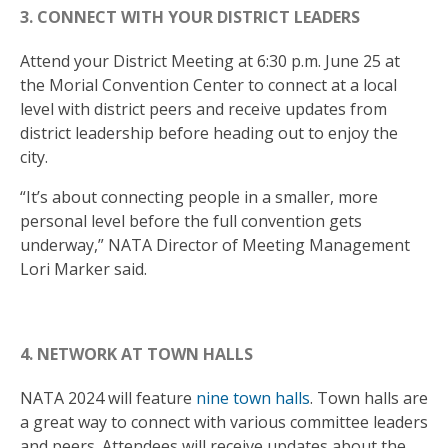
3. CONNECT WITH YOUR DISTRICT LEADERS
Attend your District Meeting at 6:30 p.m. June 25 at
the Morial Convention Center to connect at a local
level with district peers and receive updates from
district leadership before heading out to enjoy the
city.
“It’s about connecting people in a smaller, more
personal level before the full convention gets
underway,” NATA Director of Meeting Management
Lori Marker said.
4. NETWORK AT TOWN HALLS
NATA 2024 will feature
nine town halls
. Town halls are
a great way to connect with various committee leaders
and peers. Attendees will receive updates about the