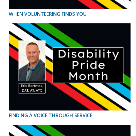
WHEN VOLUNTEERING FINDS YOU
FINDING A VOICE THROUGH SERVICE