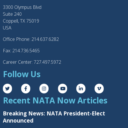
3300 Olympus Blvd
Suite 240
Coppell, TX 75019
USA
Office Phone: 214.637.6282
Fax: 214.736.5465
Career Center: 727.497.5972
Follow Us
Recent NATA Now Articles
Breaking News: NATA President-Elect
Announced