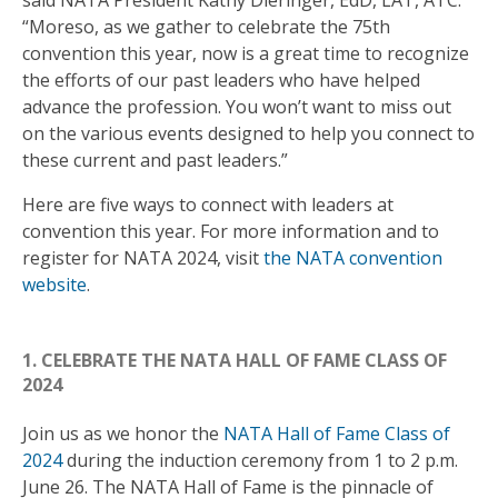
“Moreso, as we gather to celebrate the 75th
convention this year, now is a great time to recognize
the efforts of our past leaders who have helped
advance the profession. You won’t want to miss out
on the various events designed to help you connect to
these current and past leaders.”
Here are five ways to connect with leaders at
convention this year. For more information and to
register for NATA 2024, visit
the NATA convention
website
.
1. CELEBRATE THE NATA HALL OF FAME CLASS OF
2024
Join us as we honor the
NATA Hall of Fame Class of
2024
during the induction ceremony from 1 to 2 p.m.
June 26. The NATA Hall of Fame is the pinnacle of