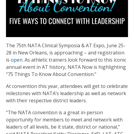
The 75th NATA Clinical Symposia & AT Expo, June 25-
28 in New Orleans, is approaching – and registration
is
open
. As athletic trainers look forward to this iconic
annual event in AT history, NATA Now is highlighting
“75 Things To Know About Convention.”
At convention this year, attendees will get to celebrate
milestones with NATA’s leadership as well as network
with their respective district leaders.
“The NATA convention is a great in-person
opportunity for members to meet and network with
leaders of all levels, be it state, district or national,”
said NATA President Kathy Dieringer, EdD, LAT, ATC.