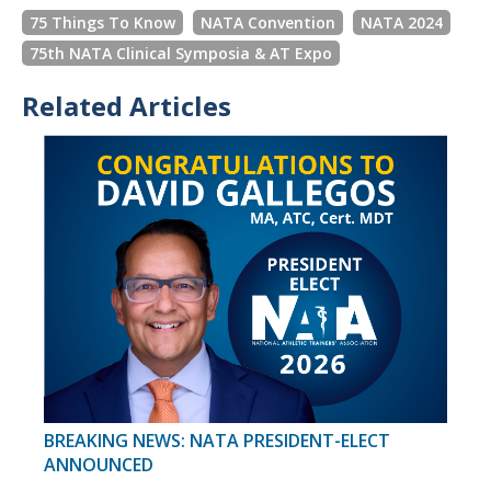
75 Things To Know
NATA Convention
NATA 2024
75th NATA Clinical Symposia & AT Expo
Related Articles
BREAKING NEWS: NATA PRESIDENT-ELECT
ANNOUNCED