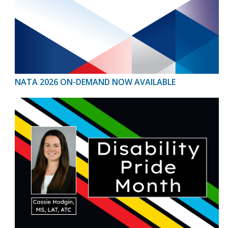
NATA 2026 ON-DEMAND NOW AVAILABLE