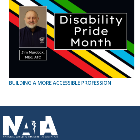
BUILDING A MORE ACCESSIBLE PROFESSION