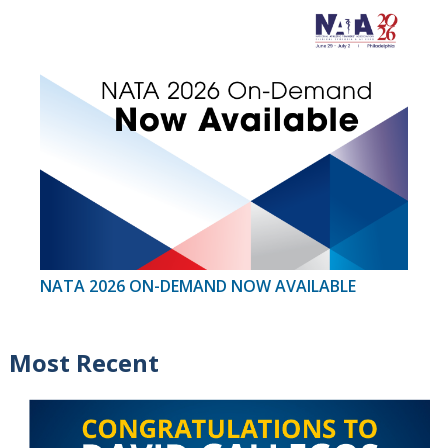
NATA 2026 ON-DEMAND NOW AVAILABLE
Most Recent