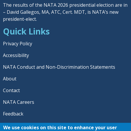
The results of the NATA 2026 presidential election are in
– David Gallegos, MA, ATC, Cert. MDT, is NATA’s new
president-elect.
Quick Links
Privacy Policy
Accessibility
NATA Conduct and Non-Discrimination Statements
About
Contact
NATA Careers
Feedback
© 2026 National Athletic Trainers' Association. All rights
We use cookies on this site to enhance your user