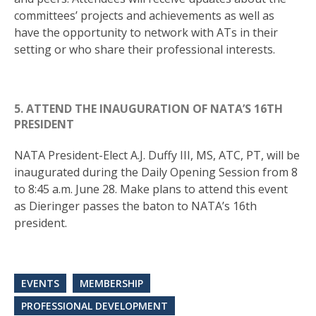
committees’ projects and achievements as well as
have the opportunity to network with ATs in their
setting or who share their professional interests.
5. ATTEND THE INAUGURATION OF NATA’S 16TH
PRESIDENT
NATA President-Elect A.J. Duffy III, MS, ATC, PT, will be
inaugurated during the Daily Opening Session from 8
to 8:45 a.m. June 28. Make plans to attend this event
as Dieringer passes the baton to NATA’s 16th
president.
EVENTS
MEMBERSHIP
PROFESSIONAL DEVELOPMENT