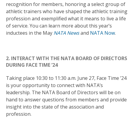
recognition for members, honoring a select group of
athletic trainers who have shaped the athletic training
profession and exemplified what it means to live a life
of service. You can learn more about this year’s
inductees in the May
NATA News
and
NATA Now
.
2. INTERACT WITH THE NATA BOARD OF DIRECTORS
DURING FACE TIME ’24
Taking place 10:30 to 11:30 a.m. June 27, Face Time ’24
is your opportunity to connect with NATA’s
leadership. The NATA Board of Directors will be on
hand to answer questions from members and provide
insight into the state of the association and
profession.