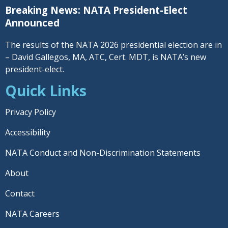
Breaking News: NATA President-Elect
Announced
The results of the NATA 2026 presidential election are in
– David Gallegos, MA, ATC, Cert. MDT, is NATA’s new
president-elect.
Quick Links
Privacy Policy
Accessibility
NATA Conduct and Non-Discrimination Statements
About
Contact
NATA Careers