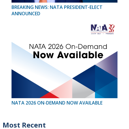
BREAKING NEWS: NATA PRESIDENT-ELECT
ANNOUNCED
NATA 2026 ON-DEMAND NOW AVAILABLE
Most Recent