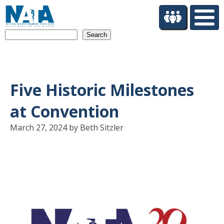
S
k
i
Search
p
t
o
m
a
Five Historic Milestones
i
n
at Convention
c
o
March 27, 2024 by Beth Sitzler
n
t
e
n
t