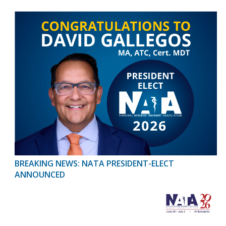
BREAKING NEWS: NATA PRESIDENT-ELECT
ANNOUNCED