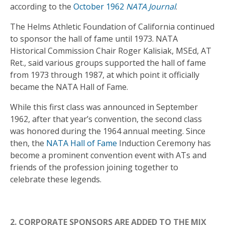
according to the
October 1962
NATA Journal
.
The Helms Athletic Foundation of California continued
to sponsor the hall of fame until 1973. NATA
Historical Commission Chair Roger Kalisiak, MSEd, AT
Ret., said various groups supported the hall of fame
from 1973 through 1987, at which point it officially
became the NATA Hall of Fame.
While this first class was announced in September
1962, after that year’s convention, the second class
was honored during the 1964 annual meeting. Since
then, the
NATA Hall of Fame
Induction Ceremony has
become a prominent convention event with ATs and
friends of the profession joining together to
celebrate these legends.
2. CORPORATE SPONSORS ARE ADDED TO THE MIX