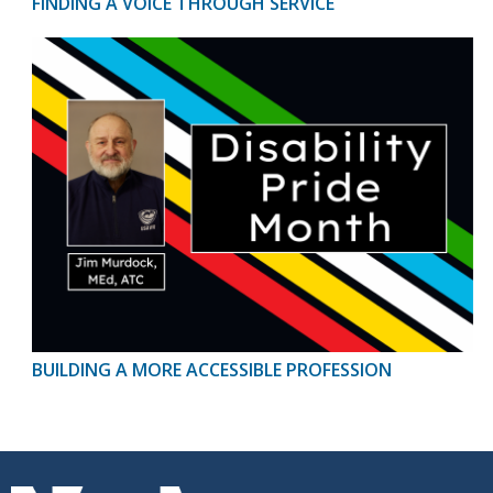
FINDING A VOICE THROUGH SERVICE
BUILDING A MORE ACCESSIBLE PROFESSION