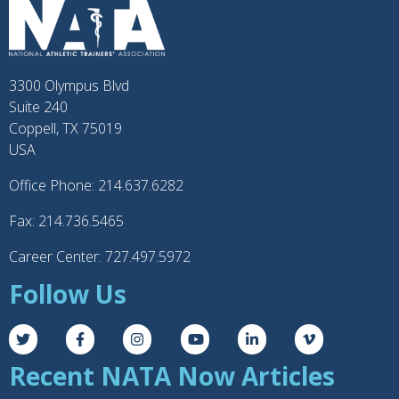
3300 Olympus Blvd
Suite 240
Coppell, TX 75019
USA
Office Phone: 214.637.6282
Fax: 214.736.5465
Career Center: 727.497.5972
Follow Us
Recent NATA Now Articles