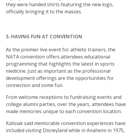
they were handed shirts featuring the new logo,
officially bringing it to the masses.
5. HAVING FUN AT CONVENTION
As the premier live event for athletic trainers, the
NATA convention offers attendees educational
programming that highlights the latest in sports
medicine. Just as important as the professional
development offerings are the opportunities for
connection and some fun.
From welcome receptions to fundraising events and
college alumni parties, over the years, attendees have
made memories unique to each convention location.
Kalisiak said memorable convention experiences have
included visiting Disneyland while in Anaheim in 1975,