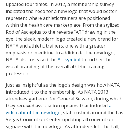
updated four times. In 2012, a membership survey
indicated the need for a new logo that would better
represent where athletic trainers are positioned
within the health care marketplace. From the stylized
Rod of Asclepius to the reverse “AT” drawing in the
eye, the sleek, modern logo created a new brand for
NATA and athletic trainers, one with a greater
emphasis on medicine. In addition to the new logo,
NATA also released the
AT symbol
to further the
visual branding of the overall athletic training
profession.
Just as insightful as the logo’s design was how NATA
introduced it to the membership. As NATA 2013
attendees gathered for General Session, during which
they received association updates that included
a
video about the new logo
, staff rushed around the Las
Vegas Convention Center updating all convention
signage with the new logo. As attendees left the hall,