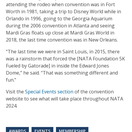
attending the rodeo when convention was in Fort
Worth in 1981, taking a trip to Disney World while in
Orlando in 1996, going to the Georgia Aquarium
during the 2006 convention in Atlanta and seeing
Mardi Gras floats up close at Mardi Gras World in
2018, the last time convention was in New Orleans.
“The last time we were in Saint Louis, in 2015, there
was a rainstorm that forced the [NATA Foundation 5K
Fueled by Gatorade] in inside the Edward Jones
Dome,” he said. “That was something different and
fun.”
Visit the
Special Events section
of the convention
website to see what will take place throughout NATA
2024.
AWARDS
EVENTS
MEMBERSHIP