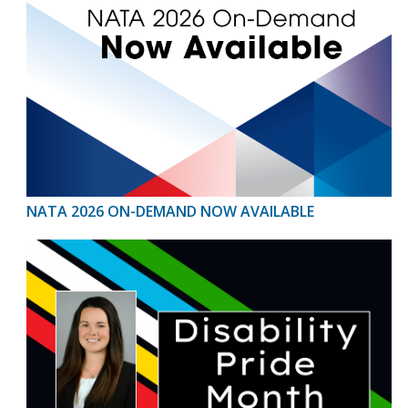
NATA 2026 ON-DEMAND NOW AVAILABLE