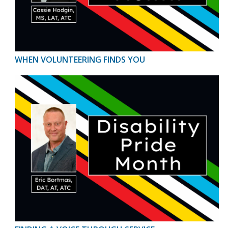
WHEN VOLUNTEERING FINDS YOU