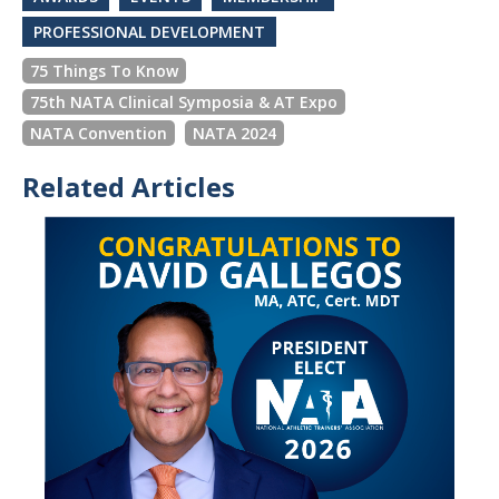
PROFESSIONAL DEVELOPMENT
75 Things To Know
75th NATA Clinical Symposia & AT Expo
NATA Convention
NATA 2024
Related Articles