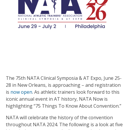
The 75th NATA Clinical Symposia & AT Expo, June 25-
28 in New Orleans, is approaching – and registration
is
now open
. As athletic trainers look forward to this
iconic annual event in AT history, NATA Now is
highlighting “75 Things To Know About Convention.”
NATA will celebrate the history of the convention
throughout NATA 2024. The following is a look at five