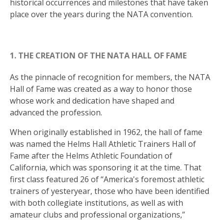
historical occurrences and milestones that have taken
place over the years during the NATA convention.
1. THE CREATION OF THE NATA HALL OF FAME
As the pinnacle of recognition for members, the NATA
Hall of Fame was created as a way to honor those
whose work and dedication have shaped and
advanced the profession.
When originally established in 1962, the hall of fame
was named the Helms Hall Athletic Trainers Hall of
Fame after the Helms Athletic Foundation of
California, which was sponsoring it at the time. That
first class featured 26 of “America's foremost athletic
trainers of yesteryear, those who have been identified
with both collegiate institutions, as well as with
amateur clubs and professional organizations,”