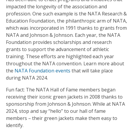
impacted the longevity of the association and
profession. One such example is the NATA Research &
Education Foundation, the philanthropic arm of NATA,
which was incorporated in 1991 thanks to grants from
NATA and Johnson & Johnson. Each year, the NATA
Foundation provides scholarships and research
grants to support the advancement of athletic
training. These efforts are highlighted each year
throughout the NATA convention. Learn more about
the
NATA Foundation events
that will take place
during NATA 2024.
Fun fact: The NATA Hall of Fame members began
receiving their iconic green jackets in 2008 thanks to
sponsorship from Johnson & Johnson. While at NATA
2024, stop and say “hello” to our hall of fame
members – their green jackets make them easy to
identify.