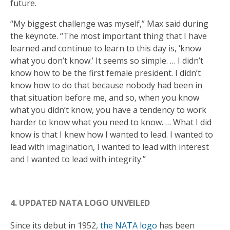
future.
“My biggest challenge was myself,” Max said during
the keynote. “The most important thing that I have
learned and continue to learn to this day is, ‘know
what you don’t know.’ It seems so simple. … I didn’t
know how to be the first female president. I didn’t
know how to do that because nobody had been in
that situation before me, and so, when you know
what you didn’t know, you have a tendency to work
harder to know what you need to know. … What I did
know is that I knew how I wanted to lead. I wanted to
lead with imagination, I wanted to lead with interest
and I wanted to lead with integrity.”
4. UPDATED NATA LOGO UNVEILED
Since its debut in 1952,
the NATA logo
has been