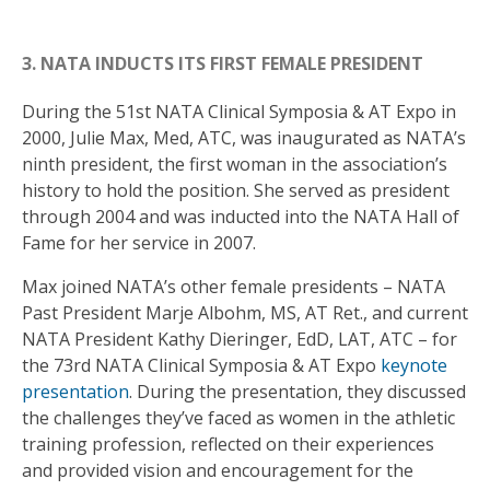
3. NATA INDUCTS ITS FIRST FEMALE PRESIDENT
During the 51st NATA Clinical Symposia & AT Expo in
2000, Julie Max, Med, ATC, was inaugurated as NATA’s
ninth president, the first woman in the association’s
history to hold the position. She served as president
through 2004 and was inducted into the NATA Hall of
Fame for her service in 2007.
Max joined NATA’s other female presidents – NATA
Past President Marje Albohm, MS, AT Ret., and current
NATA President Kathy Dieringer, EdD, LAT, ATC – for
the 73rd NATA Clinical Symposia & AT Expo
keynote
presentation
. During the presentation, they discussed
the challenges they’ve faced as women in the athletic
training profession, reflected on their experiences
and provided vision and encouragement for the