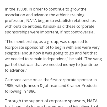
In the 1980s, in order to continue to grow the
association and advance the athletic training
profession, NATA began to establish relationships
with outside entities. Kalisiak said these corporate
sponsorships were important, if not controversial.
“The membership, as a group, was opposed to
[corporate sponsorship] to begin with and were very
skeptical about how it was going to go and felt that
we needed to remain independent,” he said. “The yang
part of that was that we needed money to [continue
to advance].”
Gatorade came on as the first corporate sponsor in
1985, with Johnson & Johnson and Cramer Products
following in 1986.
Through the support of corporate sponsors, NATA
has been able to enact programs and initiatives that