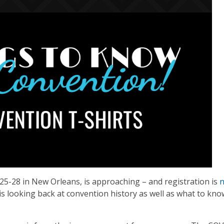
25-28 in New Orleans, is approaching – and registration is
s looking back at convention history as well as what to kn