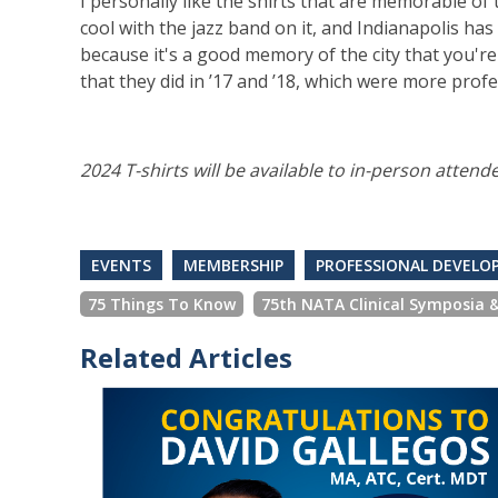
I personally like the shirts that are memorable of
cool with the jazz band on it, and Indianapolis has 
because it's a good memory of the city that you're 
that they did in ’17 and ’18, which were more profe
2024 T-shirts will be available to in-person attend
EVENTS
MEMBERSHIP
PROFESSIONAL DEVEL
75 Things To Know
75th NATA Clinical Symposia 
Related Articles