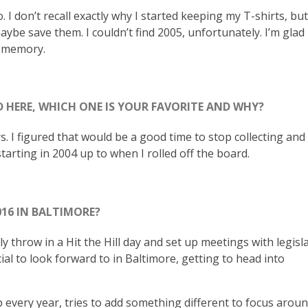
. I don’t recall exactly why I started keeping my T-shirts, but
aybe save them. I couldn’t find 2005, unfortunately. I’m glad
a memory.
 HERE, WHICH ONE IS YOUR FAVORITE AND WHY?
rs. I figured that would be a good time to stop collecting an
starting in 2004 up to when I rolled off the board.
016 IN BALTIMORE?
 throw in a Hit the Hill day and set up meetings with legisla
l to look forward to in Baltimore, getting to head into
 every year, tries to add something different to focus arou