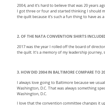
2004, and it’s hard to believe that was 20 years ago
I got three or four and started thinking I should m
the quilt because it’s such a fun thing to have as 
2. OF THE NATA CONVENTION SHIRTS INCLUDED
2017 was the year I rolled off the board of directo
the quilt. It's a memory of my leadership journey, 
3. HOW DID 2004 IN BALTIMORE COMPARE TO 2
I always love going to Baltimore because we usually
Washington, D.C. That was always something specia
Washington, D.C.
I love that the convention committee changes it up