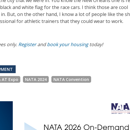
 the city that we were in. You know the New Orleans one is re
black and white flag for the race cars. I think those are cool
in. But, on the other hand, I know a lot of people like the sh
ssional for athletic trainers that they could wear to work.
ees only.
Register
and
book your housing
today!
OPMENT
& AT Expo
NATA 2024
NATA Convention