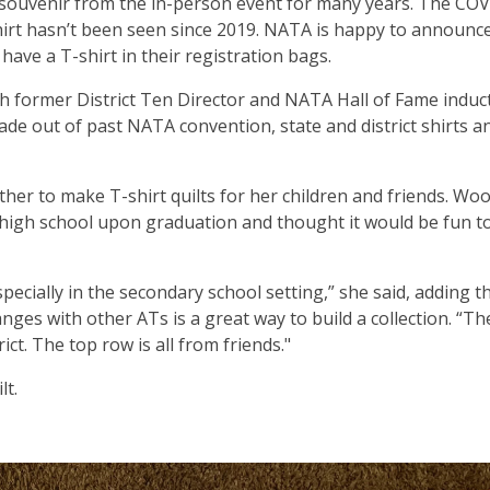
souvenir from the in-person event for many years. The CO
irt hasn’t been seen since 2019. NATA is happy to announce
ave a T-shirt in their registration bags.
 former District Ten Director and NATA Hall of Fame induc
ade out of past NATA convention, state and district shirts a
er to make T-shirt quilts for her children and friends. Wo
r high school upon graduation and thought it would be fun 
specially in the secondary school setting,” she said, adding t
nges with other ATs is a great way to build a collection. “Th
ct. The top row is all from friends."
lt.