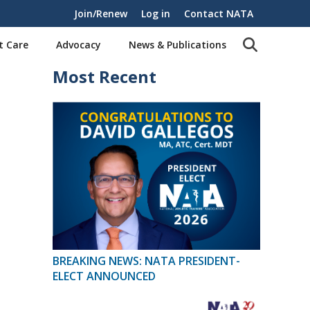
Join/Renew
Log in
Contact NATA
t Care
Advocacy
News & Publications
Most Recent
BREAKING NEWS: NATA PRESIDENT-
ELECT ANNOUNCED