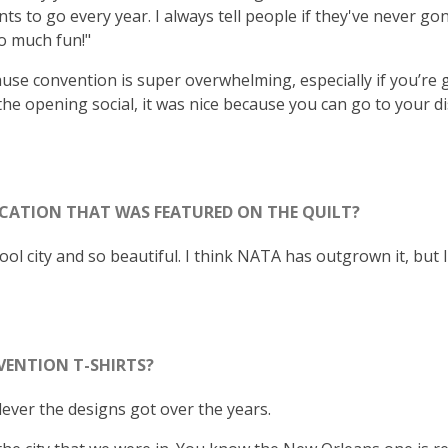
 to go every year. I always tell people if they've never gon
so much fun!"
cause convention is super overwhelming, especially if you’re
the opening social, it was nice because you can go to your di
CATION THAT WAS FEATURED ON THE QUILT?
cool city and so beautiful. I think NATA has outgrown it, but 
VENTION T-SHIRTS?
lever the designs got over the years.