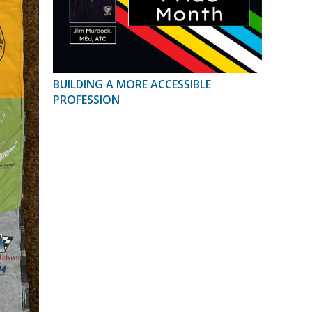
BUILDING A MORE ACCESSIBLE
PROFESSION