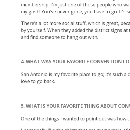
membership. I'm just one of those people who wants
my gosh! You've never gone, you have to go. It's 
There’s a lot more social stuff, which is great, be
by yourself. When they added the district signs at 
and find someone to hang out with.
4. WHAT WAS YOUR FAVORITE CONVENTION LO
San Antonio is my favorite place to go; it’s such a 
love to go back.
5. WHAT IS YOUR FAVORITE THING ABOUT CON
One of the things I wanted to point out was how c