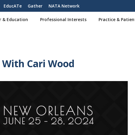
EducATe
Gather
NATA Network
r & Education
Professional Interests
Practice & Patien
s With Cari Wood