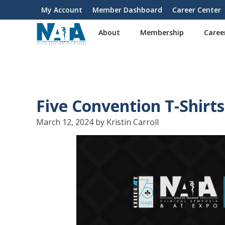
S
My Account
Member Dashboard
Career Center
User
k
i
account
About
Membership
Caree
p
menu
t
o
m
a
i
Five Convention T-Shirt
n
c
March 12, 2024 by Kristin Carroll
o
n
t
e
n
t