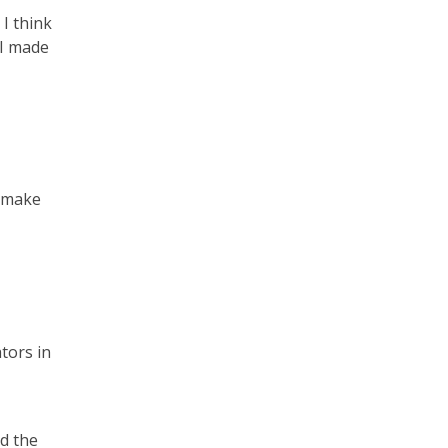
 I think
 I made
d make
tors in
nd the