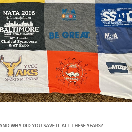
 AND WHY DID YOU SAVE IT ALL THESE YEARS?