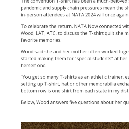
The convention T-shirt has been a much-beloved 
pandemic and supply chain pressures mean the sh
in-person attendees at NATA 2024 will once again h
To celebrate the return, NATA Now connected with
Wood, LAT, ATC, to discuss the T-shirt quilt she m
favorite memories.
Wood said she and her mother often worked togeth
started making them for “special students” at he
herself one.
“You get so many T-shirts as an athletic trainer, e
setting up T-shirt, hat or other memorabilia excha
bottom row is one shirt from each state in my distri
Below, Wood answers five questions about her qui