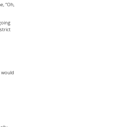
e, “Oh,
 going
strict
I would