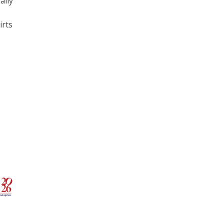
ally
irts