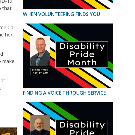
VID-19
 that
WHEN VOLUNTEERING FINDS YOU
tee Cari
nd her
od
to make
hat
e
FINDING A VOICE THROUGH SERVICE