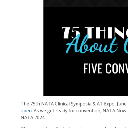
The 75th NATA Clinical Symposia & AT Expo, June 
open
. As we get ready for convention, NATA Now i
NATA 2024.