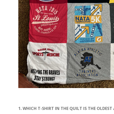
1. WHICH T-SHIRT IN THE QUILT IS THE OLDEST