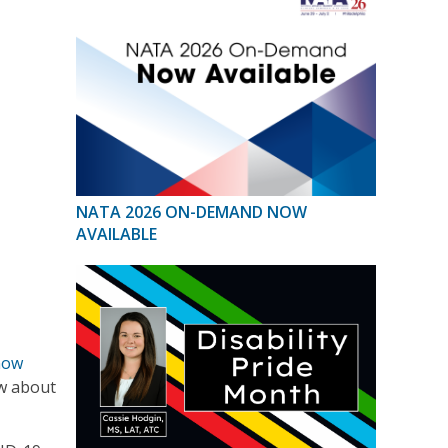
NATA 2026 ON-DEMAND NOW
AVAILABLE
now
ow about