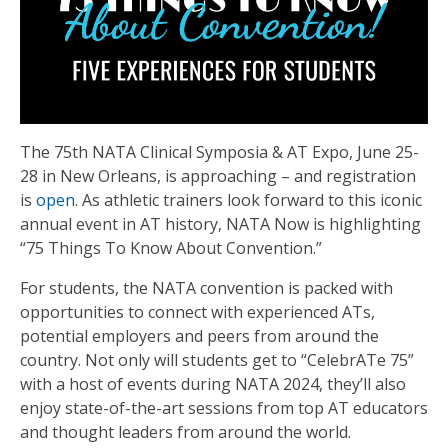
The 75th NATA Clinical Symposia & AT Expo, June 25-
28 in New Orleans, is approaching – and registration
is
open
. As athletic trainers look forward to this iconic
annual event in AT history, NATA Now is highlighting
“75 Things To Know About Convention.”
For students, the NATA convention is packed with
opportunities to connect with experienced ATs,
potential employers and peers from around the
country. Not only will students get to “CelebrATe 75”
with a host of events during NATA 2024, they’ll also
enjoy state-of-the-art sessions from top AT educators
and thought leaders from around the world.