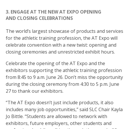
3. ENGAGE AT THE NEW AT EXPO OPENING
AND CLOSING CELEBRATIONS
The world’s largest showcase of products and services
for the athletic training profession, the AT Expo will
celebrate convention with a new twist: opening and
closing ceremonies and unrestricted exhibit hours.
Celebrate the opening of the AT Expo and the
exhibitors supporting the athletic training profession
from 8:45 to 9 a.m. June 26. Don’t miss the opportunity
during the closing ceremony from 4:30 to 5 p.m. June
27 to thank our exhibitors.
“The AT Expo doesn’t just include products, it also
includes many job opportunities,” said SLC Chair Kayla
Jo Bittle. “Students are allowed to network with
exhibitors, future employers, other students and