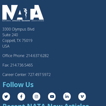
3300 Olympus Blvd
Suite 240
Coppell, TX 75019
USA
Office Phone: 214.637.6282
Fax: 214.736.5465
Career Center: 727.497.5972
Follow Us