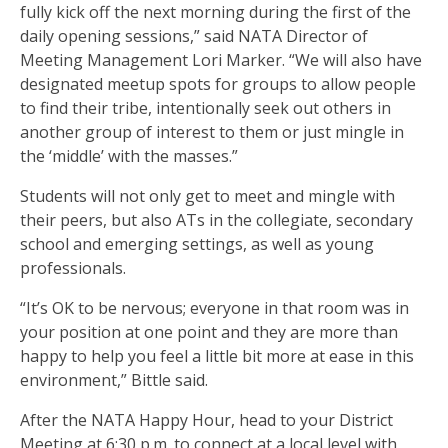
fully kick off the next morning during the first of the
daily opening sessions,” said NATA Director of
Meeting Management Lori Marker. “We will also have
designated meetup spots for groups to allow people
to find their tribe, intentionally seek out others in
another group of interest to them or just mingle in
the ‘middle’ with the masses.”
Students will not only get to meet and mingle with
their peers, but also ATs in the collegiate, secondary
school and emerging settings, as well as young
professionals.
“It’s OK to be nervous; everyone in that room was in
your position at one point and they are more than
happy to help you feel a little bit more at ease in this
environment,” Bittle said.
After the NATA Happy Hour, head to your District
Meeting at 6:30 p.m. to connect at a local level with