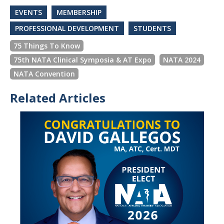
EVENTS
MEMBERSHIP
PROFESSIONAL DEVELOPMENT
STUDENTS
75 Things To Know
75th NATA Clinical Symposia & AT Expo
NATA 2024
NATA Convention
Related Articles