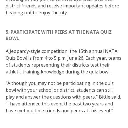
district friends and receive important updates before
heading out to enjoy the city.
5. PARTICIPATE WITH PEERS AT THE NATA QUIZ
BOWL
A Jeopardy-style competition, the 15th annual NATA
Quiz Bowl is from 4 to 5 p.m. June 26. Each year, teams
of students representing their districts test their
athletic training knowledge during the quiz bowl.
“Although you may not be participating in the quiz
bowl with your school or district, students can still
play and answer the questions with peers,” Bittle said.
“I have attended this event the past two years and
have met multiple friends and peers at this event.”