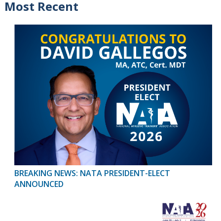
Most Recent
BREAKING NEWS: NATA PRESIDENT-ELECT
ANNOUNCED