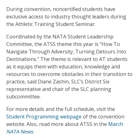
During convention, noncertified students have
exclusive access to industry thought leaders during
the Athletic Training Student Seminar.
Coordinated by the NATA Student Leadership
Committee, the ATSS theme this year is “How To
Navigate Through Adversity, Turning Detours Into
Destinations.” The theme is relevant to AT students
as it equips them with education, knowledge and
resources to overcome obstacles in their transition to
practice, said Diane Zashin, SLC’s District Six
representative and chair of the SLC planning
subcommittee.
For more details and the full schedule, visit the
Student Programming webpage
of the convention
website. Also, read more about ATSS in the
March
NATA News
.