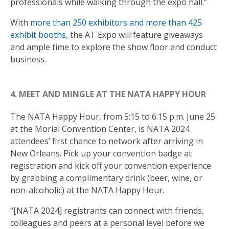
professionals while walking through the expo hall.”
With
more than 250 exhibitors and more than 425
exhibit booths
, the AT Expo will feature giveaways
and ample time to explore the show floor and conduct
business.
4. MEET AND MINGLE AT THE NATA HAPPY HOUR
The NATA Happy Hour, from 5:15 to 6:15 p.m. June 25
at the Morial Convention Center, is NATA 2024
attendees’ first chance to network after arriving in
New Orleans. Pick up your convention badge at
registration and kick off your convention experience
by grabbing a complimentary drink (beer, wine, or
non-alcoholic) at the NATA Happy Hour.
“[NATA 2024] registrants can connect with friends,
colleagues and peers at a personal level before we