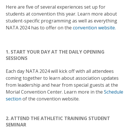
Here are five of several experiences set up for
students at convention this year. Learn more about
student-specific programming as well as everything
NATA 2024 has to offer on the
convention website.
1. START YOUR DAY AT THE DAILY OPENING
SESSIONS
Each day NATA 2024 will kick off with all attendees
coming together to learn about association updates
from leadership and hear from special guests at the
Morial Convention Center. Learn more in the
Schedule
section
of the convention website.
2. ATTEND THE ATHLETIC TRAINING STUDENT
SEMINAR