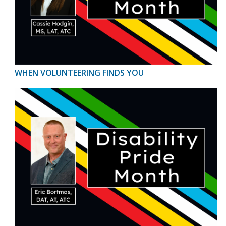
WHEN VOLUNTEERING FINDS YOU