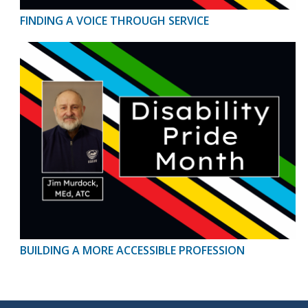
FINDING A VOICE THROUGH SERVICE
BUILDING A MORE ACCESSIBLE PROFESSION