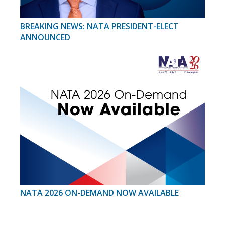
BREAKING NEWS: NATA PRESIDENT-ELECT
ANNOUNCED
NATA 2026 ON-DEMAND NOW AVAILABLE