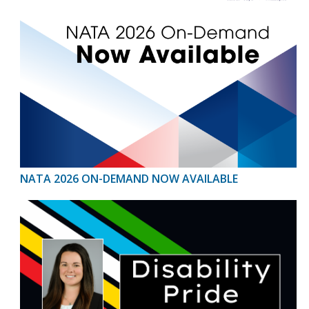
NATA 2026 ON-DEMAND NOW AVAILABLE