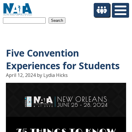
S
k
i
Search
p
t
o
m
a
Five Convention
i
n
Experiences for Students
c
o
April 12, 2024 by Lydia Hicks
n
t
e
n
t