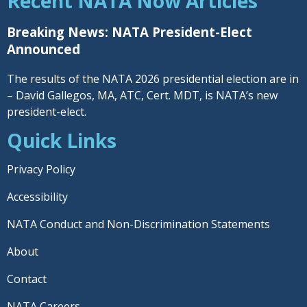
Recent NATA Now Articles
Breaking News: NATA President-Elect
Announced
The results of the NATA 2026 presidential election are in
– David Gallegos, MA, ATC, Cert. MDT, is NATA’s new
president-elect.
Quick Links
Privacy Policy
Accessibility
NATA Conduct and Non-Discrimination Statements
About
Contact
NATA Careers