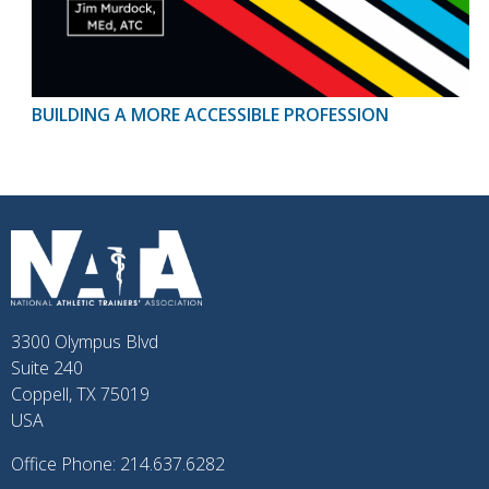
BUILDING A MORE ACCESSIBLE PROFESSION
3300 Olympus Blvd
Suite 240
Coppell, TX 75019
USA
Office Phone: 214.637.6282