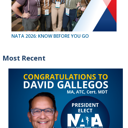
NATA 2026: KNOW BEFORE YOU GO
Most Recent