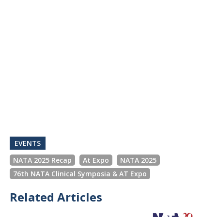
EVENTS
NATA 2025 Recap
At Expo
NATA 2025
76th NATA Clinical Symposia & AT Expo
Related Articles