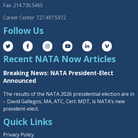
Fax: 214.736.5465
Career Center: 727.497.5972
Follow Us
Recent NATA Now Articles
Breaking News: NATA President-Elect
Announced
The results of the NATA 2026 presidential election are in
– David Gallegos, MA, ATC, Cert. MDT, is NATA’s new
president-elect.
Quick Links
Privacy Policy