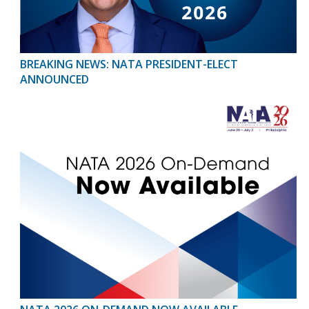
BREAKING NEWS: NATA PRESIDENT-ELECT
ANNOUNCED