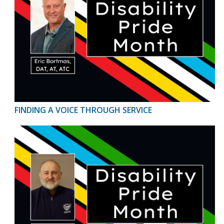
FINDING A VOICE THROUGH SERVICE