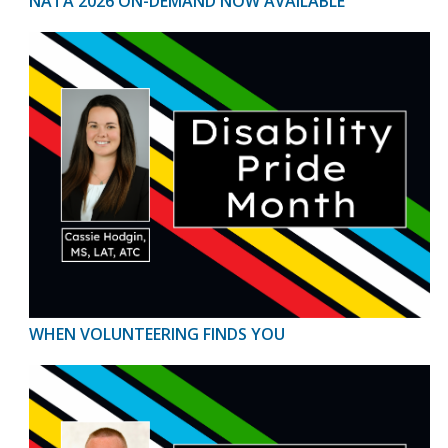
NATA 2026 ON-DEMAND NOW AVAILABLE
WHEN VOLUNTEERING FINDS YOU