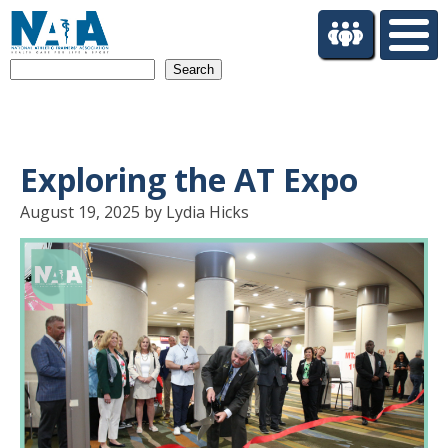
S
k
i
Search
p
t
o
m
a
Exploring the AT Expo
i
n
August 19, 2025 by Lydia Hicks
c
o
n
t
e
n
t