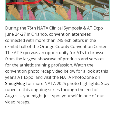
During the 76th NATA Clinical Symposia & AT Expo
June 24-27 in Orlando, convention attendees
connected with more than 245 exhibitors in the
exhibit hall of the Orange County Convention Center.
The AT Expo was an opportunity for ATs to browse
from the largest showcase of products and services
for the athletic training profession. Watch the
convention photo recap video below for a look at this
year’s AT Expo, and visit the NATA PhotoZone on
SmugMug
for more NATA 2025 photo highlights. Stay
tuned to this ongoing series through the end of
August – you might just spot yourself in one of our
video recaps.