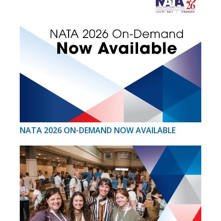
NATA 2026 ON-DEMAND NOW AVAILABLE