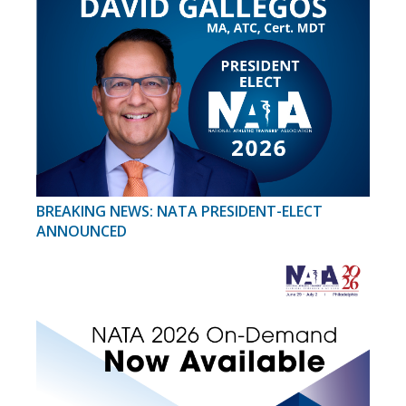
BREAKING NEWS: NATA PRESIDENT-ELECT
ANNOUNCED