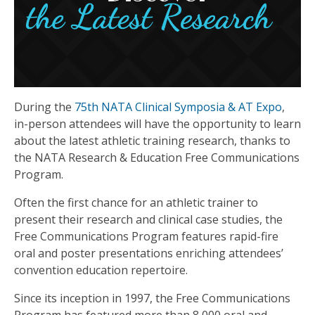
During the
75th NATA Clinical Symposia & AT Expo
,
in-person attendees will have the opportunity to learn
about the latest athletic training research, thanks to
the NATA Research & Education Free Communications
Program.
Often the first chance for an athletic trainer to
present their research and clinical case studies, the
Free Communications Program features rapid-fire
oral and poster presentations enriching attendees’
convention education repertoire.
Since its inception in 1997, the Free Communications