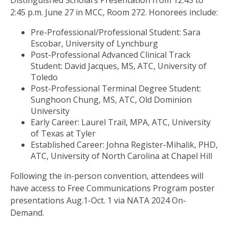
Distinguished Scholars Presentation from 12:45 to
2:45 p.m. June 27 in MCC, Room 272. Honorees include:
Pre-Professional/Professional Student: Sara
Escobar, University of Lynchburg
Post-Professional Advanced Clinical Track
Student: David Jacques, MS, ATC, University of
Toledo
Post-Professional Terminal Degree Student:
Sunghoon Chung, MS, ATC, Old Dominion
University
Early Career: Laurel Trail, MPA, ATC, University
of Texas at Tyler
Established Career: Johna Register-Mihalik, PHD,
ATC, University of North Carolina at Chapel Hill
Following the in-person convention, attendees will
have access to Free Communications Program poster
presentations Aug.1-Oct. 1 via NATA 2024 On-
Demand.