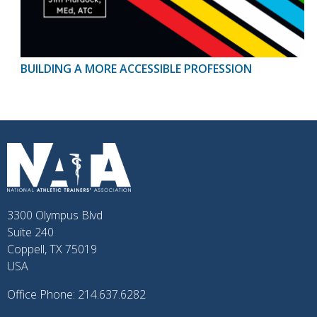
BUILDING A MORE ACCESSIBLE PROFESSION
3300 Olympus Blvd
Suite 240
Coppell, TX 75019
USA
Office Phone: 214.637.6282