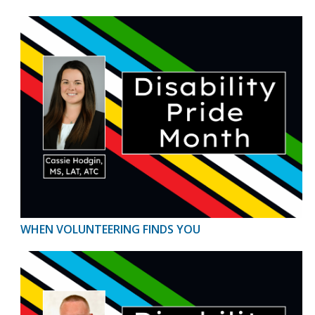
WHEN VOLUNTEERING FINDS YOU