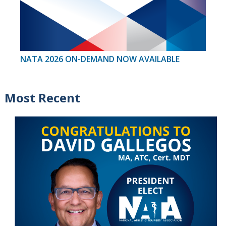
NATA 2026 ON-DEMAND NOW AVAILABLE
Most Recent