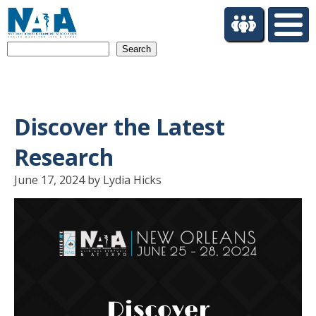
S
k
i
Search
p
t
o
m
a
Discover the Latest
i
n
Research
c
o
June 17, 2024 by Lydia Hicks
n
t
e
n
t