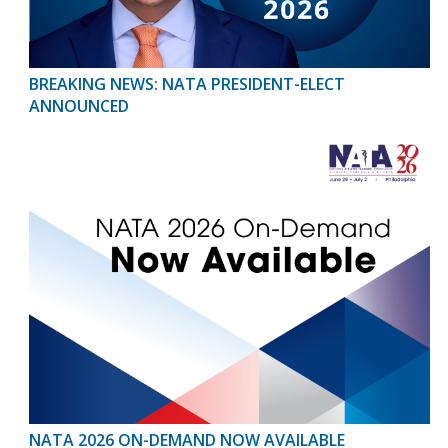
BREAKING NEWS: NATA PRESIDENT-ELECT
ANNOUNCED
NATA 2026 ON-DEMAND NOW AVAILABLE