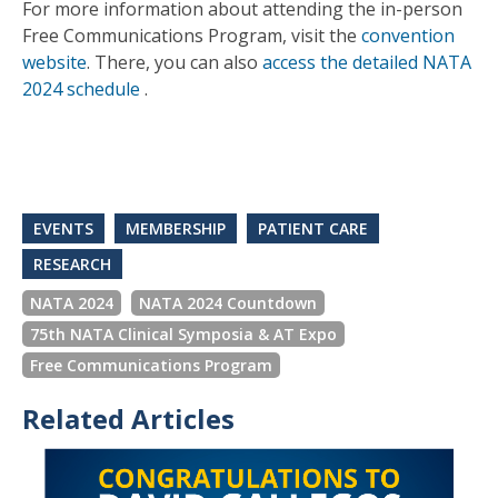
For more information about attending the in-person
Free Communications Program, visit the
convention
website
. There, you can also
access the detailed NATA
2024 schedule
.
EVENTS
MEMBERSHIP
PATIENT CARE
RESEARCH
NATA 2024
NATA 2024 Countdown
75th NATA Clinical Symposia & AT Expo
Free Communications Program
Related Articles