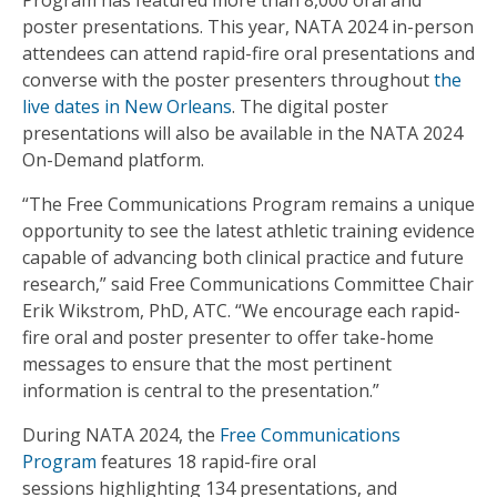
Program has featured more than 8,000 oral and
poster presentations. This year, NATA 2024 in-person
attendees can attend rapid-fire oral presentations and
converse with the poster presenters throughout
the
live dates in New Orleans
. The digital poster
presentations will also be available in the NATA 2024
On-Demand platform.
“The Free Communications Program remains a unique
opportunity to see the latest athletic training evidence
capable of advancing both clinical practice and future
research,” said Free Communications Committee Chair
Erik Wikstrom, PhD, ATC. “We encourage each rapid-
fire oral and poster presenter to offer take-home
messages to ensure that the most pertinent
information is central to the presentation.”
During NATA 2024, the
Free Communications
Program
features 18 rapid-fire oral
sessions highlighting 134 presentations, and