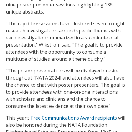
nine poster presenter sessions highlighting 136
unique abstracts.
“The rapid-fire sessions have clustered seven to eight
research investigations around specific themes with
each investigation summarized in a six-minute oral
presentation,” Wikstrom said. “The goal is to provide
attendees with the opportunity to consume a
multitude of studies around a theme quickly.”
“The poster presentations will be displayed on-site
throughout [NATA 2024] and attendees will also have
the chance to chat with poster presenters. The goal is
to provide attendees with one-on-one interactions
with scholars and clinicians and the chance to
consume the latest evidence at their own pace.”
This year’s
Free Communications Award recipients
will
also be honored during the NATA Foundation