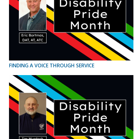
FINDING A VOICE THROUGH SERVICE