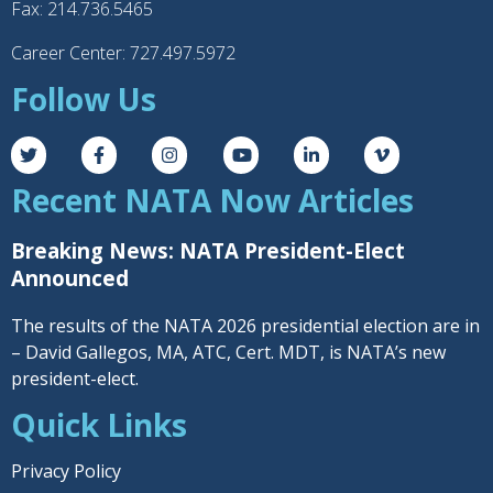
Fax: 214.736.5465
Career Center: 727.497.5972
Follow Us
Recent NATA Now Articles
Breaking News: NATA President-Elect
Announced
The results of the NATA 2026 presidential election are in
– David Gallegos, MA, ATC, Cert. MDT, is NATA’s new
president-elect.
Quick Links
Privacy Policy