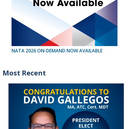
NATA 2026 ON-DEMAND NOW AVAILABLE
Most Recent