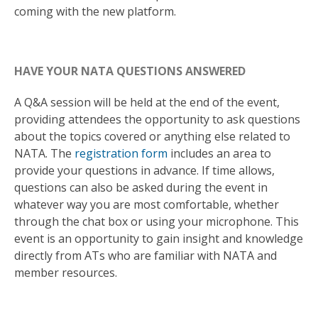
coming with the new platform.
HAVE YOUR NATA QUESTIONS ANSWERED
A Q&A session will be held at the end of the event,
providing attendees the opportunity to ask questions
about the topics covered or anything else related to
NATA. The
registration form
includes an area to
provide your questions in advance. If time allows,
questions can also be asked during the event in
whatever way you are most comfortable, whether
through the chat box or using your microphone. This
event is an opportunity to gain insight and knowledge
directly from ATs who are familiar with NATA and
member resources.