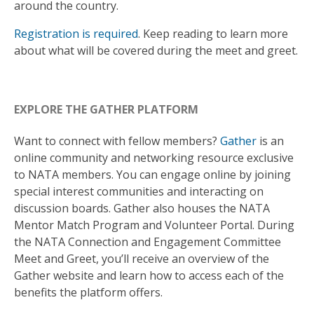
around the country.
Registration is required
. Keep reading to learn more
about what will be covered during the meet and greet.
EXPLORE THE GATHER PLATFORM
Want to connect with fellow members?
Gather
is an
online community and networking resource exclusive
to NATA members. You can engage online by joining
special interest communities and interacting on
discussion boards. Gather also houses the NATA
Mentor Match Program and Volunteer Portal. During
the NATA Connection and Engagement Committee
Meet and Greet, you’ll receive an overview of the
Gather website and learn how to access each of the
benefits the platform offers.