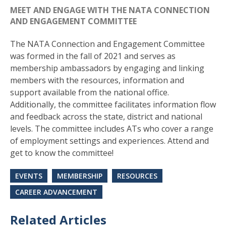
MEET AND ENGAGE WITH THE NATA CONNECTION
AND ENGAGEMENT COMMITTEE
The NATA Connection and Engagement Committee
was formed in the fall of 2021 and serves as
membership ambassadors by engaging and linking
members with the resources, information and
support available from the national office.
Additionally, the committee facilitates information flow
and feedback across the state, district and national
levels. The committee includes ATs who cover a range
of employment settings and experiences. Attend and
get to know the committee!
EVENTS
MEMBERSHIP
RESOURCES
CAREER ADVANCEMENT
Related Articles