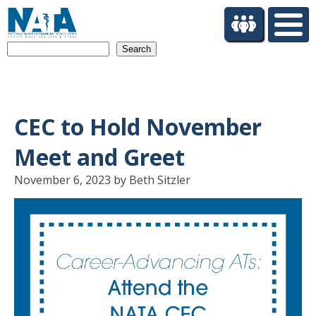
S
k
i
Search
p
t
o
m
a
CEC to Hold November
i
n
Meet and Greet
c
o
November 6, 2023 by Beth Sitzler
n
t
e
n
t