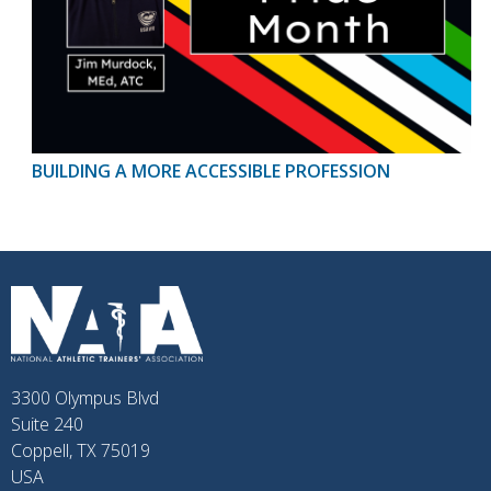
BUILDING A MORE ACCESSIBLE PROFESSION
3300 Olympus Blvd
Suite 240
Coppell, TX 75019
USA