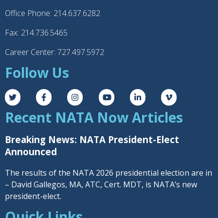
Office Phone: 214.637.6282
Fax: 214.736.5465
Career Center: 727.497.5972
Follow Us
Recent NATA Now Articles
Breaking News: NATA President-Elect
Announced
The results of the NATA 2026 presidential election are in
– David Gallegos, MA, ATC, Cert. MDT, is NATA’s new
president-elect.
Quick Links