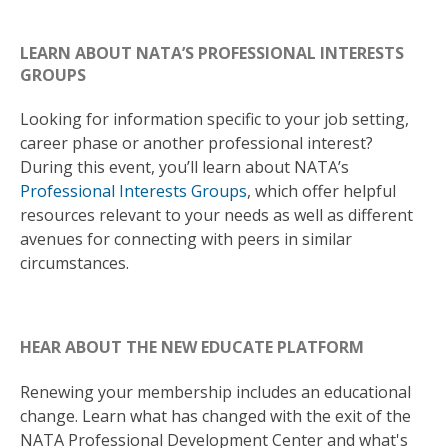
LEARN ABOUT NATA’S PROFESSIONAL INTERESTS
GROUPS
Looking for information specific to your job setting,
career phase or another professional interest?
During this event, you’ll learn about NATA’s
Professional Interests Groups
, which offer helpful
resources relevant to your needs as well as different
avenues for connecting with peers in similar
circumstances.
HEAR ABOUT THE NEW EDUCATE PLATFORM
Renewing your membership includes an educational
change. Learn what has changed with the exit of the
NATA Professional Development Center and what's