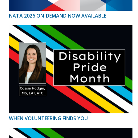
NATA 2026 ON-DEMAND NOW AVAILABLE
WHEN VOLUNTEERING FINDS YOU