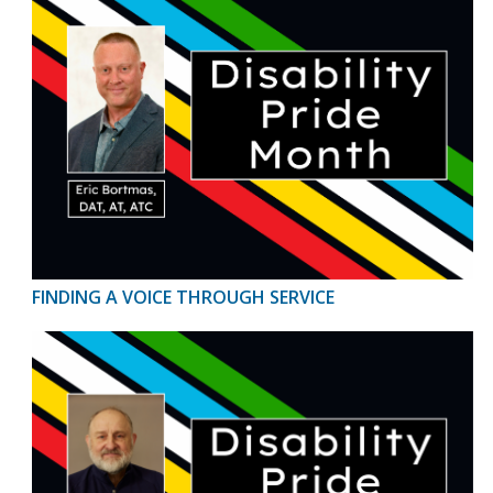
FINDING A VOICE THROUGH SERVICE