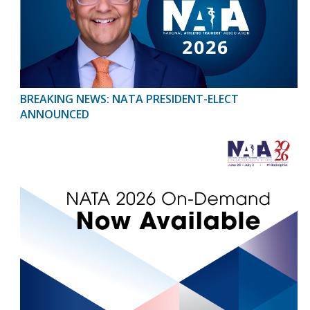
BREAKING NEWS: NATA PRESIDENT-ELECT
ANNOUNCED