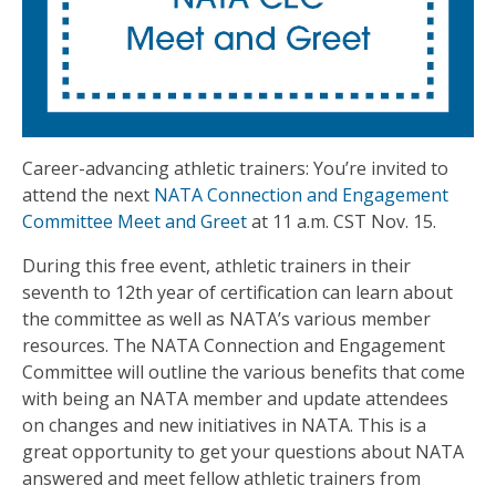
Career-advancing athletic trainers: You’re invited to
attend the next
NATA Connection and Engagement
Committee Meet and Greet
at 11 a.m. CST Nov. 15.
During this free event, athletic trainers in their
seventh to 12th year of certification can learn about
the committee as well as NATA’s various member
resources. The NATA Connection and Engagement
Committee will outline the various benefits that come
with being an NATA member and update attendees
on changes and new initiatives in NATA. This is a
great opportunity to get your questions about NATA
answered and meet fellow athletic trainers from