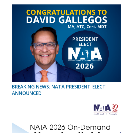
BREAKING NEWS: NATA PRESIDENT-ELECT
ANNOUNCED