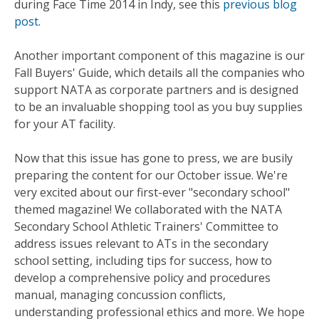
during Face Time 2014 in Indy, see this
previous blog
post
.
Another important component of this magazine is our
Fall Buyers' Guide, which details all the companies who
support NATA as corporate partners and is designed
to be an invaluable shopping tool as you buy supplies
for your AT facility.
Now that this issue has gone to press, we are busily
preparing the content for our October issue. We're
very excited about our first-ever "secondary school"
themed magazine! We collaborated with the NATA
Secondary School Athletic Trainers' Committee to
address issues relevant to ATs in the secondary
school setting, including tips for success, how to
develop a comprehensive policy and procedures
manual, managing concussion conflicts,
understanding professional ethics and more. We hope