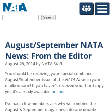
S
k
i
Search
p
t
o
m
a
August/September NATA
i
n
News: From the Editor
c
o
August 26, 2014 by NATA Staff
n
You should be receiving your special combined
t
August/September issue of the
NATA News
in your
e
n
mailbox soon! If you haven't received your hard copy
t
yet, it's already available
online
.
I've had a few members ask why we combine the
August & September magazines into one double