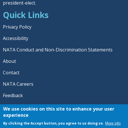
president-elect.
Quick Links
Privacy Policy
Accessibility
NATA Conduct and Non-Discrimination Statements
About
Contact
NATA Careers
Feedback
© 2026 National Athletic Trainers' Association. All rights
We use cookies on this site to enhance your user
reserved.
experience
®
NATA
and the “AT” symbol are registered trademarks
By clicking the Accept button, you agree to us doing so.
More info