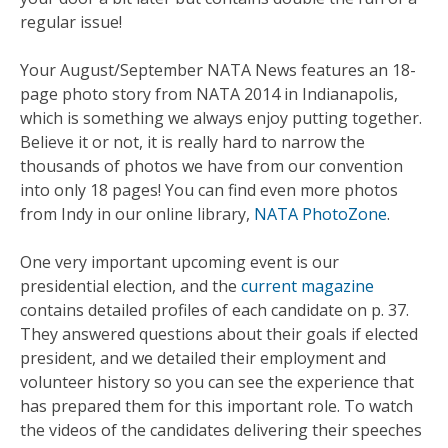
regular issue!
Your August/September NATA News features an 18-
page photo story from NATA 2014 in Indianapolis,
which is something we always enjoy putting together.
Believe it or not, it is really hard to narrow the
thousands of photos we have from our convention
into only 18 pages! You can find even more photos
from Indy in our online library,
NATA PhotoZone
.
One very important upcoming event is our
presidential election, and the
current magazine
contains detailed profiles of each candidate on p. 37.
They answered questions about their goals if elected
president, and we detailed their employment and
volunteer history so you can see the experience that
has prepared them for this important role. To watch
the videos of the candidates delivering their speeches