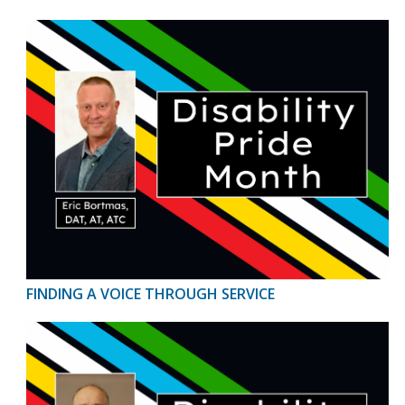
FINDING A VOICE THROUGH SERVICE