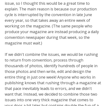
issue, so I thought this would be a great time to
explain. The main reason is because our production
cycle is interrupted by the convention in late June
every year, so that takes away an entire week of
working on the magazine. (The same people who
produce your magazine are instead producing a daily
convention newspaper during that week, so the
magazine must wait.)
If we didn't combine the issues, we would be rushing
to return from convention, process through
thousands of photos, identify hundreds of people in
those photos and then write, edit and design the
entire thing in just one week! Anyone who works in
publishing knows that rushing through a magazine at
that pace inevitably leads to errors, and we didn't
want that. Instead, we decided to combine those two
issues into one very thick magazine that comes to
your door a bit later but contains double the fun of a