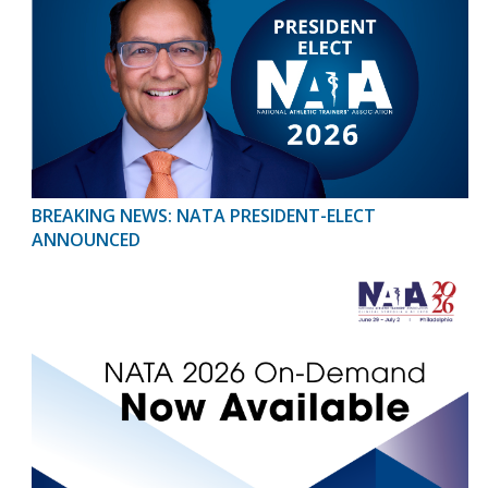
BREAKING NEWS: NATA PRESIDENT-ELECT
ANNOUNCED