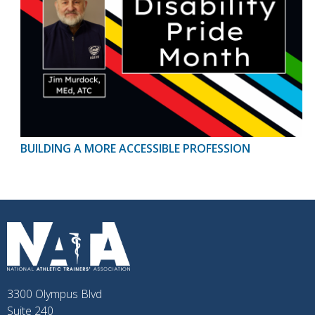
BUILDING A MORE ACCESSIBLE PROFESSION
3300 Olympus Blvd
Suite 240