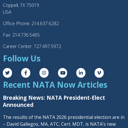
Coppell, TX 75019
USA
Office Phone: 214.637.6282
Fax: 214.736.5465
Career Center: 727.497.5972
Follow Us
Recent NATA Now Articles
Breaking News: NATA President-Elect
Announced
The results of the NATA 2026 presidential election are in
– David Gallegos, MA, ATC, Cert. MDT, is NATA’s new