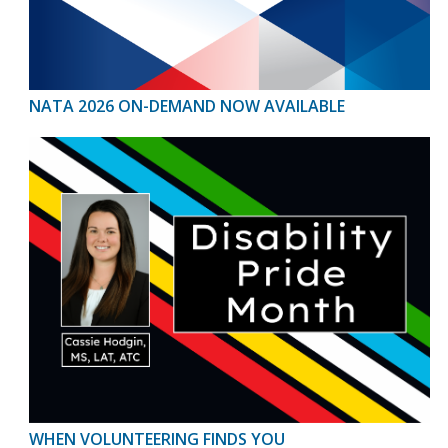
NATA 2026 ON-DEMAND NOW AVAILABLE
WHEN VOLUNTEERING FINDS YOU