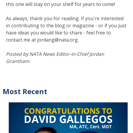
this one will stay on your shelf for years to come!
As always, thank you for reading. If you're interested
in contributing to the blog or magazine - or if you just
have ideas you would like to share - feel free to
contact me at jordang@nata.org.
Posted by NATA News Editor-in-Chief Jordan
Grantham.
Most Recent