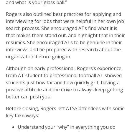
and what is your glass ball.”
Rogers also outlined best practices for applying and
interviewing for jobs that were helpful in her own job
search process. She encouraged ATs find what it is
that makes them stand out, and highlight that in their
résumés. She encouraged ATs to be genuine in their
interviews and be prepared with research about the
organization before going in.
Although an early professional, Rogers’s experience
from AT student to professional football AT showed
students just how far and how quickly grit, having a
positive attitude and the drive to always keep getting
better can push you.
Before closing, Rogers left ATSS attendees with some
key takeaways:
Understand your “why” in everything you do