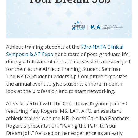
Athletic training students at the
73rd NATA Clinical
Symposia & AT Expo
got a taste of post-graduate life
during a full slate of educational sessions curated just
for them at the Athletic Training Student Seminar.
The NATA Student Leadership Committee organizes
the annual event to give students a more in-depth
look at the profession and to start networking.
ATSS kicked off with the Otho Davis Keynote June 30
featuring Katy Rogers, MS, LAT, ATC, an assistant
athletic trainer with the NFL North Carolina Panthers.
Rogers’s presentation, “Paving the Path to Your
Dream Job,” focused on her experience as an early