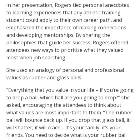
In her presentation, Rogers tied personal anecdotes
to learning experiences that any athletic training
student could apply to their own career path, and
emphasized the importance of making connections
and developing mentorships. By sharing the
philosophies that guide her success, Rogers offered
attendees new ways to prioritize what they valued
most when job searching.
She used an analogy of personal and professional
values as rubber and glass balls.
“Everything that you value in your life – if you’re going
to drop a ball, which ball are you going to drop?” she
asked, encouraging the attendees to think about
what values are most important to them. “The rubber
ball will bounce back up. If you drop that glass ball, it
will shatter, it will crack – it’s your family, it’s your
friends. You need to decide what is your rubber ball