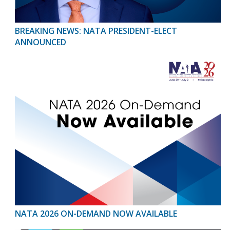
BREAKING NEWS: NATA PRESIDENT-ELECT
ANNOUNCED
NATA 2026 ON-DEMAND NOW AVAILABLE