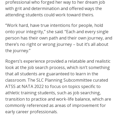
professional who forged her way to her dream job
with grit and determination and offered ways the
attending students could work toward theirs.
“Work hard, have true intentions for people, hold
onto your integrity,” she said. “Each and every single
person has their own path and their own journey, and
there’s no right or wrong journey – but it’s all about
the journey.”
Rogers’s experience provided a relatable and realistic
look at the job search process, which isn’t something
that all students are guaranteed to learn in the
classroom. The SLC Planning Subcommittee curated
ATSS at NATA 2022 to focus on topics specific to
athletic training students, such as job searching,
transition to practice and work-life balance, which are
commonly referenced as areas of improvement for
early career professionals.