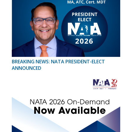
BREAKING NEWS: NATA PRESIDENT-ELECT
ANNOUNCED