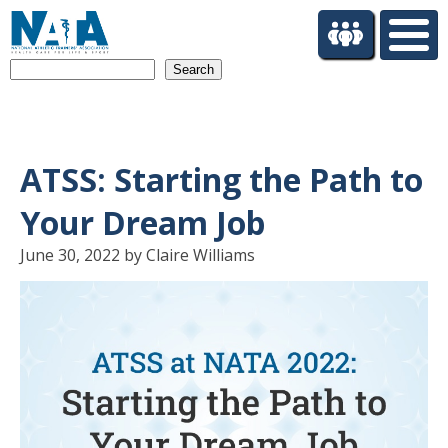
S
k
i
Search
p
t
o
m
a
ATSS: Starting the Path to
i
n
Your Dream Job
c
o
June 30, 2022 by Claire Williams
n
t
e
n
t