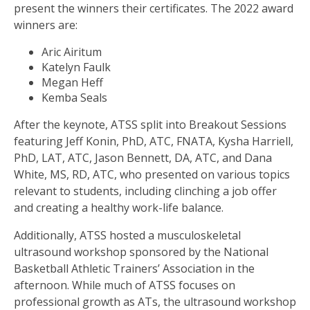
present the winners their certificates. The 2022 award
winners are:
Aric Airitum
Katelyn Faulk
Megan Heff
Kemba Seals
After the keynote, ATSS split into Breakout Sessions
featuring Jeff Konin, PhD, ATC, FNATA, Kysha Harriell,
PhD, LAT, ATC, Jason Bennett, DA, ATC, and Dana
White, MS, RD, ATC, who presented on various topics
relevant to students, including clinching a job offer
and creating a healthy work-life balance.
Additionally, ATSS hosted a musculoskeletal
ultrasound workshop sponsored by the National
Basketball Athletic Trainers’ Association in the
afternoon. While much of ATSS focuses on
professional growth as ATs, the ultrasound workshop