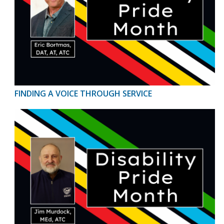
FINDING A VOICE THROUGH SERVICE