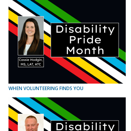
WHEN VOLUNTEERING FINDS YOU