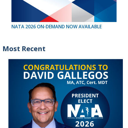
NATA 2026 ON-DEMAND NOW AVAILABLE
Most Recent