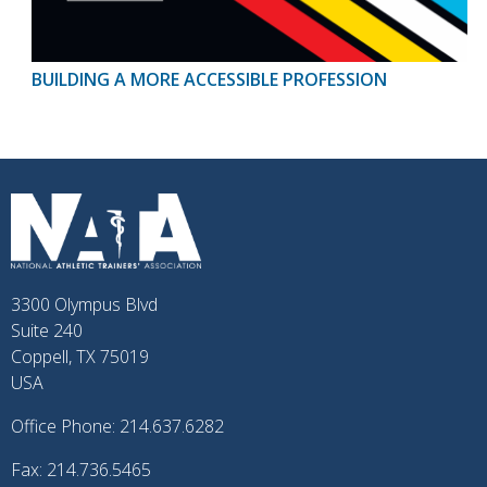
BUILDING A MORE ACCESSIBLE PROFESSION
3300 Olympus Blvd
Suite 240
Coppell, TX 75019
USA
Office Phone: 214.637.6282
Fax: 214.736.5465