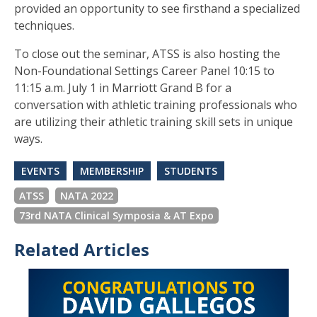
provided an opportunity to see firsthand a specialized
techniques.
To close out the seminar, ATSS is also hosting the
Non-Foundational Settings Career Panel 10:15 to
11:15 a.m. July 1 in Marriott Grand B for a
conversation with athletic training professionals who
are utilizing their athletic training skill sets in unique
ways.
EVENTS
MEMBERSHIP
STUDENTS
ATSS
NATA 2022
73rd NATA Clinical Symposia & AT Expo
Related Articles