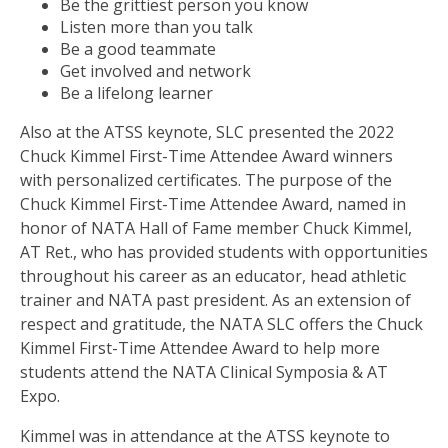
Be the grittiest person you know
Listen more than you talk
Be a good teammate
Get involved and network
Be a lifelong learner
Also at the ATSS keynote, SLC presented the 2022
Chuck Kimmel First-Time Attendee Award winners
with personalized certificates. The purpose of the
Chuck Kimmel First-Time Attendee Award, named in
honor of NATA Hall of Fame member Chuck Kimmel,
AT Ret., who has provided students with opportunities
throughout his career as an educator, head athletic
trainer and NATA past president. As an extension of
respect and gratitude, the NATA SLC offers the Chuck
Kimmel First-Time Attendee Award to help more
students attend the NATA Clinical Symposia & AT
Expo.
Kimmel was in attendance at the ATSS keynote to