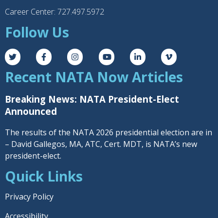
Career Center: 727.497.5972
Follow Us
Recent NATA Now Articles
Breaking News: NATA President-Elect
Announced
The results of the NATA 2026 presidential election are in
– David Gallegos, MA, ATC, Cert. MDT, is NATA’s new
president-elect.
Quick Links
Privacy Policy
Accessibility