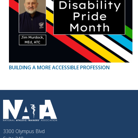
BUILDING A MORE ACCESSIBLE PROFESSION
3300 Olympus Blvd