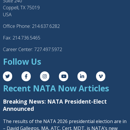
Suite 240
Coppell, TX 75019
USA
Office Phone: 214.637.6282
Fax: 214.736.5465
Career Center: 727.497.5972
Follow Us
Recent NATA Now Articles
Breaking News: NATA President-Elect
Announced
The results of the NATA 2026 presidential election are in
– David Gallegos, MA, ATC, Cert. MDT, is NATA’s new