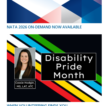
NATA 2026 ON-DEMAND NOW AVAILABLE
WHEN VOLUNTEERING FINDS YOU