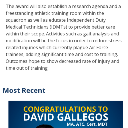
The award will also establish a research agenda and a
freestanding athletic training room within the
squadron as well as educate Independent Duty
Medical Technicians (IDMTs) to provide better care
within their scope. Activities such as gait analysis and
modification will be the focus in order to reduce stress
related injuries which currently plague Air Force
trainees, adding significant time and cost to training.
Outcomes hope to show decreased rate of injury and
time out of training.
Most Recent