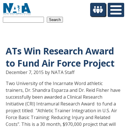
S
k
i
Search
p
t
o
m
a
ATs Win Research Award
i
n
to Fund Air Force Project
c
o
December 7, 2015 by NATA Staff
n
Two University of the Incarnate Word athletic
t
trainers, Dr. Shandra Esparza and Dr. Reid Fisher have
e
n
successfully been awarded a Clinical Research
t
Initiative (CRI) Intramural Research Award to fund a
project titled: "Athletic Trainer Integration in U.S. Air
Force Basic Training: Reducing Injury and Related
Costs”. This is a 30 month, $970,000 project that will