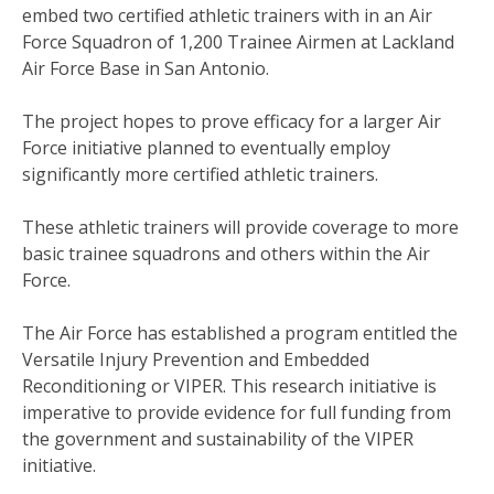
embed two certified athletic trainers with in an Air
Force Squadron of 1,200 Trainee Airmen at Lackland
Air Force Base in San Antonio.
The project hopes to prove efficacy for a larger Air
Force initiative planned to eventually employ
significantly more certified athletic trainers.
These athletic trainers will provide coverage to more
basic trainee squadrons and others within the Air
Force.
The Air Force has established a program entitled the
Versatile Injury Prevention and Embedded
Reconditioning or VIPER. This research initiative is
imperative to provide evidence for full funding from
the government and sustainability of the VIPER
initiative.