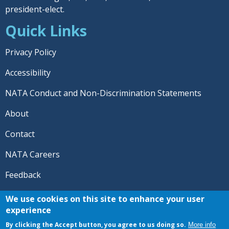
president-elect.
Quick Links
Privacy Policy
Accessibility
NATA Conduct and Non-Discrimination Statements
About
Contact
NATA Careers
Feedback
© 2026 National Athletic Trainers' Association. All rights
We use cookies on this site to enhance your user
reserved.
experience
®
NATA
and the “AT” symbol are registered trademarks
By clicking the Accept button, you agree to us doing so.
More info