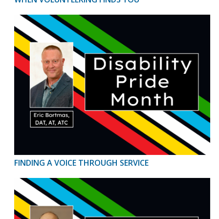
FINDING A VOICE THROUGH SERVICE