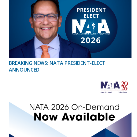
BREAKING NEWS: NATA PRESIDENT-ELECT
ANNOUNCED