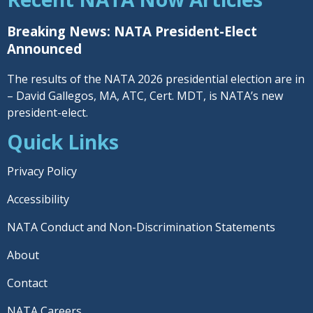
Breaking News: NATA President-Elect
Announced
The results of the NATA 2026 presidential election are in
– David Gallegos, MA, ATC, Cert. MDT, is NATA’s new
president-elect.
Quick Links
Privacy Policy
Accessibility
NATA Conduct and Non-Discrimination Statements
About
Contact
NATA Careers