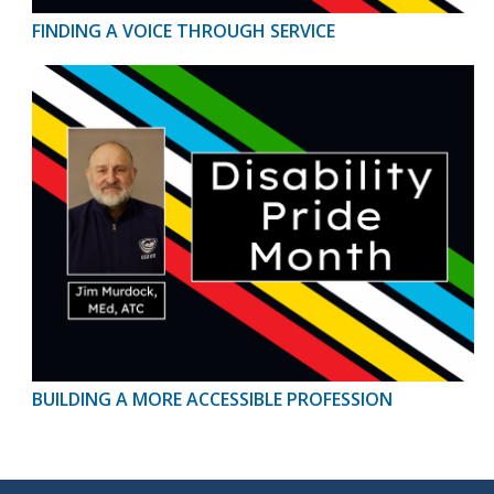
FINDING A VOICE THROUGH SERVICE
BUILDING A MORE ACCESSIBLE PROFESSION