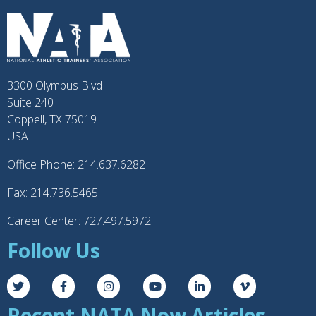
3300 Olympus Blvd
Suite 240
Coppell, TX 75019
USA
Office Phone: 214.637.6282
Fax: 214.736.5465
Career Center: 727.497.5972
Follow Us
Recent NATA Now Articles