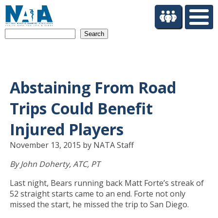
S
k
i
Search
p
t
o
m
a
Abstaining From Road
i
n
Trips Could Benefit
c
o
Injured Players
n
t
November 13, 2015 by NATA Staff
e
By John Doherty, ATC, PT
n
t
Last night, Bears running back Matt Forte’s streak of
52 straight starts came to an end. Forte not only
missed the start, he missed the trip to San Diego.