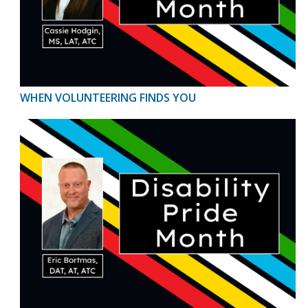
WHEN VOLUNTEERING FINDS YOU