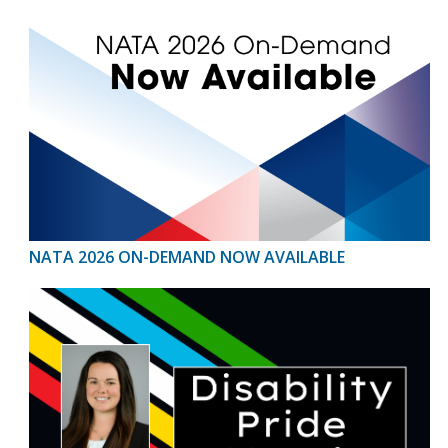
NATA 2026 ON-DEMAND NOW AVAILABLE