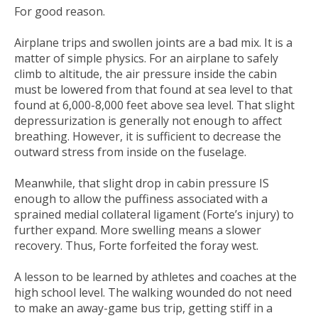
For good reason.
Airplane trips and swollen joints are a bad mix. It is a
matter of simple physics. For an airplane to safely
climb to altitude, the air pressure inside the cabin
must be lowered from that found at sea level to that
found at 6,000-8,000 feet above sea level. That slight
depressurization is generally not enough to affect
breathing. However, it is sufficient to decrease the
outward stress from inside on the fuselage.
Meanwhile, that slight drop in cabin pressure IS
enough to allow the puffiness associated with a
sprained medial collateral ligament (Forte’s injury) to
further expand. More swelling means a slower
recovery. Thus, Forte forfeited the foray west.
A lesson to be learned by athletes and coaches at the
high school level. The walking wounded do not need
to make an away-game bus trip, getting stiff in a