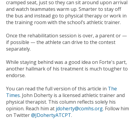
cramped seat, just so they can sit around upon arrival
and watch teammates warm up. Smarter to stay off
the bus and instead go to physical therapy or work in
the training room with the school’s athletic trainer.
Once the rehabilitation session is over, a parent or —
if possible — the athlete can drive to the contest
separately.
While staying behind was a good idea on Forte's part,
another hallmark of his treatment is much tougher to
endorse.
You can read the full version of this article in
The
Times
. John Doherty is a licensed athletic trainer and
physical therapist. This column reflects solely his
opinion. Reach him at
jdoherty@comhs.org
. Follow him
on Twitter
@JDohertyATCPT
.