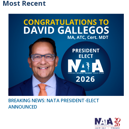
Most Recent
BREAKING NEWS: NATA PRESIDENT-ELECT
ANNOUNCED