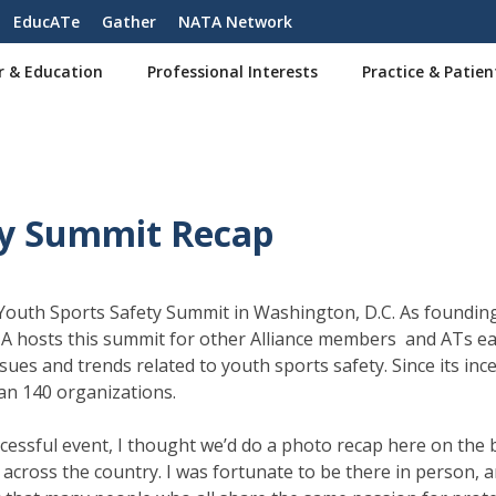
EducATe
Gather
NATA Network
r & Education
Professional Interests
Practice & Patien
ty Summit Recap
 Youth Sports Safety Summit in Washington, D.C. As foundin
A hosts this summit for other Alliance members and ATs ea
sues and trends related to youth sports safety. Since its inc
han 140 organizations.
cessful event, I thought we’d do a photo recap here on the 
cross the country. I was fortunate to be there in person, 