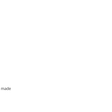
o made