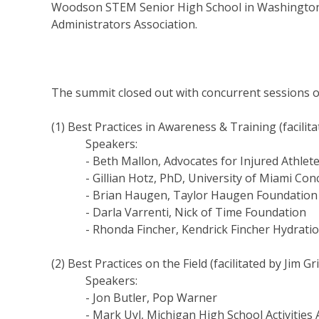
Woodson STEM Senior High School in Washington, D
Administrators Association.
The summit closed out with concurrent sessions on
(1) Best Practices in Awareness & Training (facilit
Speakers:
- Beth Mallon, Advocates for Injured Athlet
- Gillian Hotz, PhD, University of Miami Conc
- Brian Haugen, Taylor Haugen Foundation
- Darla Varrenti, Nick of Time Foundation
- Rhonda Fincher, Kendrick Fincher Hydratio
(2) Best Practices on the Field (facilitated by Jim 
Speakers:
- Jon Butler, Pop Warner
- Mark Uyl, Michigan High School Activities A