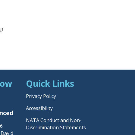
g)
Now
Quick Links
Privacy Policy
Accessibility
unced
NATA Conduct and Non-
26
Discrimination Statements
– David