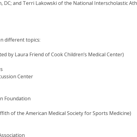
C; and Terri Lakowski of the National Interscholastic Athl
 different topics:
ated by Laura Friend of Cook Children’s Medical Center)
es
ussion Center
n Foundation
Griffith of the American Medical Society for Sports Medicine)
ssociation