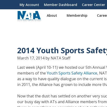
S
My Account
Member Dashboard
Career Center
User
k
i
account
About
Membership
Caree
p
menu
t
o
m
a
i
2014 Youth Sports Safe
n
c
March 17, 2014 by NATA Staff
o
n
Last week (April 10-11) we hosted our 5th Annual
t
members of the
Youth Sports Safety Alliance
, NAT
e
as a way to have quality dialogue on the current is
n
in 2011, the Alliance has grown to include more t
t
Now that the dust has settled on another very suc
our busy day with ATs and Alliance members from a