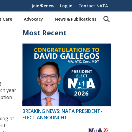
Join/Renew
Log in
Contact NATA
t Care
Advocacy
News & Publications
Most Recent
g
ch year
eption
BREAKING NEWS: NATA PRESIDENT-
ELECT ANNOUNCED
blog of
and