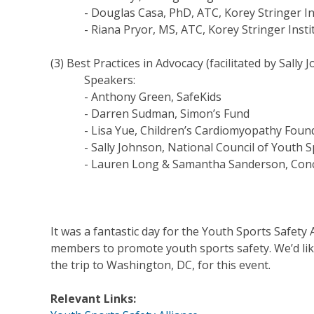
- Douglas Casa, PhD, ATC, Korey Stringer Ins
- Riana Pryor, MS, ATC, Korey Stringer Insti
(3) Best Practices in Advocacy (facilitated by Sall
Speakers:
- Anthony Green, SafeKids
- Darren Sudman, Simon’s Fund
- Lisa Yue, Children’s Cardiomyopathy Foun
- Sally Johnson, National Council of Youth S
- Lauren Long & Samantha Sanderson, Concu
It was a fantastic day for the Youth Sports Safety 
members to promote youth sports safety. We’d like
the trip to Washington, DC, for this event.
Relevant Links: