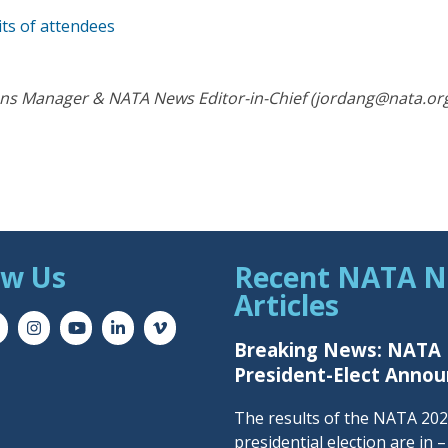
its of attendees
s Manager & NATA News Editor-in-Chief (jordang@nata.or
ow Us
Recent NATA 
Articles
Breaking News: NATA
President-Elect Anno
The results of the NATA 20
presidential election are in 