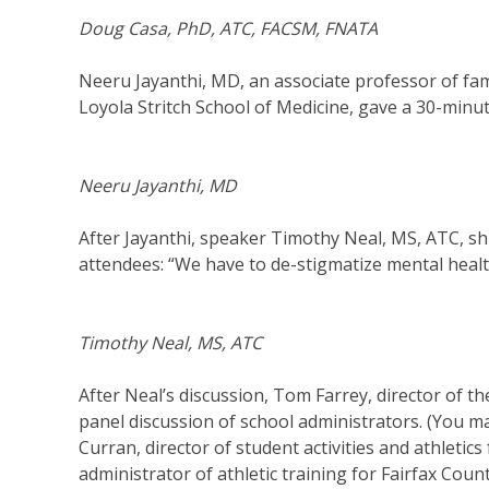
Doug Casa, PhD, ATC, FACSM, FNATA
Neeru Jayanthi, MD, an associate professor of fam
Loyola Stritch School of Medicine, gave a 30-minu
Neeru Jayanthi, MD
After Jayanthi, speaker Timothy Neal, MS, ATC, shif
attendees: “We have to de-stigmatize mental healt
Timothy Neal, MS, ATC
After Neal’s discussion, Tom Farrey, director of 
panel discussion of school administrators. (You m
Curran, director of student activities and athletic
administrator of athletic training for Fairfax Coun