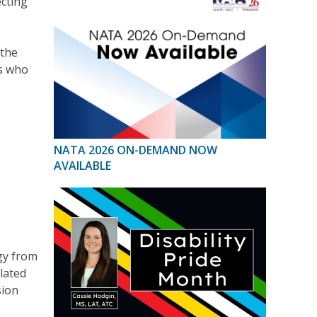
ecting
 the
s who
NATA 2026 ON-DEMAND NOW
AVAILABLE
gy from
lated
sion