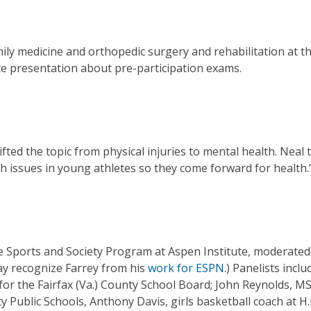
ily medicine and orthopedic surgery and rehabilitation at t
te presentation about pre-participation exams.
ted the topic from physical injuries to mental health. Neal 
h issues in young athletes so they come forward for health.
the Sports and Society Program at Aspen Institute, moderated
ay recognize Farrey from his
work for ESPN
.) Panelists inclu
s for the Fairfax (Va.) County School Board; John Reynolds, M
ty Public Schools, Anthony Davis, girls basketball coach at H.