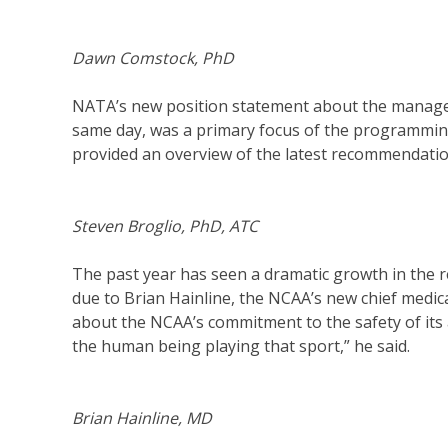
Dawn Comstock, PhD
NATA’s new position statement about the managem
same day, was a primary focus of the programming
provided an overview of the latest recommendatio
Steven Broglio, PhD, ATC
The past year has seen a dramatic growth in the
due to Brian Hainline, the NCAA’s new chief medic
about the NCAA’s commitment to the safety of its 
the human being playing that sport,” he said.
Brian Hainline, MD