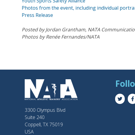
Youth Sports Safety Alliance
Photos from the event, including individual portra
Press Release
Posted by Jordan Grantham, NATA Communication
Photos by Renée Fernandes/NATA
Foll
3300 Olympus Blvd
Suite 240
Coppell, TX 75019
USA