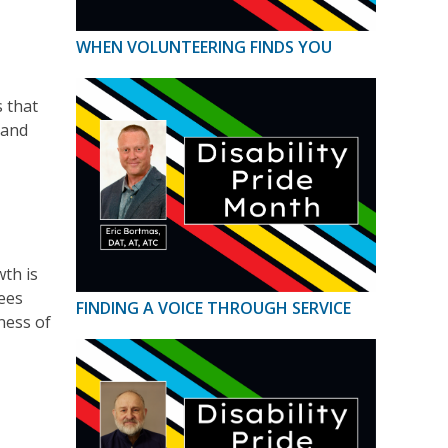
WHEN VOLUNTEERING FINDS YOU
 that
 and
th is
dees
FINDING A VOICE THROUGH SERVICE
ness of