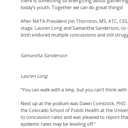
there is something so energizing about gathering
today’s youth. Together we can do great things!
After NATA President Jim Thornton, MS, ATC, CES,
stage. Lauren Long and Samantha Sanderson, co-f
both endured multiple concussions and still stru
Samantha Sanderson
Lauren Long
“You can walk with a limp, but you can’t think with
Next up at the podium was Dawn Comstock, PhD, a
the Colorado School of Public Health at the Unive
to concussion rates and was pleased to report tha
epidemic rates may be leveling off.”