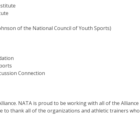
titute
tute
y Johnson of the National Council of Youth Sports)
dation
ports
ssion Connection
Alliance. NATA is proud to be working with all of the Alliance
 to thank all of the organizations and athletic trainers wh