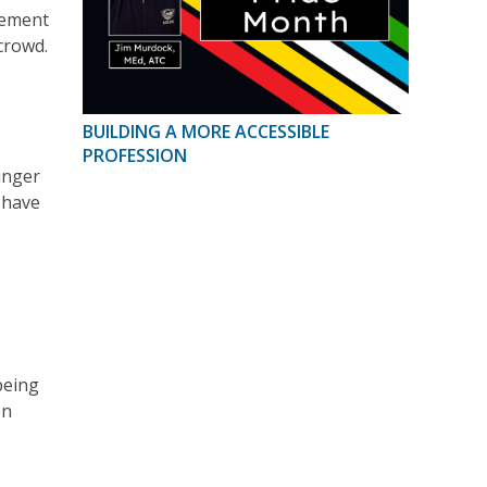
gement
 crowd.
BUILDING A MORE ACCESSIBLE
PROFESSION
inger
 have
being
en