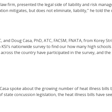
aw firm, presented the legal side of liability and risk mana
ion mitigates, but does not eliminate, liability,” he told the
ATC, and Doug Casa, PhD, ATC, FACSM, FNATA, from Korey Str
n KSI’s nationwide survey to find our how many high schools
s across the country have participated in the survey, and the
 Casa spoke about the growing number of heat illness bills 
f state concussion legislation, the heat illness bills have se