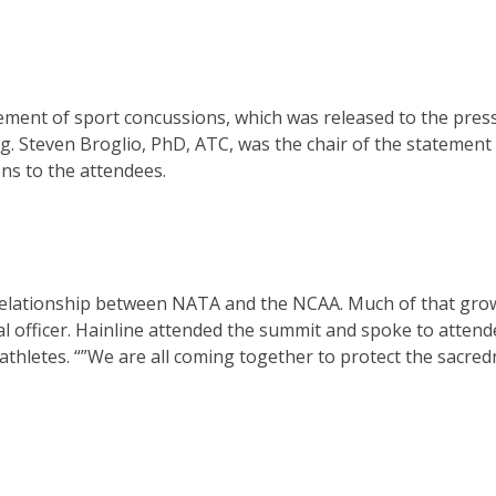
ent of sport concussions, which was released to the press
. Steven Broglio, PhD, ATC, was the chair of the statement
ns to the attendees.
 relationship between NATA and the NCAA. Much of that grow
al officer. Hainline attended the summit and spoke to atten
athletes. “”We are all coming together to protect the sacred