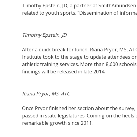
Timothy Epstein, JD, a partner at SmithAmundsen l
related to youth sports. “Dissemination of informat
Timothy Epstein, JD
After a quick break for lunch, Riana Pryor, MS, 
Institute took to the stage to update attendees o
athletic training services. More than 8,600 school
findings will be released in late 2014.
Riana Pryor, MS, ATC
Once Pryor finished her section about the survey,
passed in state legislatures. Coming on the heels o
remarkable growth since 2011.