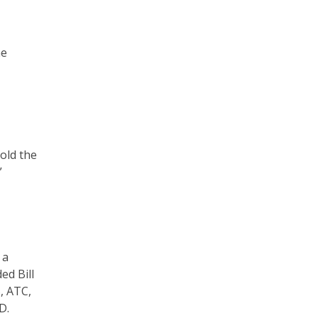
he
told the
”
 a
ded Bill
S, ATC,
D.