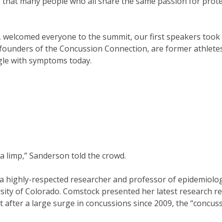
 that many people who all share the same passion for prot
 welcomed everyone to the summit, our first speakers took
ounders of the Concussion Connection, are former athlete
ggle with symptoms today.
 a limp,” Sanderson told the crowd.
 highly-respected researcher and professor of epidemiolo
rsity of Colorado. Comstock presented her latest research re
t after a large surge in concussions since 2009, the “concus