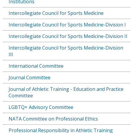
Institutions
Intercollegiate Council for Sports Medicine
Intercollegiate Council for Sports Medicine-Division I
Intercollegiate Council for Sports Medicine-Division II
Intercollegiate Council for Sports Medicine-Division
III
International Committee
Journal Committee
Journal of Athletic Training - Education and Practice
Committee
LGBTQ+ Advisory Committee
NATA Committee on Professional Ethics
Professional Responsibility in Athletic Training