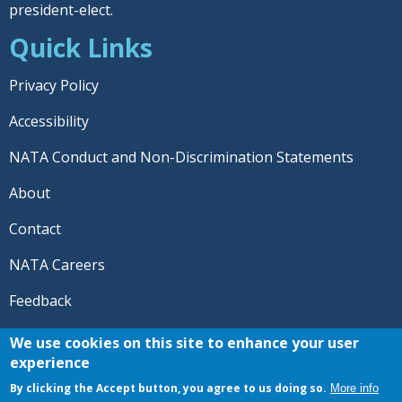
president-elect.
Quick Links
Privacy Policy
Accessibility
NATA Conduct and Non-Discrimination Statements
About
Contact
NATA Careers
Feedback
© 2026 National Athletic Trainers' Association. All rights
We use cookies on this site to enhance your user
reserved.
experience
®
NATA
and the “AT” symbol are registered trademarks
By clicking the Accept button, you agree to us doing so.
More info