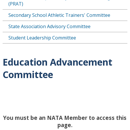
(PRAT)
Secondary School Athletic Trainers' Committee
State Association Advisory Committee
Student Leadership Committee
Education Advancement
Committee
You must be an NATA Member to access this
page.