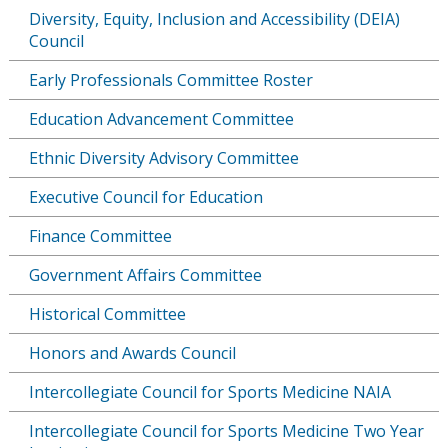
Diversity, Equity, Inclusion and Accessibility (DEIA)
Council
Early Professionals Committee Roster
Education Advancement Committee
Ethnic Diversity Advisory Committee
Executive Council for Education
Finance Committee
Government Affairs Committee
Historical Committee
Honors and Awards Council
Intercollegiate Council for Sports Medicine NAIA
Intercollegiate Council for Sports Medicine Two Year