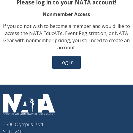
Please log in to your NATA account!
Nonmember Access
If you do not wish to become a member and would like to
access the NATA EducATe, Event Registration, or NATA
Gear with nonmember pricing, you still need to create an
account.
Log In
3300 Olympus Blvd
Suite 240