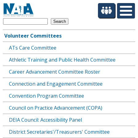
S
k
i
Search
p
t
Volunteer Committees
o
Main
m
ATs Care Committee
navigation
a
i
Athletic Training and Public Health Committee
n
c
Career Advancement Committee Roster
o
Connection and Engagement Committee
n
t
Convention Program Committee
e
n
Council on Practice Advancement (COPA)
t
DEIA Council: Accessibility Panel
District Secretaries'/Treasurers' Committee