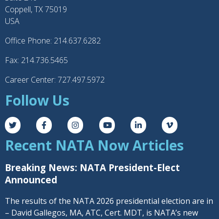
Coppell, TX 75019
USA
Office Phone: 214.637.6282
Fax: 214.736.5465
Career Center: 727.497.5972
Follow Us
Recent NATA Now Articles
Breaking News: NATA President-Elect
Announced
The results of the NATA 2026 presidential election are in
– David Gallegos, MA, ATC, Cert. MDT, is NATA’s new