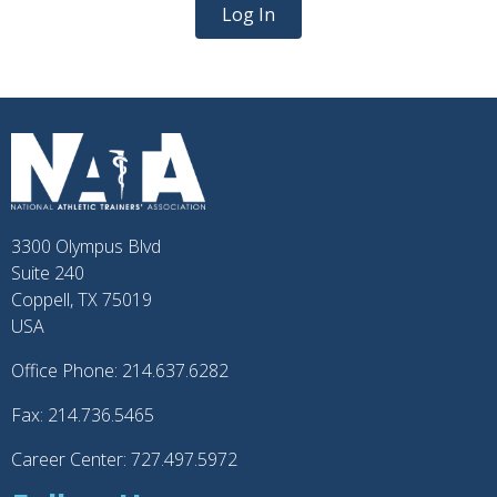
Log In
3300 Olympus Blvd
Suite 240
Coppell, TX 75019
USA
Office Phone: 214.637.6282
Fax: 214.736.5465
Career Center: 727.497.5972