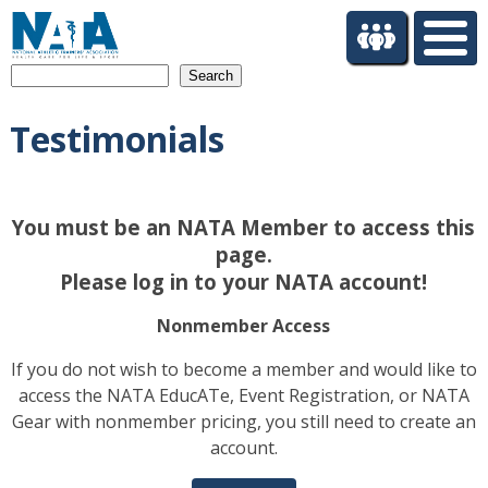
S
k
i
Search
p
t
Testimonials
o
m
a
i
You must be an NATA Member to access this
n
c
page.
o
Please log in to your NATA account!
n
t
Nonmember Access
e
If you do not wish to become a member and would like to
n
access the NATA EducATe, Event Registration, or NATA
t
Gear with nonmember pricing, you still need to create an
account.