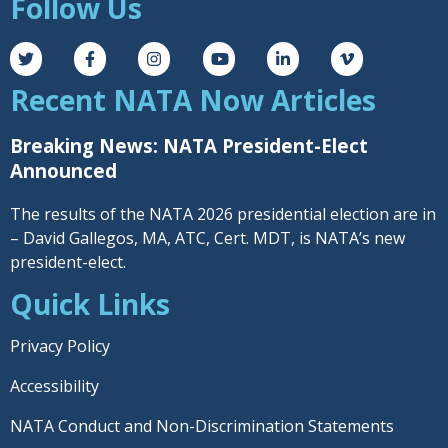
Follow Us
Recent NATA Now Articles
Breaking News: NATA President-Elect
Announced
The results of the NATA 2026 presidential election are in
– David Gallegos, MA, ATC, Cert. MDT, is NATA’s new
president-elect.
Quick Links
Privacy Policy
Accessibility
NATA Conduct and Non-Discrimination Statements