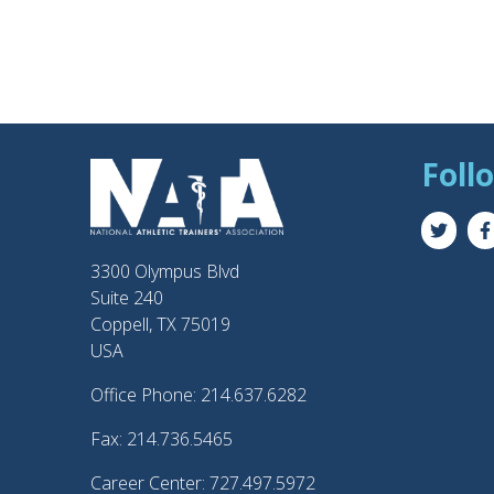
Foll
3300 Olympus Blvd
Suite 240
Coppell, TX 75019
USA
Office Phone: 214.637.6282
Fax: 214.736.5465
Career Center: 727.497.5972