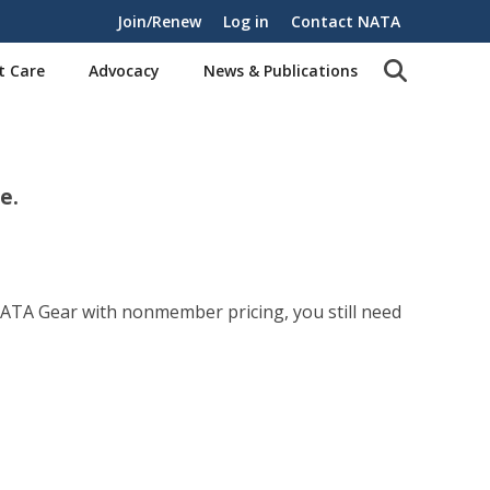
Join/Renew
Log in
Contact NATA
t Care
Advocacy
News & Publications
e.
NATA Gear with nonmember pricing, you still need