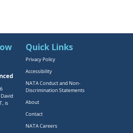
Now
Quick Links
Privacy Policy
Accessibility
unced
NATA Conduct and Non-
26
Discrimination Statements
– David
About
, is
Contact
NATA Careers