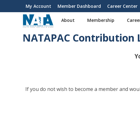
S
My Account
Member Dashboard
Career Center
User
k
i
account
About
Membership
Caree
p
menu
t
NATAPAC Contribution 
o
m
a
Y
i
n
c
o
n
If you do not wish to become a member and would
t
e
n
t