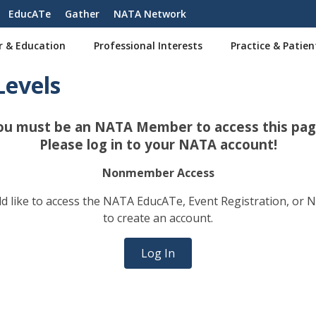
EducATe
Gather
NATA Network
r & Education
Professional Interests
Practice & Patien
Levels
ou must be an NATA Member to access this pag
Please log in to your NATA account!
Nonmember Access
 like to access the NATA EducATe, Event Registration, or 
to create an account.
Log In