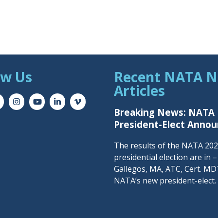
ow Us
Recent NATA 
Articles
Breaking News: NATA
President-Elect Anno
The results of the NATA 20
presidential election are in 
Gallegos, MA, ATC, Cert. MDT
NATA’s new president-elect.