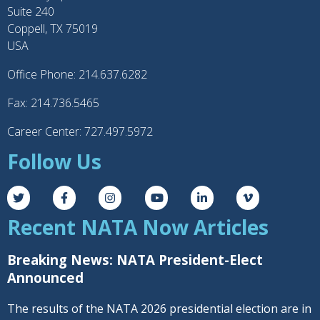
Suite 240
Coppell, TX 75019
USA
Office Phone: 214.637.6282
Fax: 214.736.5465
Career Center: 727.497.5972
Follow Us
Recent NATA Now Articles
Breaking News: NATA President-Elect
Announced
The results of the NATA 2026 presidential election are in