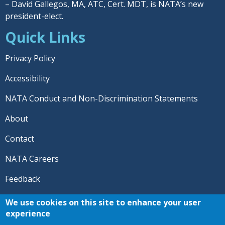
– David Gallegos, MA, ATC, Cert. MDT, is NATA’s new
president-elect.
Quick Links
Privacy Policy
Accessibility
NATA Conduct and Non-Discrimination Statements
About
Contact
NATA Careers
Feedback
© 2026 National Athletic Trainers' Association. All rights
We use cookies on this site to enhance your user
reserved.
experience
®