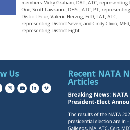
members: Vicky Graham, DAT, ATC, representing D
One; Scott Lawrance, DHSc, ATC, PT, representin
District Four; Valerie Herzog, EdD, LAT, ATC,
representing District Seven; and Cindy Clivio, MEd
representing District Eight.
ow Us
Recent NATA 
Articles
Breaking News: NATA
President-Elect Anno
The results of the NATA 20
presidential election are in 
Gallegos, MA, ATC, Cert. MDT