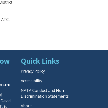
istrict
g
, ATC,
Now
Quick Links
Privacy Policy
Accessibility
unced
NATA Conduct and Non-
26
Discrimination Statements
– David
About
, is