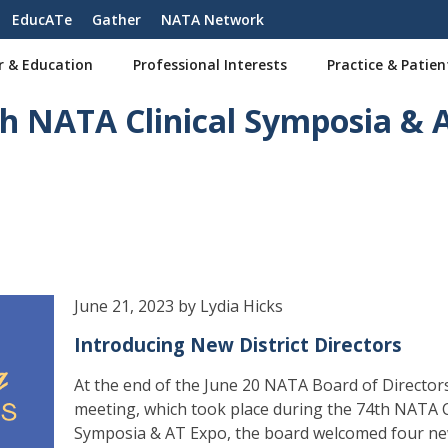
EducATe
Gather
NATA Network
r & Education
Professional Interests
Practice & Patien
 NATA Clinical Symposia & 
June 21, 2023 by Lydia Hicks
Introducing New District Directors
At the end of the June 20 NATA Board of Directors
meeting, which took place during the 74th NATA C
Symposia & AT Expo, the board welcomed four n