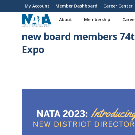
S
My Account
Member Dashboard
Career Center
User
k
i
account
About
Membership
Caree
p
menu
t
new board members 74th
o
m
Expo
a
i
n
c
o
n
t
e
n
t