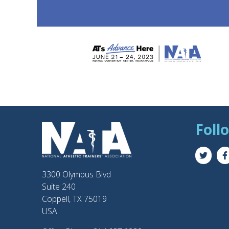
Foll
3300 Olympus Blvd
Suite 240
Coppell, TX 75019
USA