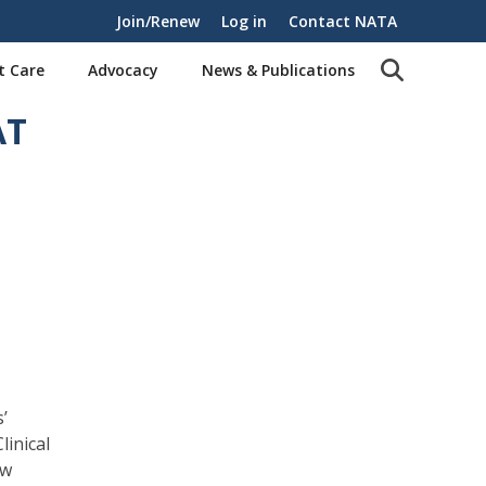
Join/Renew
Log in
Contact NATA
t Care
Advocacy
News & Publications
AT
’
linical
ew