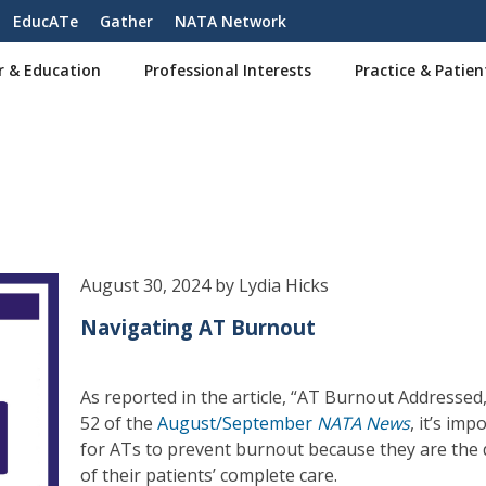
EducATe
Gather
NATA Network
r & Education
Professional Interests
Practice & Patien
August 30, 2024 by Lydia Hicks
Navigating AT Burnout
As reported in the article, “AT Burnout Addressed,
52 of the
August/September
NATA News
, it’s imp
for ATs to prevent burnout because they are the 
of their patients’ complete care.