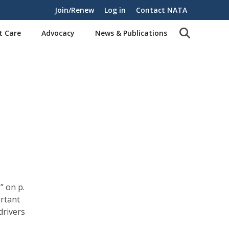
Join/Renew
Log in
Contact NATA
t Care
Advocacy
News & Publications
” on p.
ortant
drivers