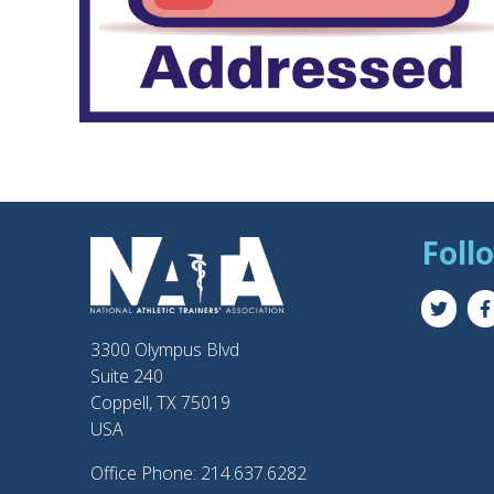
Foll
3300 Olympus Blvd
Suite 240
Coppell, TX 75019
USA
Office Phone: 214.637.6282