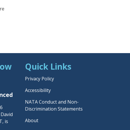
are
Now
Quick Links
Privacy Policy
Accessibility
unced
NATA Conduct and Non-
26
Discrimination Statements
– David
About
, is