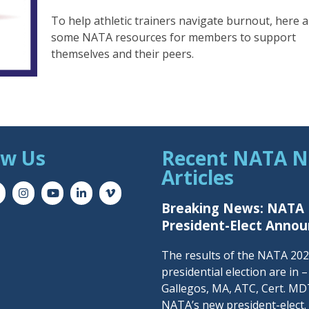
To help athletic trainers navigate burnout, here 
some NATA resources for members to support
themselves and their peers.
ow Us
Recent NATA 
Articles
Breaking News: NATA
President-Elect Anno
The results of the NATA 20
presidential election are in 
Gallegos, MA, ATC, Cert. MDT
NATA’s new president-elect.