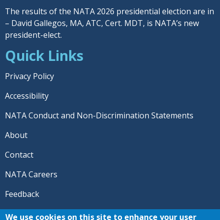
The results of the NATA 2026 presidential election are in
– David Gallegos, MA, ATC, Cert. MDT, is NATA’s new
president-elect.
Quick Links
Privacy Policy
Accessibility
NATA Conduct and Non-Discrimination Statements
About
Contact
NATA Careers
Feedback
© 2026 National Athletic Trainers' Association. All rights
We use cookies on this site to enhance your user