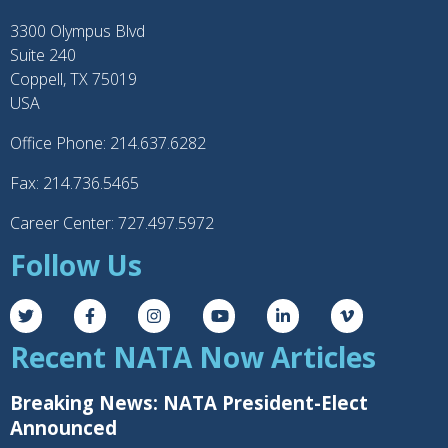
3300 Olympus Blvd
Suite 240
Coppell, TX 75019
USA
Office Phone: 214.637.6282
Fax: 214.736.5465
Career Center: 727.497.5972
Follow Us
Recent NATA Now Articles
Breaking News: NATA President-Elect
Announced