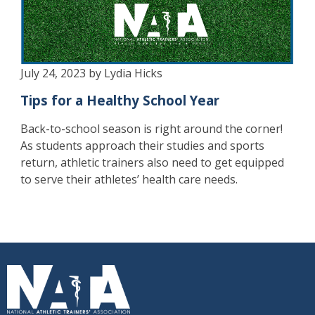
July 24, 2023 by Lydia Hicks
Tips for a Healthy School Year
Back-to-school season is right around the corner!
As students approach their studies and sports
return, athletic trainers also need to get equipped
to serve their athletes’ health care needs.