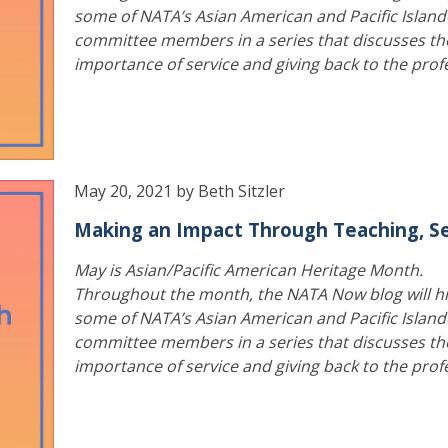
some of NATA’s Asian American and Pacific Island
committee members in a series that discusses th
importance of service and giving back to the prof
May 20, 2021 by Beth Sitzler
Making an Impact Through Teaching, Se
May is Asian/Pacific American Heritage Month.
Throughout the month, the NATA Now blog will hi
some of NATA’s Asian American and Pacific Island
committee members in a series that discusses th
importance of service and giving back to the prof