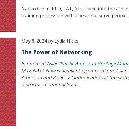
Naoko Giblin, PhD, LAT, ATC, came into the athlet
training profession with a desire to serve people.
May 8, 2024 by Lydia Hicks
The Power of Networking
In honor of
Asian/Pacific American Heritage Mon
May, NATA Now is highlighting some of our Asian
American and Pacific Islander leaders at the state
district and national levels.