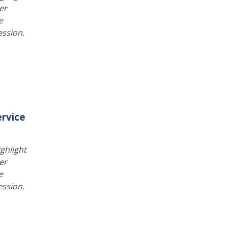
er
e
ession.
rvice
ghlight
er
e
ession.