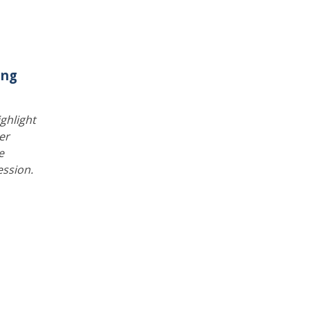
ing
ghlight
er
e
ession.