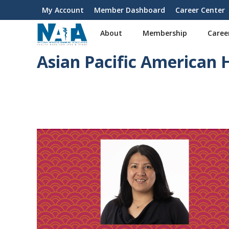
S
My Account
Member Dashboard
Career Center
User
k
i
account
About
Membership
Caree
p
menu
t
Asian Pacific American
o
m
a
i
n
c
o
n
t
e
n
t