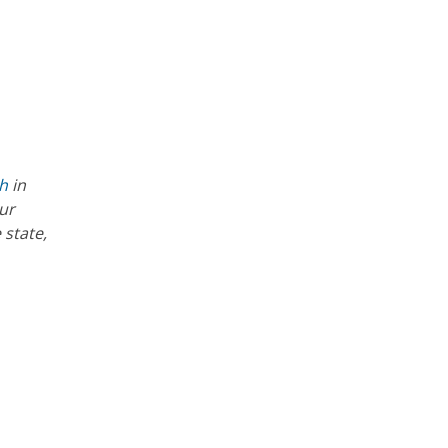
th
in
ur
 state,