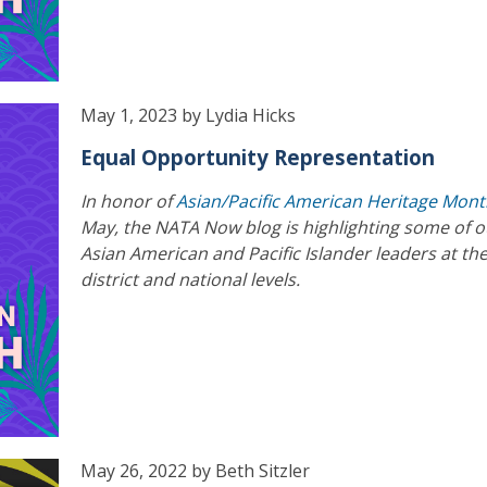
May 1, 2023 by Lydia Hicks
Equal Opportunity Representation
In honor of
Asian/Pacific American Heritage Mon
May, the NATA Now blog is highlighting some of o
Asian American and Pacific Islander leaders at the
district and national levels.
May 26, 2022 by Beth Sitzler