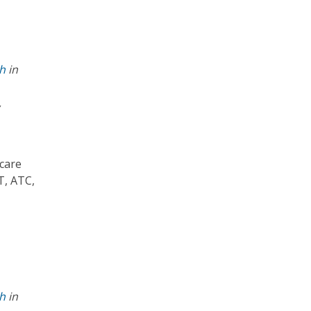
th
in
,
 care
T, ATC,
th
in