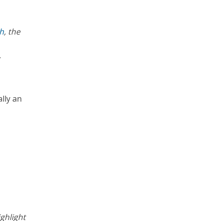
th
, the
,
ally an
ghlight