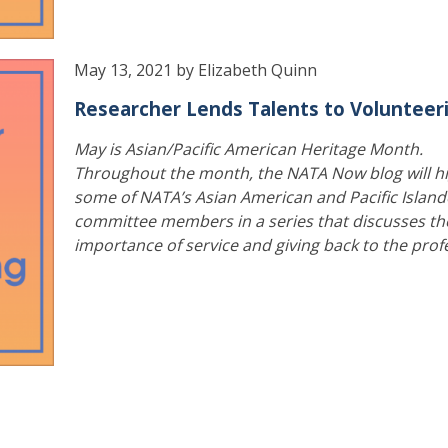
May 13, 2021 by Elizabeth Quinn
Researcher Lends Talents to Volunteer
May is Asian/Pacific American Heritage Month.
Throughout the month, the NATA Now blog will hi
some of NATA’s Asian American and Pacific Island
committee members in a series that discusses th
importance of service and giving back to the prof