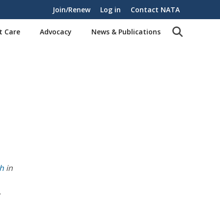
Join/Renew
Log in
Contact NATA
t Care
Advocacy
News & Publications
th
in
,