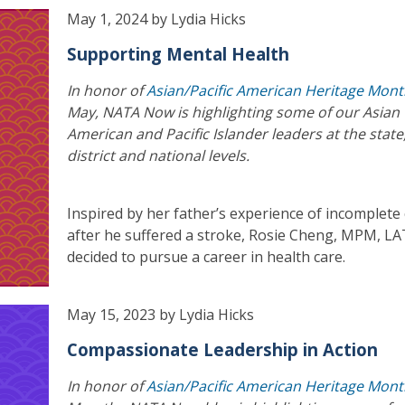
May 1, 2024 by Lydia Hicks
Supporting Mental Health
In honor of
Asian/Pacific American Heritage Mon
May, NATA Now is highlighting some of our Asian
American and Pacific Islander leaders at the state
district and national levels.
Inspired by her father’s experience of incomplete
after he suffered a stroke, Rosie Cheng, MPM, LA
decided to pursue a career in health care.
May 15, 2023 by Lydia Hicks
Compassionate Leadership in Action
In honor of
Asian/Pacific American Heritage Mon