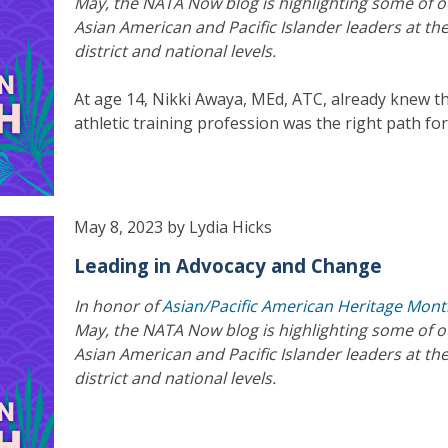
May, the NATA Now blog is highlighting some of o
Asian American and Pacific Islander leaders at the
district and national levels.
At age 14, Nikki Awaya, MEd, ATC, already knew t
athletic training profession was the right path for
May 8, 2023 by Lydia Hicks
Leading in Advocacy and Change
In honor of
Asian/Pacific American Heritage Mon
May, the NATA Now blog is highlighting some of o
Asian American and Pacific Islander leaders at the
district and national levels.