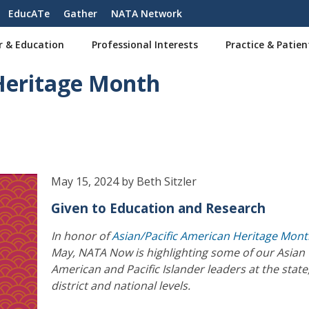
EducATe
Gather
NATA Network
r & Education
Professional Interests
Practice & Patien
 Heritage Month
May 15, 2024 by Beth Sitzler
Given to Education and Research
In honor of
Asian/Pacific American Heritage Mon
May, NATA Now is highlighting some of our Asian
American and Pacific Islander leaders at the state
district and national levels.