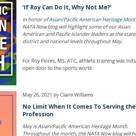
‘If Roy Can Do It, Why Not Me?’
In honor of
Asian/Pacific American Heritage Mon
NATA Now blog will highlight some of our Asian
American and Pacific Islander leaders at the state
district and national levels throughout May.
For Roy Flores, MS, ATC, athletic training was initi
open door to the sports world.
May 26, 2021 by Claire Williams
No Limit When It Comes To Serving the
Profession
May is Asian/Pacific American Heritage Month.
Throughout the month, the NATA Now blog will hi