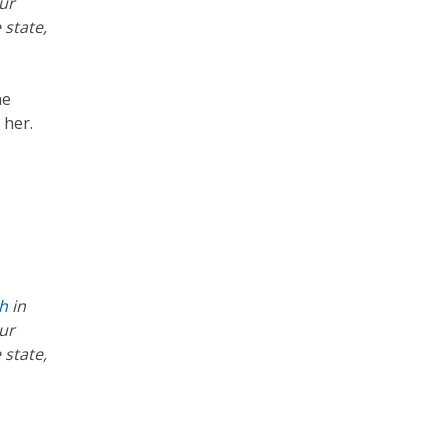
ur
 state,
he
 her.
th
in
ur
 state,