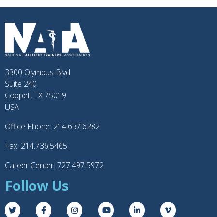
3300 Olympus Blvd
Suite 240
Coppell, TX 75019
USA
Office Phone: 214.637.6282
Fax: 214.736.5465
Career Center: 727.497.5972
Follow Us