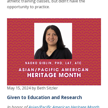
athletic training classes, but didn’t have the
opportunity to practice.
May 15, 2024 by Beth Sitzler
Given to Education and Research
In honor of
Asian/Pacific American Heritage Month