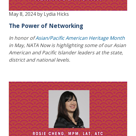
May 8, 2024 by Lydia Hicks
The Power of Networking
In honor of
Asian/Pacific American Heritage Month
in May, NATA Now is highlighting some of our Asian
American and Pacific Islander leaders at the state,
district and national levels.