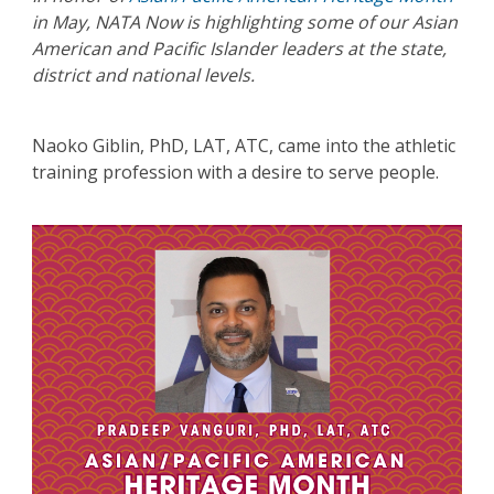
in May, NATA Now is highlighting some of our Asian
American and Pacific Islander leaders at the state,
district and national levels.
Naoko Giblin, PhD, LAT, ATC, came into the athletic
training profession with a desire to serve people.