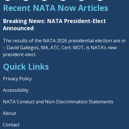
Recent NATA Now Articles
Breaking News: NATA President-Elect
Announced
The results of the NATA 2026 presidential election are in
– David Gallegos, MA, ATC, Cert. MDT, is NATA’s new
president-elect.
Quick Links
Privacy Policy
Accessibility
NATA Conduct and Non-Discrimination Statements
About
Contact