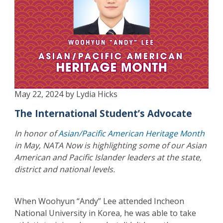
May 22, 2024 by Lydia Hicks
The International Student’s Advocate
In honor of
Asian/Pacific American Heritage Month
in May, NATA Now is highlighting some of our Asian
American and Pacific Islander leaders at the state,
district and national levels.
When Woohyun “Andy” Lee attended Incheon
National University in Korea, he was able to take