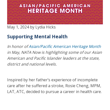
May 1, 2024 by Lydia Hicks
Supporting Mental Health
In honor of
Asian/Pacific American Heritage Month
in May, NATA Now is highlighting some of our Asian
American and Pacific Islander leaders at the state,
district and national levels.
Inspired by her father’s experience of incomplete
care after he suffered a stroke, Rosie Cheng, MPM,
LAT, ATC, decided to pursue a career in health care.