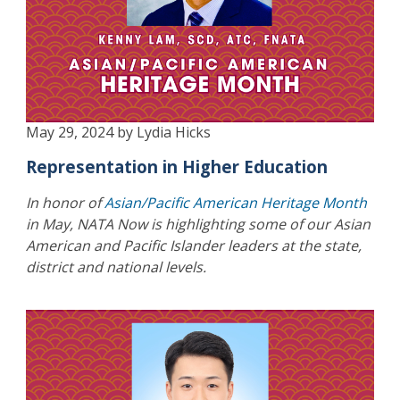
May 29, 2024 by Lydia Hicks
Representation in Higher Education
In honor of
Asian/Pacific American Heritage Month
in May, NATA Now is highlighting some of our Asian
American and Pacific Islander leaders at the state,
district and national levels.