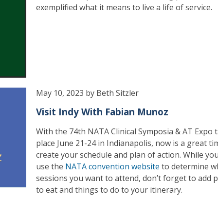
exemplified what it means to live a life of service.
May 10, 2023 by Beth Sitzler
Visit Indy With Fabian Munoz
With the 74th NATA Clinical Symposia & AT Expo 
place June 21-24 in Indianapolis, now is a great ti
create your schedule and plan of action. While yo
use the
NATA convention website
to determine w
sessions you want to attend, don’t forget to add p
to eat and things to do to your itinerary.