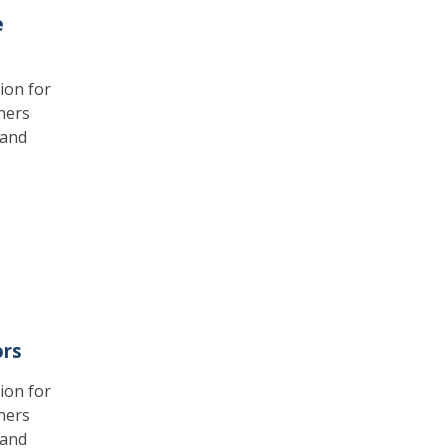
e
ion for
ners
 and
ors
ion for
ners
 and