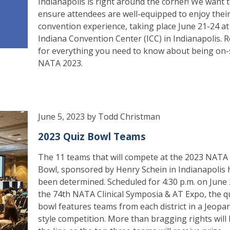
Indianapolis is right around the corner! We want 
ensure attendees are well-equipped to enjoy thei
convention experience, taking place June 21-24 at
Indiana Convention Center (ICC) in Indianapolis. 
for everything you need to know about being on-s
NATA 2023.
June 5, 2023 by Todd Christman
2023 Quiz Bowl Teams
The 11 teams that will compete at the 2023 NATA
Bowl, sponsored by Henry Schein in Indianapolis 
been determined. Scheduled for 4:30 p.m. on June 
the 74th NATA Clinical Symposia & AT Expo, the q
bowl features teams from each district in a Jeopa
style competition. More than bragging rights will