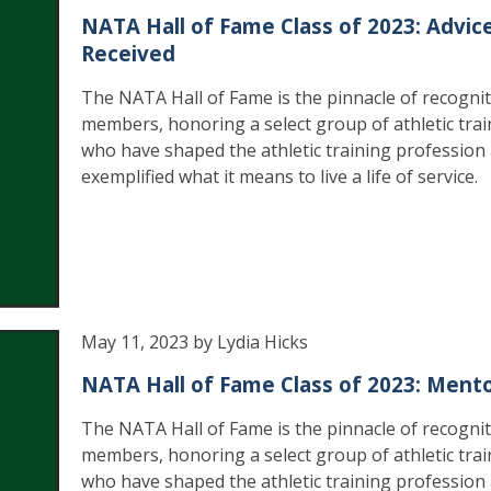
NATA Hall of Fame Class of 2023: Advic
Received
The NATA Hall of Fame is the pinnacle of recognit
members, honoring a select group of athletic trai
who have shaped the athletic training profession
exemplified what it means to live a life of service.
May 11, 2023 by Lydia Hicks
NATA Hall of Fame Class of 2023: Ment
The NATA Hall of Fame is the pinnacle of recognit
members, honoring a select group of athletic trai
who have shaped the athletic training profession