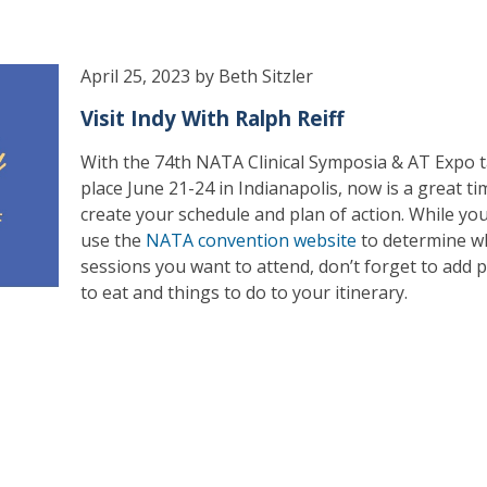
April 25, 2023 by Beth Sitzler
Visit Indy With Ralph Reiff
With the 74th NATA Clinical Symposia & AT Expo 
place June 21-24 in Indianapolis, now is a great ti
create your schedule and plan of action. While yo
use the
NATA convention website
to determine w
sessions you want to attend, don’t forget to add p
to eat and things to do to your itinerary.