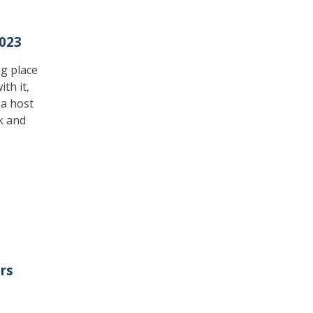
023
ng place
th it,
 a host
k and
rs