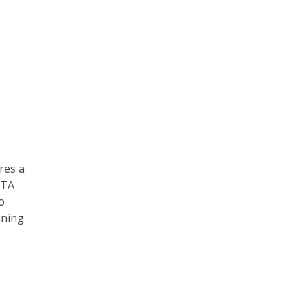
res a
ATA
o
ining