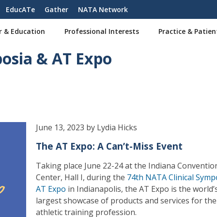
EducATe
Gather
NATA Network
r & Education
Professional Interests
Practice & Patien
posia & AT Expo
June 13, 2023 by Lydia Hicks
The AT Expo: A Can’t-Miss Event
Taking place June 22-24 at the Indiana Conventio
Center, Hall I, during the
74th NATA Clinical Symp
AT Expo
in Indianapolis, the AT Expo is the world’
largest showcase of products and services for the
athletic training profession.