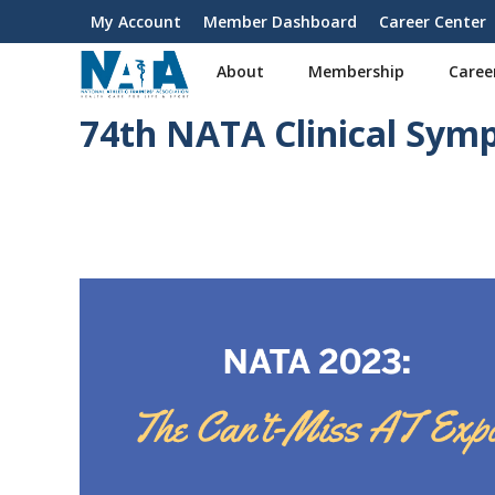
S
My Account
Member Dashboard
Career Center
User
k
i
account
About
Membership
Caree
p
menu
t
74th NATA Clinical Sym
o
m
a
i
n
c
o
n
t
e
n
t