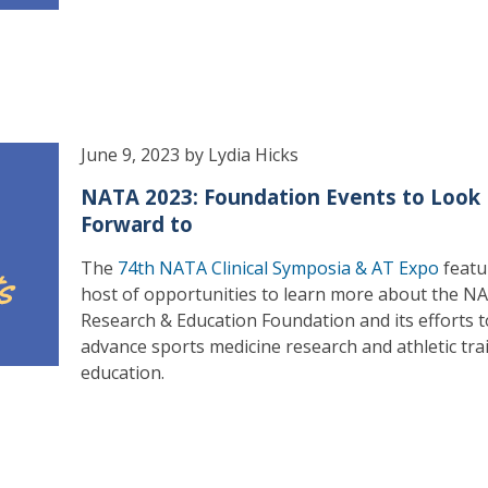
June 9, 2023 by Lydia Hicks
NATA 2023: Foundation Events to Look
Forward to
The
74th NATA Clinical Symposia & AT Expo
featu
host of opportunities to learn more about the N
Research & Education Foundation and its efforts t
advance sports medicine research and athletic tra
education.