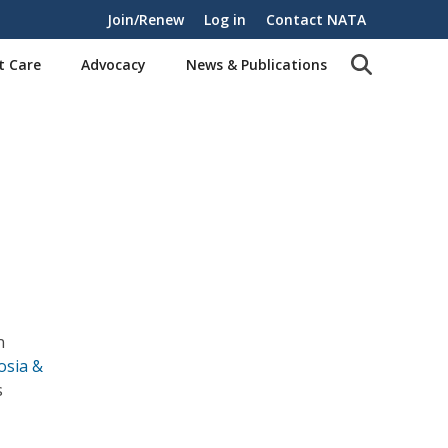
Join/Renew
Log in
Contact NATA
t Care
Advocacy
News & Publications
n
osia &
s