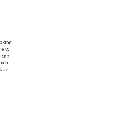
taking
me to
u can
hich
laces