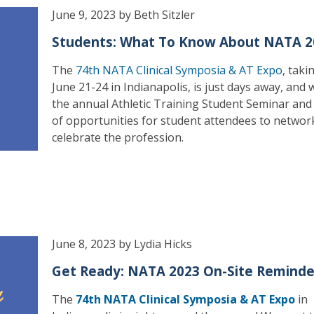
June 9, 2023 by Beth Sitzler
Students: What To Know About NATA 2
The
74th NATA Clinical Symposia & AT Expo
, taki
June 21-24 in Indianapolis, is just days away, and wi
the annual Athletic Training Student Seminar and
of opportunities for student attendees to networ
celebrate the profession.
June 8, 2023 by Lydia Hicks
Get Ready: NATA 2023 On-Site Reminde
The
74th NATA Clinical Symposia & AT Expo
in