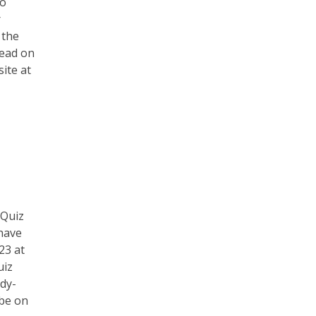
to
r
 the
Read on
ite at
 Quiz
have
23 at
uiz
rdy-
 be on