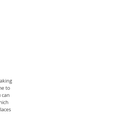
taking
me to
u can
hich
laces