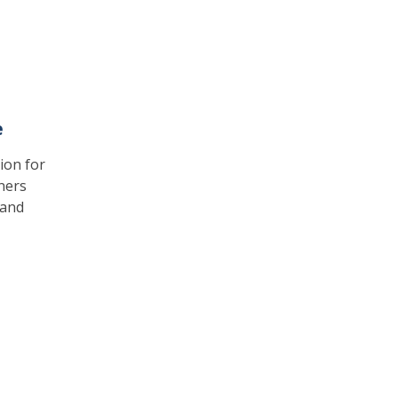
e
ion for
ners
 and