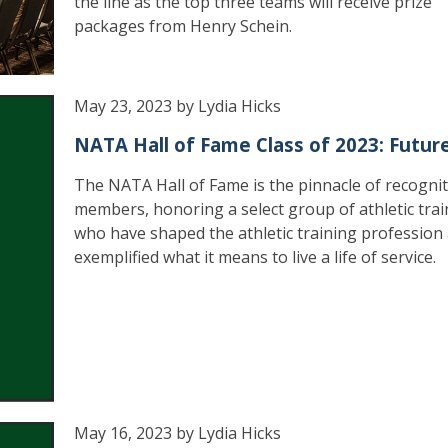
the line as the top three teams will receive prize
packages from Henry Schein.
May 23, 2023 by Lydia Hicks
NATA Hall of Fame Class of 2023: Futur
The NATA Hall of Fame is the pinnacle of recognit
members, honoring a select group of athletic trai
who have shaped the athletic training profession
exemplified what it means to live a life of service.
May 16, 2023 by Lydia Hicks