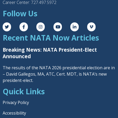
Career Center: 727.497.5972
Follow Us
Recent NATA Now Articles
Breaking News: NATA President-Elect
Announced
The results of the NATA 2026 presidential election are in
– David Gallegos, MA, ATC, Cert. MDT, is NATA’s new
president-elect.
Quick Links
Privacy Policy
Accessibility