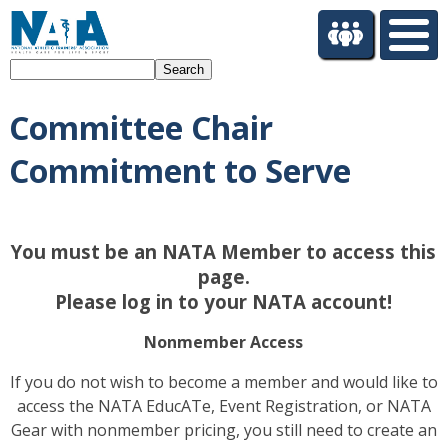
S
k
i
Search
p
t
Committee Chair
o
m
Commitment to Serve
a
i
n
c
You must be an NATA Member to access this
o
page.
n
t
Please log in to your NATA account!
e
n
Nonmember Access
t
If you do not wish to become a member and would like to
access the NATA EducATe, Event Registration, or NATA
Gear with nonmember pricing, you still need to create an