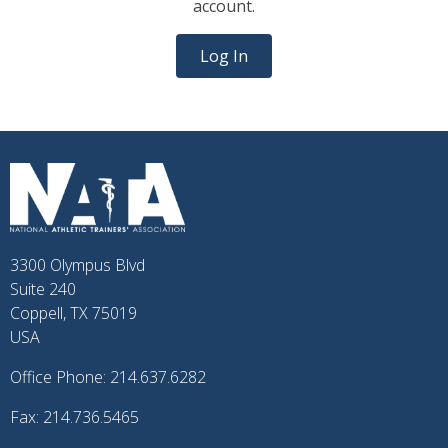
account.
Log In
3300 Olympus Blvd
Suite 240
Coppell, TX 75019
USA
Office Phone: 214.637.6282
Fax: 214.736.5465