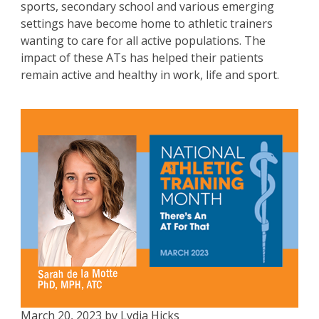
sports, secondary school and various emerging
settings have become home to athletic trainers
wanting to care for all active populations. The
impact of these ATs has helped their patients
remain active and healthy in work, life and sport.
March 20, 2023 by Lydia Hicks