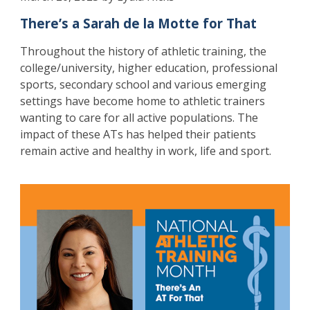
There’s a Sarah de la Motte for That
Throughout the history of athletic training, the
college/university, higher education, professional
sports, secondary school and various emerging
settings have become home to athletic trainers
wanting to care for all active populations. The
impact of these ATs has helped their patients
remain active and healthy in work, life and sport.