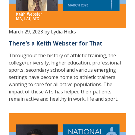
March 29, 2023 by Lydia Hicks
There’s a Keith Webster for That
Throughout the history of athletic training, the
college/university, higher education, professional
sports, secondary school and various emerging
settings have become home to athletic trainers
wanting to care for all active populations. The
impact of these ATs has helped their patients
remain active and healthy in work, life and sport.