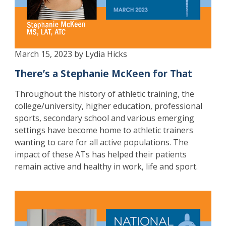
March 15, 2023 by Lydia Hicks
There’s a Stephanie McKeen for That
Throughout the history of athletic training, the
college/university, higher education, professional
sports, secondary school and various emerging
settings have become home to athletic trainers
wanting to care for all active populations. The
impact of these ATs has helped their patients
remain active and healthy in work, life and sport.