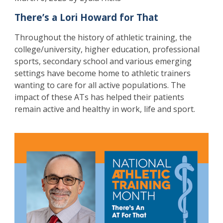
There’s a Lori Howard for That
Throughout the history of athletic training, the
college/university, higher education, professional
sports, secondary school and various emerging
settings have become home to athletic trainers
wanting to care for all active populations. The
impact of these ATs has helped their patients
remain active and healthy in work, life and sport.