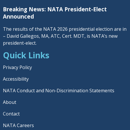
Breaking News: NATA President-Elect
Announced
The results of the NATA 2026 presidential election are in
– David Gallegos, MA, ATC, Cert. MDT, is NATA’s new
president-elect.
Quick Links
Privacy Policy
Accessibility
NATA Conduct and Non-Discrimination Statements
About
Contact
NATA Careers