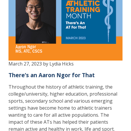
March 27, 2023 by Lydia Hicks
There’s an Aaron Ngor for That
Throughout the history of athletic training, the
college/university, higher education, professional
sports, secondary school and various emerging
settings have become home to athletic trainers
wanting to care for all active populations. The
impact of these ATs has helped their patients
remain active and healthy in work, life and sport.