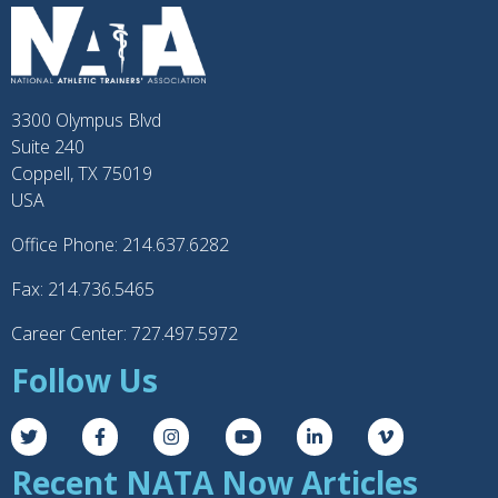
3300 Olympus Blvd
Suite 240
Coppell, TX 75019
USA
Office Phone: 214.637.6282
Fax: 214.736.5465
Career Center: 727.497.5972
Follow Us
Recent NATA Now Articles