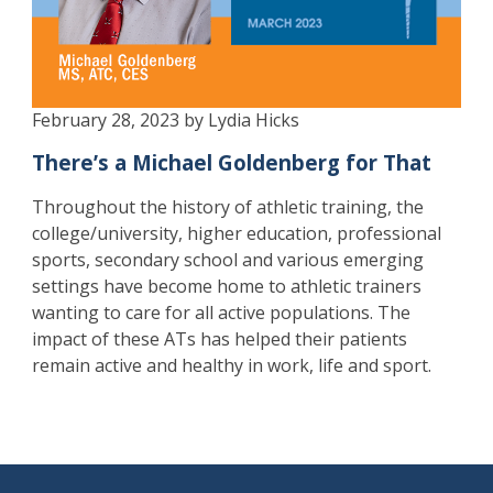
February 28, 2023 by Lydia Hicks
There’s a Michael Goldenberg for That
Throughout the history of athletic training, the
college/university, higher education, professional
sports, secondary school and various emerging
settings have become home to athletic trainers
wanting to care for all active populations. The
impact of these ATs has helped their patients
remain active and healthy in work, life and sport.