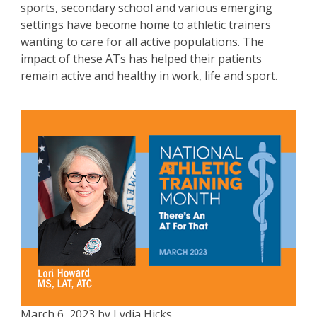
sports, secondary school and various emerging
settings have become home to athletic trainers
wanting to care for all active populations. The
impact of these ATs has helped their patients
remain active and healthy in work, life and sport.
March 6, 2023 by Lydia Hicks