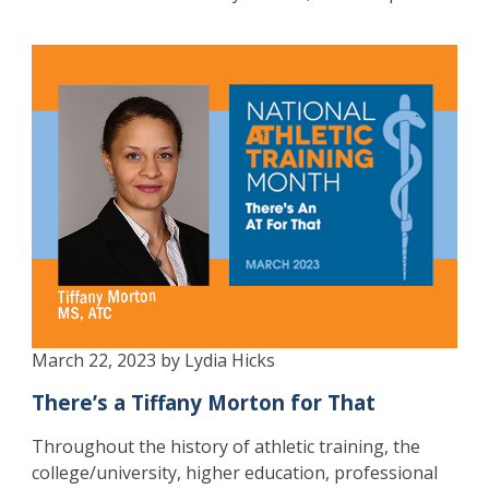
March 22, 2023 by Lydia Hicks
There’s a Tiffany Morton for That
Throughout the history of athletic training, the
college/university, higher education, professional