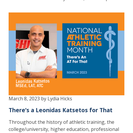
March 8, 2023 by Lydia Hicks
There’s a Leonidas Katsetos for That
Throughout the history of athletic training, the
college/university, higher education, professional