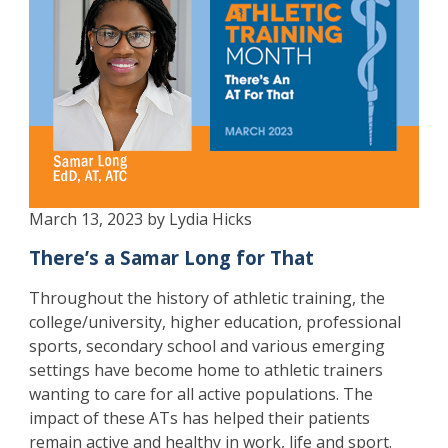
March 13, 2023 by Lydia Hicks
There’s a Samar Long for That
Throughout the history of athletic training, the
college/university, higher education, professional
sports, secondary school and various emerging
settings have become home to athletic trainers
wanting to care for all active populations. The
impact of these ATs has helped their patients
remain active and healthy in work, life and sport.