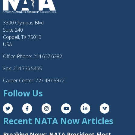
3300 Olympus Blvd
Suite 240
Coppell, TX 75019
USA
Office Phone: 214.637.6282
Fax: 214.736.5465
Career Center: 727.497.5972
Follow Us
Recent NATA Now Articles
Breaking News: NATA President-Elect