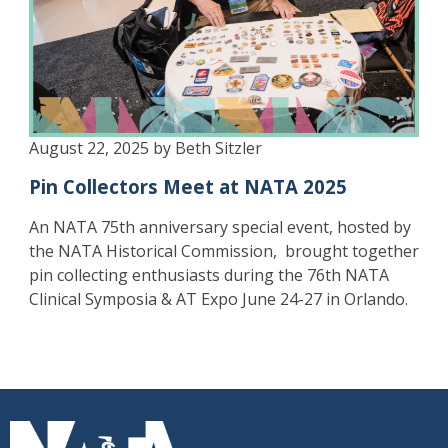
August 22, 2025 by Beth Sitzler
Pin Collectors Meet at NATA 2025
An NATA 75th anniversary special event, hosted by
the NATA Historical Commission,
brought together
pin collecting enthusiasts during the 76th NATA
Clinical Symposia & AT Expo June 24-27 in Orlando.