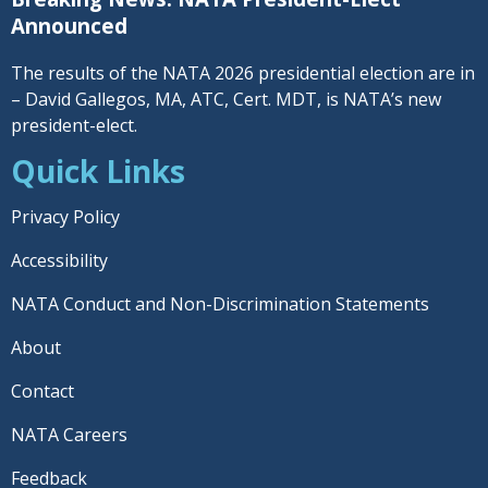
Announced
The results of the NATA 2026 presidential election are in
– David Gallegos, MA, ATC, Cert. MDT, is NATA’s new
president-elect.
Quick Links
Privacy Policy
Accessibility
NATA Conduct and Non-Discrimination Statements
About
Contact
NATA Careers
Feedback