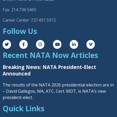
Fax: 214.736.5465
Career Center: 727.497.5972
Follow Us
Recent NATA Now Articles
Breaking News: NATA President-Elect
Announced
The results of the NATA 2026 presidential election are in
– David Gallegos, MA, ATC, Cert. MDT, is NATA’s new
president-elect.
Quick Links