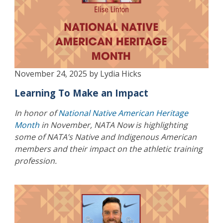
November 24, 2025 by Lydia Hicks
Learning To Make an Impact
In honor of
National Native American Heritage
Month
in November, NATA Now is highlighting
some of NATA’s Native and Indigenous American
members and their impact on the athletic training
profession.