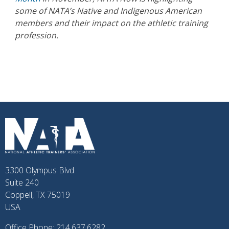
some of NATA’s Native and Indigenous American
members and their impact on the athletic training
profession.
3300 Olympus Blvd
Suite 240
Coppell, TX 75019
USA
Office Phone: 214.637.6282