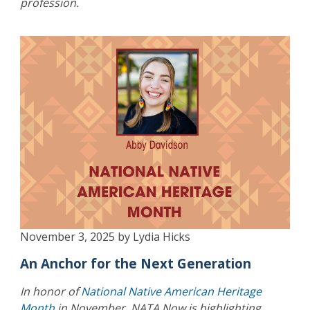
profession.
November 3, 2025 by Lydia Hicks
An Anchor for the Next Generation
In honor of
National Native American Heritage
Month
in November, NATA Now is highlighting