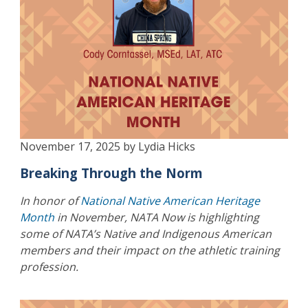
November 17, 2025 by Lydia Hicks
Breaking Through the Norm
In honor of
National Native American Heritage
Month
in November, NATA Now is highlighting
some of NATA’s Native and Indigenous American
members and their impact on the athletic training
profession.