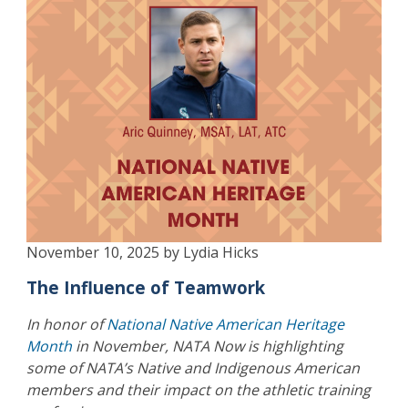
November 10, 2025 by Lydia Hicks
The Influence of Teamwork
In honor of
National Native American Heritage
Month
in November, NATA Now is highlighting
some of NATA’s Native and Indigenous American
members and their impact on the athletic training