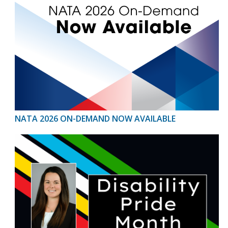
NATA 2026 ON-DEMAND NOW AVAILABLE