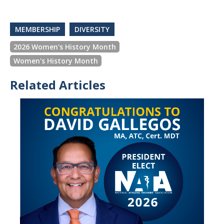
MEMBERSHIP
DIVERSITY
2026 Women's History Month
Women's History Month
Related Articles