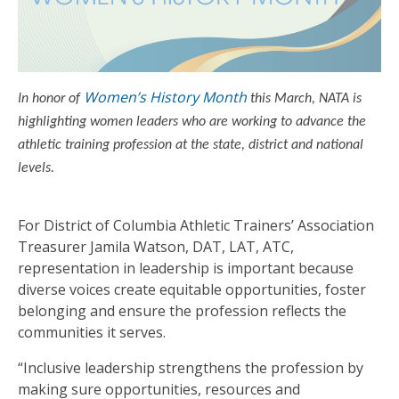
Women’s History Month
In honor of
this March, NATA is
highlighting women leaders who are working to advance the
athletic training profession at the state, district and national
levels.
For District of Columbia Athletic Trainers’ Association
Treasurer Jamila Watson, DAT, LAT, ATC,
representation in leadership is important because
diverse voices create equitable opportunities, foster
belonging and ensure the profession reflects the
communities it serves.
“Inclusive leadership strengthens the profession by
making sure opportunities, resources and