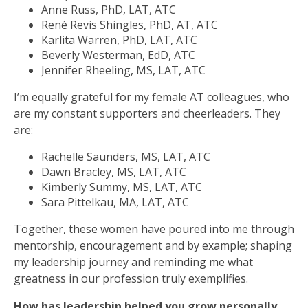
Anne Russ, PhD, LAT, ATC
René Revis Shingles, PhD, AT, ATC
Karlita Warren, PhD, LAT, ATC
Beverly Westerman, EdD, ATC
Jennifer Rheeling, MS, LAT, ATC
I’m equally grateful for my female AT colleagues, who
are my constant supporters and cheerleaders. They
are:
Rachelle Saunders, MS, LAT, ATC
Dawn Bracley, MS, LAT, ATC
Kimberly Summy, MS, LAT, ATC
Sara Pittelkau, MA, LAT, ATC
Together, these women have poured into me through
mentorship, encouragement and by example; shaping
my leadership journey and reminding me what
greatness in our profession truly exemplifies.
How has leadership helped you grow personally