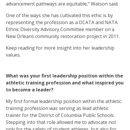
advancement pathways are equitable,” Watson said.
One of the ways she has cultivated this ethic is by
representing the profession as a DCATA and NATA
Ethnic Diversity Advisory Committee member on a
New Orleans community restoration project in 2011.
Keep reading for more insight into her leadership
values.
What was your first leadership position within the
athletic training profession and what inspired you
to become a leader?
My first formal leadership position within the athletic
training profession was serving as lead athletic
trainer for the District of Columbia Public Schools.
Stepping into that role allowed me to advocate not
only for the safety of student athletes, but also for