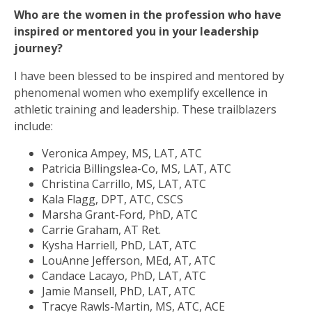
Who are the women in the profession who have
inspired or mentored you in your leadership
journey?
I have been blessed to be inspired and mentored by
phenomenal women who exemplify excellence in
athletic training and leadership. These trailblazers
include:
Veronica Ampey, MS, LAT, ATC
Patricia Billingslea-Co, MS, LAT, ATC
Christina Carrillo, MS, LAT, ATC
Kala Flagg, DPT, ATC, CSCS
Marsha Grant-Ford, PhD, ATC
Carrie Graham, AT Ret.
Kysha Harriell, PhD, LAT, ATC
LouAnne Jefferson, MEd, AT, ATC
Candace Lacayo, PhD, LAT, ATC
Jamie Mansell, PhD, LAT, ATC
Tracye Rawls-Martin, MS, ATC, ACE