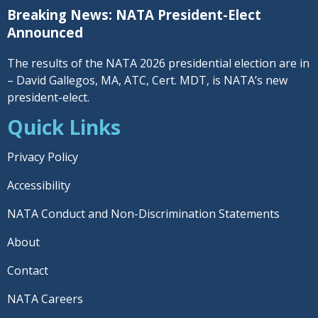
Breaking News: NATA President-Elect
Announced
The results of the NATA 2026 presidential election are in
– David Gallegos, MA, ATC, Cert. MDT, is NATA’s new
president-elect.
Quick Links
Privacy Policy
Accessibility
NATA Conduct and Non-Discrimination Statements
About
Contact
NATA Careers