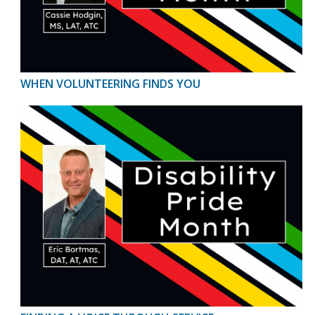
WHEN VOLUNTEERING FINDS YOU