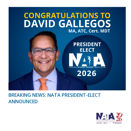
BREAKING NEWS: NATA PRESIDENT-ELECT
ANNOUNCED