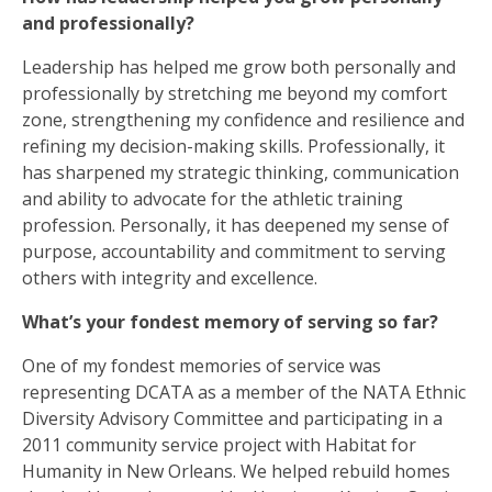
and professionally?
Leadership has helped me grow both personally and
professionally by stretching me beyond my comfort
zone, strengthening my confidence and resilience and
refining my decision-making skills. Professionally, it
has sharpened my strategic thinking, communication
and ability to advocate for the athletic training
profession. Personally, it has deepened my sense of
purpose, accountability and commitment to serving
others with integrity and excellence.
What’s your fondest memory of serving so far?
One of my fondest memories of service was
representing DCATA as a member of the NATA Ethnic
Diversity Advisory Committee and participating in a
2011 community service project with Habitat for
Humanity in New Orleans. We helped rebuild homes