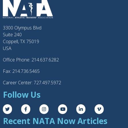
3300 Olympus Blvd
Suite 240
Coppell, TX 75019
USA
Office Phone: 214.637.6282
Fax: 214.736.5465
Career Center: 727.497.5972
Follow Us
Recent NATA Now Articles