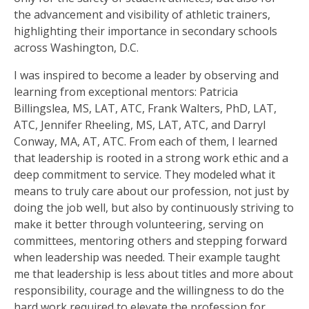
the advancement and visibility of athletic trainers,
highlighting their importance in secondary schools
across Washington, D.C.
I was inspired to become a leader by observing and
learning from exceptional mentors: Patricia
Billingslea, MS, LAT, ATC, Frank Walters, PhD, LAT,
ATC, Jennifer Rheeling, MS, LAT, ATC, and Darryl
Conway, MA, AT, ATC. From each of them, I learned
that leadership is rooted in a strong work ethic and a
deep commitment to service. They modeled what it
means to truly care about our profession, not just by
doing the job well, but also by continuously striving to
make it better through volunteering, serving on
committees, mentoring others and stepping forward
when leadership was needed. Their example taught
me that leadership is less about titles and more about
responsibility, courage and the willingness to do the
hard work required to elevate the profession for