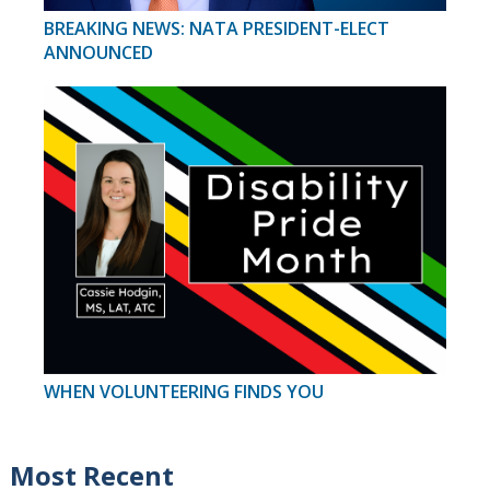
BREAKING NEWS: NATA PRESIDENT-ELECT
ANNOUNCED
WHEN VOLUNTEERING FINDS YOU
Most Recent