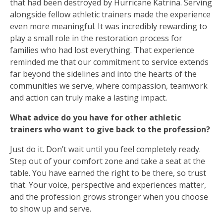
that had been destroyed by Hurricane Katrina. Serving
alongside fellow athletic trainers made the experience
even more meaningful. It was incredibly rewarding to
play a small role in the restoration process for
families who had lost everything. That experience
reminded me that our commitment to service extends
far beyond the sidelines and into the hearts of the
communities we serve, where compassion, teamwork
and action can truly make a lasting impact.
What advice do you have for other athletic
trainers who want to give back to the profession?
Just do it. Don’t wait until you feel completely ready.
Step out of your comfort zone and take a seat at the
table. You have earned the right to be there, so trust
that. Your voice, perspective and experiences matter,
and the profession grows stronger when you choose
to show up and serve.