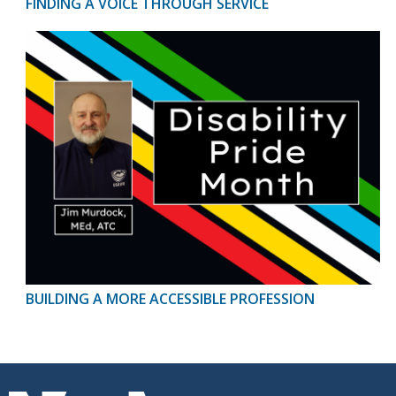
FINDING A VOICE THROUGH SERVICE
BUILDING A MORE ACCESSIBLE PROFESSION