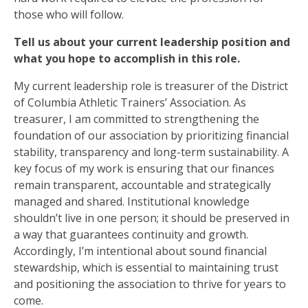
those who will follow.
Tell us about your current leadership position and
what you hope to accomplish in this role.
My current leadership role is treasurer of the District
of Columbia Athletic Trainers’ Association. As
treasurer, I am committed to strengthening the
foundation of our association by prioritizing financial
stability, transparency and long-term sustainability. A
key focus of my work is ensuring that our finances
remain transparent, accountable and strategically
managed and shared. Institutional knowledge
shouldn’t live in one person; it should be preserved in
a way that guarantees continuity and growth.
Accordingly, I’m intentional about sound financial
stewardship, which is essential to maintaining trust
and positioning the association to thrive for years to
come.