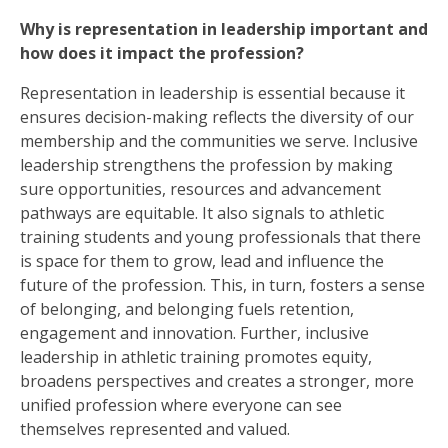
Why is representation in leadership important and
how does it impact the profession?
Representation in leadership is essential because it
ensures decision-making reflects the diversity of our
membership and the communities we serve. Inclusive
leadership strengthens the profession by making
sure opportunities, resources and advancement
pathways are equitable. It also signals to athletic
training students and young professionals that there
is space for them to grow, lead and influence the
future of the profession. This, in turn, fosters a sense
of belonging, and belonging fuels retention,
engagement and innovation. Further, inclusive
leadership in athletic training promotes equity,
broadens perspectives and creates a stronger, more
unified profession where everyone can see
themselves represented and valued.