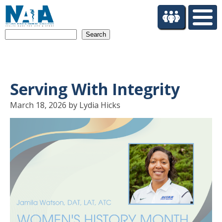
S
k
i
Search
p
t
o
m
a
Serving With Integrity
i
n
March 18, 2026 by Lydia Hicks
c
o
n
t
e
n
t