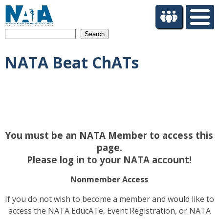
S
k
i
Search
p
t
NATA Beat ChATs
o
m
a
i
n
c
o
You must be an NATA Member to access this
n
t
page.
e
Please log in to your NATA account!
n
t
Nonmember Access
If you do not wish to become a member and would like to
access the NATA EducATe, Event Registration, or NATA