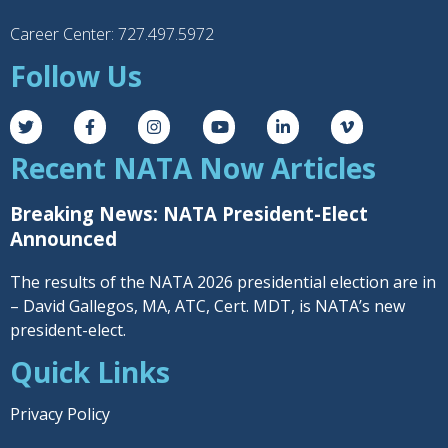
Career Center: 727.497.5972
Follow Us
Recent NATA Now Articles
Breaking News: NATA President-Elect
Announced
The results of the NATA 2026 presidential election are in
– David Gallegos, MA, ATC, Cert. MDT, is NATA’s new
president-elect.
Quick Links
Privacy Policy