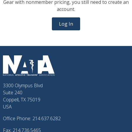
Gear with nonmember pricing, you still need to create an
account.
Log In
3300 Olympus Blvd
Suite 240
Coppell, TX 75019
USA
Office Phone: 214.637.6282
Fax: 214.736.5465