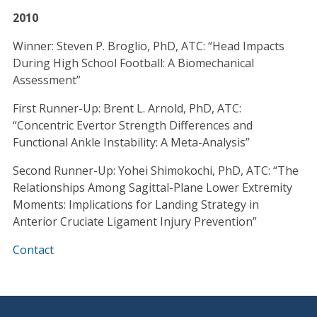
2010
Winner: Steven P. Broglio, PhD, ATC: “Head Impacts
During High School Football: A Biomechanical
Assessment”
First Runner-Up: Brent L. Arnold, PhD, ATC:
“Concentric Evertor Strength Differences and
Functional Ankle Instability: A Meta-Analysis”
Second Runner-Up: Yohei Shimokochi, PhD, ATC: “The
Relationships Among Sagittal-Plane Lower Extremity
Moments: Implications for Landing Strategy in
Anterior Cruciate Ligament Injury Prevention”
Contact