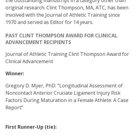
the outstanding manuscript in a category other than
original research. Clint Thompson, MA, ATC, has been
involved with the Journal of Athletic Training since
1970 and served as Editor for 14 years.
PAST CLINT THOMPSON AWARD FOR CLINICAL
ADVANCEMENT RECIPIENTS
Journal of Athletic Training Clint Thompson Award for
Clinical Advancement
Winner:
Gregory D. Myer, PhD: “Longitudinal Assessment of
Noncontact Anterior Cruciate Ligament Injury Risk
Factors During Maturation in a Female Athlete: A Case
Report”
First Runner-Up (tie):