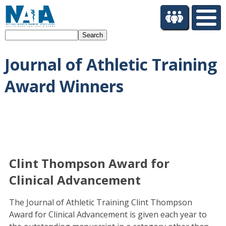
S
k
i
Search
p
t
Journal of Athletic Training
o
m
Award Winners
a
i
n
c
o
n
t
Clint Thompson Award for
e
n
Clinical Advancement
t
The Journal of Athletic Training Clint Thompson
Award for Clinical Advancement is given each year to