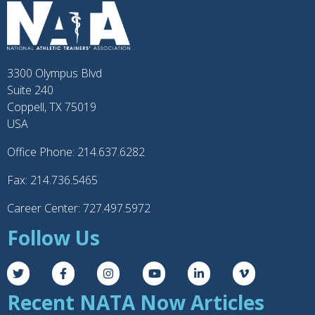
3300 Olympus Blvd
Suite 240
Coppell, TX 75019
USA
Office Phone: 214.637.6282
Fax: 214.736.5465
Career Center: 727.497.5972
Follow Us
Recent NATA Now Articles