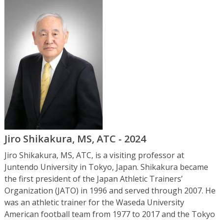
Jiro Shikakura, MS, ATC - 2024
Jiro Shikakura, MS, ATC, is a visiting professor at
Juntendo University in Tokyo, Japan. Shikakura became
the first president of the Japan Athletic Trainers’
Organization (JATO) in 1996 and served through 2007. He
was an athletic trainer for the Waseda University
American football team from 1977 to 2017 and the Tokyo