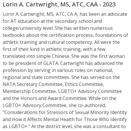
Lorin A. Cartwright, MS, ATC, CAA - 2023
Lorin A. Cartwright, MS, ATC, CA A, has been an advocate
for AT education at the secondary school and
college/university level. She has written numerous
textbooks about the certification process, foundations of
athletic training and cultural competency. All were the
first of their kind in athletic training, with a few
translated into simple Chinese. She was the first woman
to be president of GLATA. Cartwright has advanced the
profession by serving in various roles on national,
regional and state committees. She has served on the
NATA Secretary Committee, Ethics Committee,
Membership Committee, LGBTO+ Advisory Committee
and the Honors and Award Committee. While on the
LGBTO+ Advisory Committee, she co-authored,
"Considerations for Stressors of Sexual Minority Identity
and How it Affects Mental Health for Those Who Identify
as LGBTO+." At the district level, she was a consultant to