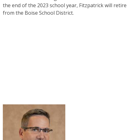
the end of the 2023 school year, Fitzpatrick will retire
from the Boise School District.