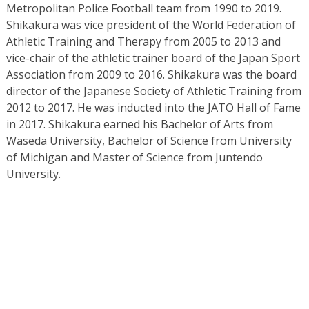
Metropolitan Police Football team from 1990 to 2019.
Shikakura was vice president of the World Federation of
Athletic Training and Therapy from 2005 to 2013 and
vice-chair of the athletic trainer board of the Japan Sport
Association from 2009 to 2016. Shikakura was the board
director of the Japanese Society of Athletic Training from
2012 to 2017. He was inducted into the JATO Hall of Fame
in 2017. Shikakura earned his Bachelor of Arts from
Waseda University, Bachelor of Science from University
of Michigan and Master of Science from Juntendo
University.