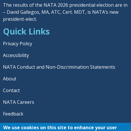
The results of the NATA 2026 presidential election are in
– David Gallegos, MA, ATC, Cert. MDT, is NATA’s new
president-elect.
Quick Links
Privacy Policy
Accessibility
NATA Conduct and Non-Discrimination Statements
About
Contact
NATA Careers
Feedback
© 2026 National Athletic Trainers' Association. All rights
We use cookies on this site to enhance your user