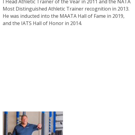
I Head Athletic Trainer of the Vear in 2011 and the NATA
Most Distinguished Athletic Trainer recognition in 2013.
He was inducted into the MAATA Hall of Fame in 2019,
and the IATS Hall of Honor in 2014.