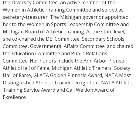
the Diversity Committee, an active member of the
Women in Athletic Training Committee and served as
secretary-treasurer. The Michigan governor appointed
her to the Women in Sports Leadership Committee and
Michigan Board of Athletic Training. At the state level,
she co-chaired the DEi Committee, Secondary Schools
Committee, Governmental Affairs Committee; and chaired
the Education Committee and Public Relations
Committee. Her honors include the Ann Arbor Pioneer
Athletic Hall of Fame, Michigan Athletic Trainers' Society
Hall of Fame, GLATA Golden Pinnacle Award, NATA Most
Distinguished Athletic Trainer recognition, NATA Athletic
Training Service Award and Gail Weldon Award of
Excellence.