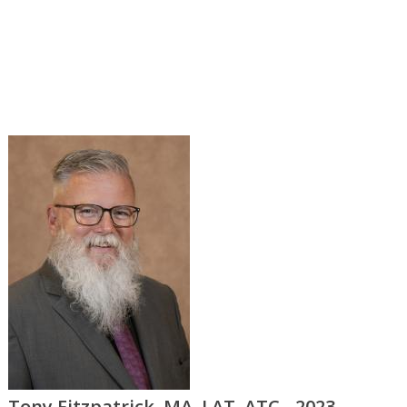
Tony Fitzpatrick, MA, LAT, ATC - 2023