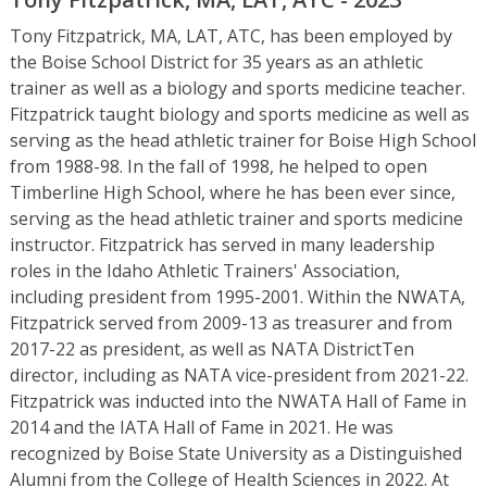
Tony Fitzpatrick, MA, LAT, ATC, has been employed by
the Boise School District for 35 years as an athletic
trainer as well as a biology and sports medicine teacher.
Fitzpatrick taught biology and sports medicine as well as
serving as the head athletic trainer for Boise High School
from 1988-98. In the fall of 1998, he helped to open
Timberline High School, where he has been ever since,
serving as the head athletic trainer and sports medicine
instructor. Fitzpatrick has served in many leadership
roles in the Idaho Athletic Trainers' Association,
including president from 1995-2001. Within the NWATA,
Fitzpatrick served from 2009-13 as treasurer and from
2017-22 as president, as well as NATA DistrictTen
director, including as NATA vice-president from 2021-22.
Fitzpatrick was inducted into the NWATA Hall of Fame in
2014 and the IATA Hall of Fame in 2021. He was
recognized by Boise State University as a Distinguished
Alumni from the College of Health Sciences in 2022. At