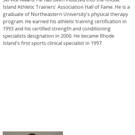
Island Athletic Trainers' Association Hall of Fame. He is a
graduate of Northeastern University's physical therapy
program. He earned his athletic training certification in
1993 and his certified strength and conditioning
specialists designation in 2000. He became Rhode
Island's first sports clinical specialist in 1997.