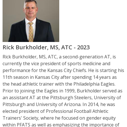
Rick Burkholder, MS, ATC - 2023
Rick Burkholder, MS, ATC, a second-generation AT, is
currently the vice president of sports medicine and
performance for the Kansas City Chiefs. He is starting his
11th season in Kansas City after spending 14 years as
the head athletic trainer with the Philadelphia Eagles.
Prior to joining the Eagles in 1999, Burkholder served as
an assistant AT at the Pittsburgh Steelers, University of
Pittsburgh and University of Arizona. In 2014, he was
elected president of Professional Football Athletic
Trainers' Society, where he focused on gender equity
within PFATS as well as emphasizing the importance of