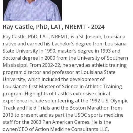
Ray Castle, PhD, LAT, NREMT - 2024
Ray Castle, PhD, LAT, NREMT, is a St. Joseph, Louisiana
native and earned his bachelor’s degree from Louisiana
State University in 1990, master’s degree in 1993 and
doctoral degree in 2000 from the University of Southern
Mississippi. From 2002-22, he served as athletic training
program director and professor at Louisiana State
University, which included the development of
Louisiana’s first Master of Science in Athletic Training
program. Highlights of Castle’s extensive clinical
experience include volunteering at the 1992 U.S. Olympic
Track and Field Trials and the Boston Marathon from
2013 to present and as part the USOC sports medicine
staff for the 2003 Pan American Games. He is the
owner/CEO of Action Medicine Consultants LLC,