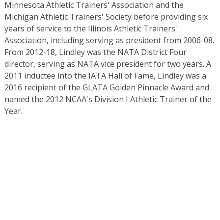
Minnesota Athletic Trainers' Association and the
Michigan Athletic Trainers' Society before providing six
years of service to the Illinois Athletic Trainers'
Association, including serving as president from 2006-08.
From 2012-18, Lindley was the NATA District Four
director, serving as NATA vice president for two years. A
2011 inductee into the IATA Hall of Fame, Lindley was a
2016 recipient of the GLATA Golden Pinnacle Award and
named the 2012 NCAA's Division I Athletic Trainer of the
Year.