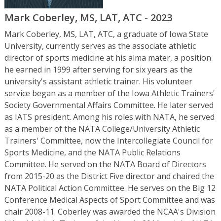
Mark Coberley, MS, LAT, ATC - 2023
Mark Coberley, MS, LAT, ATC, a graduate of Iowa State
University, currently serves as the associate athletic
director of sports medicine at his alma mater, a position
he earned in 1999 after serving for six years as the
university's assistant athletic trainer. His volunteer
service began as a member of the Iowa Athletic Trainers'
Society Governmental Affairs Committee. He later served
as IATS president. Among his roles with NATA, he served
as a member of the NATA College/University Athletic
Trainers' Committee, now the Intercollegiate Council for
Sports Medicine, and the NATA Public Relations
Committee. He served on the NATA Board of Directors
from 2015-20 as the District Five director and chaired the
NATA Political Action Committee. He serves on the Big 12
Conference Medical Aspects of Sport Committee and was
chair 2008-11. Coberley was awarded the NCAA's Division