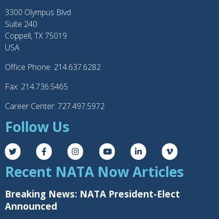
g
3300 Olympus Blvd
e
Suite 240
Coppell, TX 75019
USA
Office Phone: 214.637.6282
Fax: 214.736.5465
Career Center: 727.497.5972
Follow Us
Recent NATA Now Articles
Breaking News: NATA President-Elect
Announced