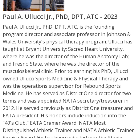
Paul A. Ullucci Jr., PhD, DPT, ATC - 2023
Paul A. Ullucci Jr., PhD, DPT, ATC, is the founding
program director and associate professor in Johnson &
Wales University's physical therapy program. Ullucci has
taught at Bryant University; Sacred Heart University,
where he was the director of the Human Anatomy Lab;
and Fresno State, where he was the director of the
musculoskeletal clinic. Prior to earning his PhD, Ullucci
owned Ullucci Sports Medicine & Physical Therapy and
was the operations supervisor for Rebound Sports
Medicine. He has served as District One director for two
terms and was appointed NATA secretary/treasurer in
2012. He served previously as District One treasurer and
EATA president. His honors include induction into the
"49's Club," EATA Cramer Award, NATA Most
Distinguished Athletic Trainer and NATA Athletic Trainer
Service Award. He has been inducted into the Rhode