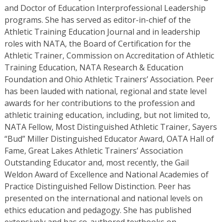
and Doctor of Education Interprofessional Leadership
programs. She has served as editor-in-chief of the
Athletic Training Education Journal and in leadership
roles with NATA, the Board of Certification for the
Athletic Trainer, Commission on Accreditation of Athletic
Training Education, NATA Research & Education
Foundation and Ohio Athletic Trainers’ Association. Peer
has been lauded with national, regional and state level
awards for her contributions to the profession and
athletic training education, including, but not limited to,
NATA Fellow, Most Distinguished Athletic Trainer, Sayers
“Bud” Miller Distinguished Educator Award, OATA Hall of
Fame, Great Lakes Athletic Trainers’ Association
Outstanding Educator and, most recently, the Gail
Weldon Award of Excellence and National Academies of
Practice Distinguished Fellow Distinction. Peer has
presented on the international and national levels on
ethics education and pedagogy. She has published
extensively and has co-authored textbooks on