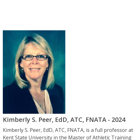
Kimberly S. Peer, EdD, ATC, FNATA - 2024
Kimberly S. Peer, EdD, ATC, FNATA, is a full professor at
Kent State University in the Master of Athletic Training