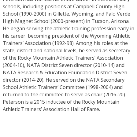
schools, including positions at Campbell County High
School (1990-2000) in Gillette, Wyoming, and Palo Verde
High Magnet School (2000-present) in Tucson, Arizona.
He began serving the athletic training profession early in
his career, becoming president of the Wyoming Athletic
Trainers’ Association (1992-98). Among his roles at the
state, district and national levels, he served as secretary
of the Rocky Mountain Athletic Trainers’ Association
(2004-10), NATA District Seven director (2010-14) and
NATA Research & Education Foundation District Seven
director (2014-20). He served on the NATA Secondary
School Athletic Trainers’ Committee (1998-2004) and
returned to the committee to serve as chair (2016-20).
Peterson is a 2015 inductee of the Rocky Mountain
Athletic Trainers’ Association Hall of Fame.