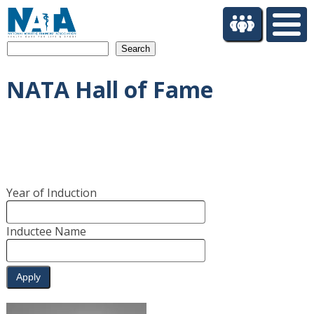
S
k
i
Search
p
t
NATA Hall of Fame
o
m
a
i
n
c
o
Year of Induction
n
t
e
Inductee Name
n
t