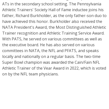
ATs in the secondary school setting. The Pennsylvania
Athletic Trainers' Society Hall of Fame inductee joins his
father, Richard Burkholder, as the only father-son duo to
have achieved this honor. Burkholder also received the
NATA President's Award, the Most Distinguished Athletic
Trainer recognition and Athletic Training Service Award.
With PATS, he served on various committees as well as
the executive board. He has also served on various
committees in NATA, the NFL and PFATS, and speaks
locally and nationally on a regular basis. The two-time
Super Bowl champion was awarded the Cain/Fain NFL
Athletic Trainer of the Vear Award in 2022, which is voted
on by the NFL team physicians.