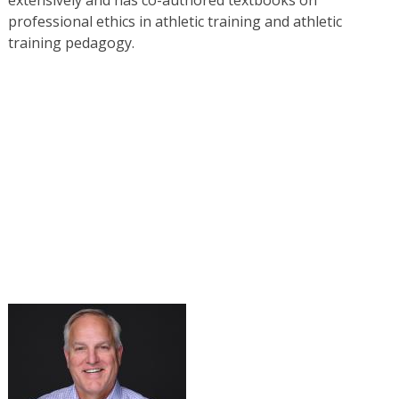
professional ethics in athletic training and athletic
training pedagogy.