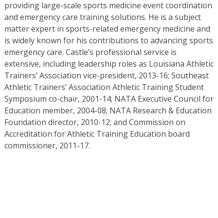
providing large-scale sports medicine event coordination
and emergency care training solutions. He is a subject
matter expert in sports-related emergency medicine and
is widely known for his contributions to advancing sports
emergency care. Castle’s professional service is
extensive, including leadership roles as Louisiana Athletic
Trainers’ Association vice-president, 2013-16; Southeast
Athletic Trainers’ Association Athletic Training Student
Symposium co-chair, 2001-14; NATA Executive Council for
Education member, 2004-08; NATA Research & Education
Foundation director, 2010-12; and Commission on
Accreditation for Athletic Training Education board
commissioner, 2011-17.