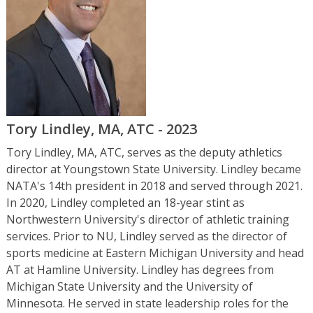
Tory Lindley, MA, ATC - 2023
Tory Lindley, MA, ATC, serves as the deputy athletics
director at Youngstown State University. Lindley became
NATA's 14th president in 2018 and served through 2021.
In 2020, Lindley completed an 18-year stint as
Northwestern University's director of athletic training
services. Prior to NU, Lindley served as the director of
sports medicine at Eastern Michigan University and head
AT at Hamline University. Lindley has degrees from
Michigan State University and the University of
Minnesota. He served in state leadership roles for the