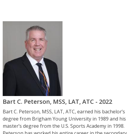
Bart C. Peterson, MSS, LAT, ATC - 2022
Bart C. Peterson, MSS, LAT, ATC, earned his bachelor’s
degree from Brigham Young University in 1989 and his
master’s degree from the U.S. Sports Academy in 1998.
Peterson has worked his entire career in the secondary