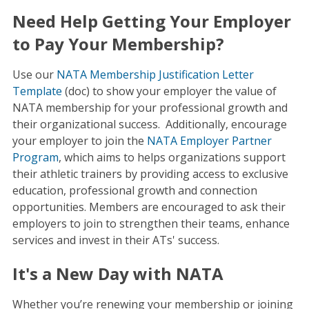
Need Help Getting Your Employer
to Pay Your Membership?
Use our
NATA Membership Justification Letter
Template
(doc) to show your employer the value of
NATA membership for your professional growth and
their organizational success. Additionally, encourage
your employer to join the
NATA Employer Partner
Program
, which aims to helps organizations support
their athletic trainers by providing access to exclusive
education, professional growth and connection
opportunities. Members are encouraged to ask their
employers to join to strengthen their teams, enhance
services and invest in their ATs' success.
It's a New Day with NATA
Whether you’re renewing your membership or joining