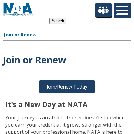
S
k
i
Search
p
t
Join or Renew
o
Main
m
navigation
a
i
Join or Renew
n
c
o
n
Join/Renew Today
t
e
n
It's a New Day at NATA
t
Your journey as an athletic trainer doesn’t stop when
you earn your credential; it grows stronger with the
support of your professional home. NATA is here to