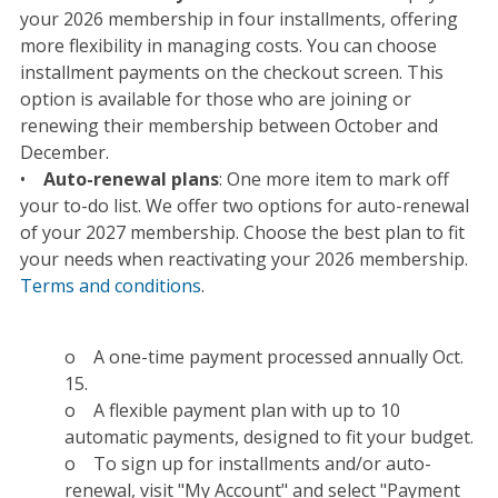
your 2026 membership in four installments, offering
more flexibility in managing costs. You can choose
installment payments on the checkout screen.
This
option is available for those who are joining or
renewing their membership between October and
December.
•
Auto-renewal plans
: One more item to mark off
your to-do list. We offer two options for auto-renewal
of your 2027 membership. Choose the best plan to fit
your needs when reactivating your 2026 membership.
Terms and conditions
.
o A one-time payment processed annually Oct.
15.
o A flexible payment plan with up to 10
automatic payments, designed to fit your budget.
o To sign up for installments and/or auto-
renewal, visit "My Account" and select "Payment