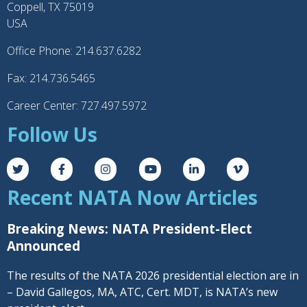
Coppell, TX 75019
USA
Office Phone: 214.637.6282
Fax: 214.736.5465
Career Center: 727.497.5972
Follow Us
Recent NATA Now Articles
Breaking News: NATA President-Elect
Announced
The results of the NATA 2026 presidential election are in
– David Gallegos, MA, ATC, Cert. MDT, is NATA’s new