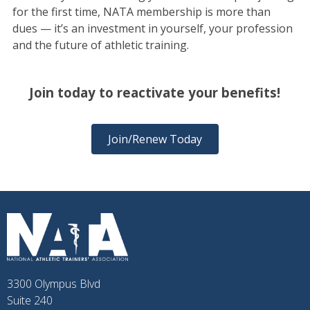
for the first time, NATA membership is more than
dues — it’s an investment in yourself, your profession
and the future of athletic training.
Join today to reactivate your benefits!
Join/Renew Today
3300 Olympus Blvd
Suite 240