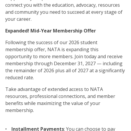
connect you with the education, advocacy, resources
and community you need to succeed at every stage of
your career.
Expanded! Mid-Year Membership Offer
Following the success of our 2026 student
membership offer, NATA is expanding this
opportunity to more members. Join today and receive
membership through December 31, 2027 — including
the remainder of 2026 plus all of 2027 at a significantly
reduced rate.
Take advantage of extended access to NATA
resources, professional connections, and member
benefits while maximizing the value of your
membership.
•
Installment Payments
: You can choose to pay