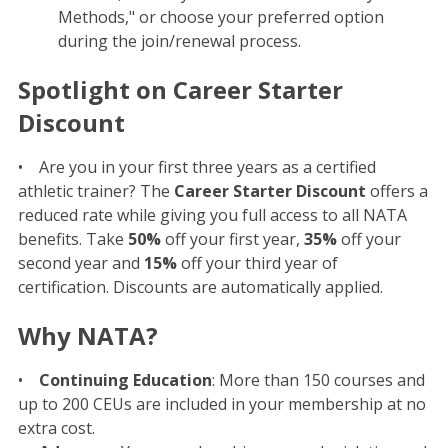
Methods," or choose your preferred option
during the join/renewal process.
Spotlight on Career Starter
Discount
• Are you in your first three years as a certified
athletic trainer? The
Career Starter Discount
offers a
reduced rate while giving you full access to all NATA
benefits. Take
50%
off your first year,
35%
off your
second year and
15%
off your third year of
certification. Discounts are automatically applied.
Why NATA?
•
Continuing Education
: More than 150 courses and
up to 200 CEUs are included in your membership at no
extra cost.