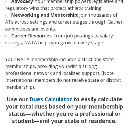
•
Advocacy
: Your membership powers legislative and
regulatory wins that protect athletic training.
•
Networking and Mentorship
: Join thousands of
ATs across settings and career stages through Gather,
committees and events.
•
Career Resources
: From job postings to salary
surveys, NATA helps you grow at every stage.
Your NATA membership includes district and state
memberships, providing you with a strong
professional network and localized support. (Note:
International members do not receive state or district
membership).
Use our
Dues Calculator
to easily calculate
your total dues based on your membership
status—whether you're a professional or
student—and your state of residence.