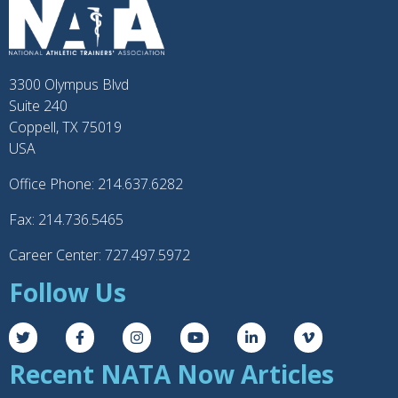
3300 Olympus Blvd
Suite 240
Coppell, TX 75019
USA
Office Phone: 214.637.6282
Fax: 214.736.5465
Career Center: 727.497.5972
Follow Us
Recent NATA Now Articles