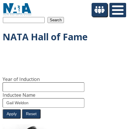
S
k
i
Search
p
t
NATA Hall of Fame
o
m
a
i
n
c
o
Year of Induction
n
t
e
Inductee Name
n
t