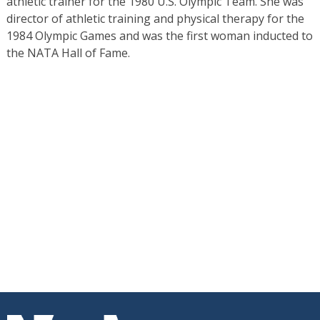
athletic trainer for the 1980 U.S. Olympic Team. She was
director of athletic training and physical therapy for the
1984 Olympic Games and was the first woman inducted to
the NATA Hall of Fame.