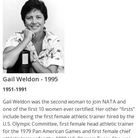
Gail Weldon - 1995
1951-1991
Gail Weldon was the second woman to join NATA and
one of the first 10 women ever certified. Her other “firsts”
include being the first female athletic trainer hired by the
U.S. Olympic Committee, first female head athletic trainer
for the 1979 Pan American Games and first female chief