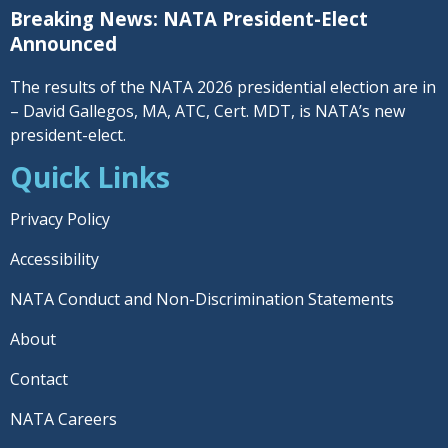
Breaking News: NATA President-Elect
Announced
The results of the NATA 2026 presidential election are in
– David Gallegos, MA, ATC, Cert. MDT, is NATA’s new
president-elect.
Quick Links
Privacy Policy
Accessibility
NATA Conduct and Non-Discrimination Statements
About
Contact
NATA Careers